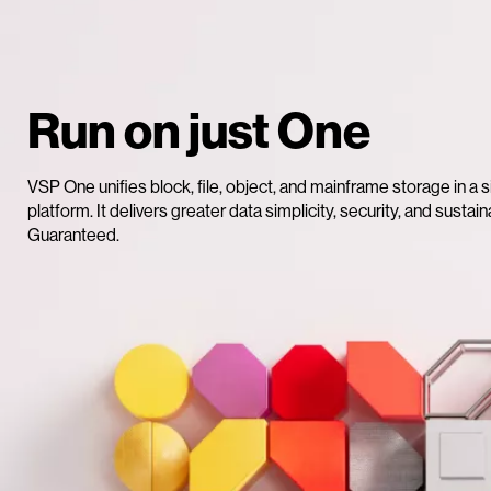
Run on just One
VSP One unifies block, file, object, and mainframe storage in a s
platform. It delivers greater data simplicity, security, and sustaina
Guaranteed.