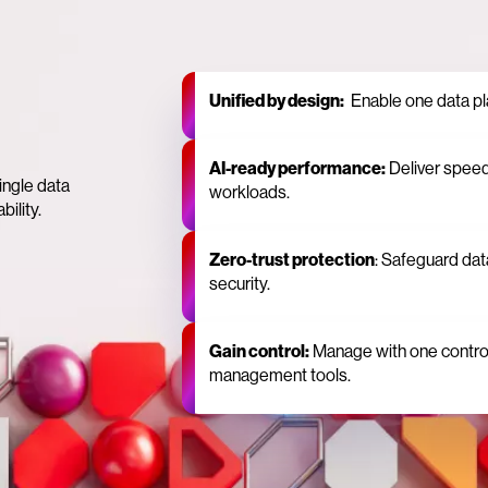
Unified by design:
Enable one data plan
AI‑ready performance:
Deliver spee
ingle data
workloads.
bility.
Zero‑trust protection
: Safeguard data
security.
Gain control:
Manage with one control 
management tools.