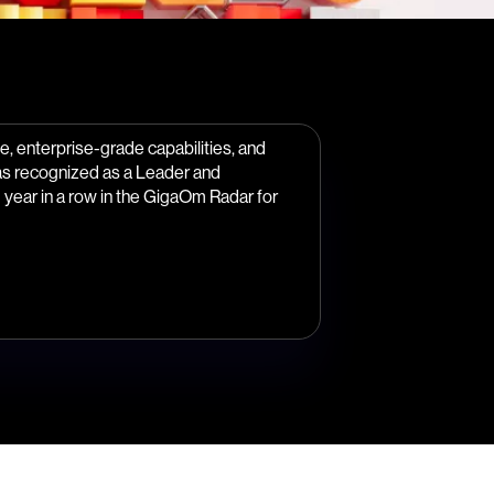
, enterprise-grade capabilities, and
as recognized as a Leader and
year in a row in the GigaOm Radar for