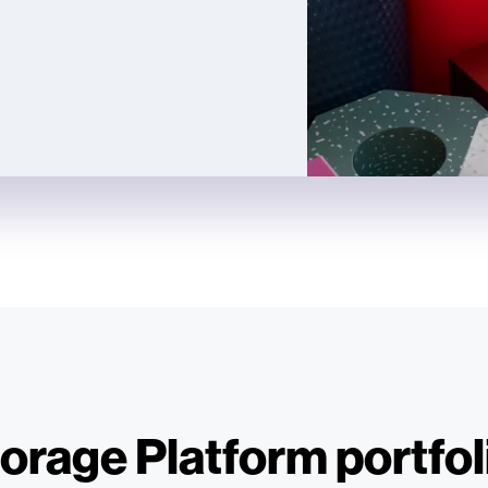
orage Platform portfol