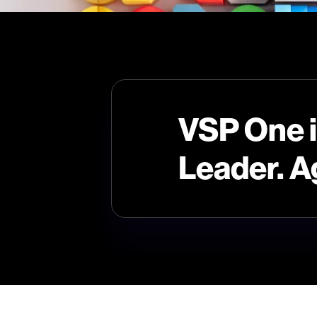
VSP One 
Leader. A