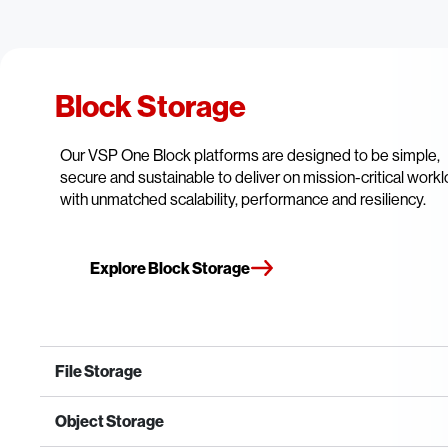
Block Storage
Our VSP One Block platforms are designed to be simple,
secure and sustainable to deliver on mission-critical work
with unmatched scalability, performance and resiliency.
Explore Block Storage
File Storage
Object Storage