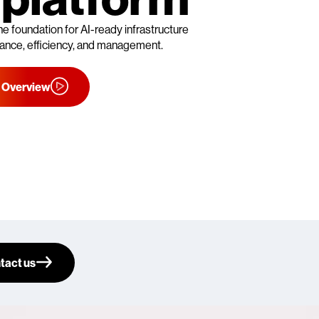
he foundation for AI-ready infrastructure
rmance, efficiency, and management.
 Overview
tact us