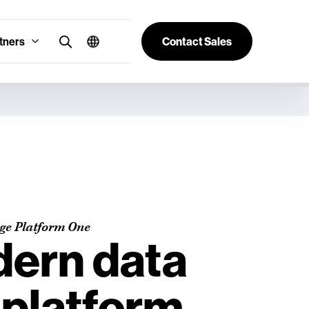
tners
Contact Sales
age Platform One
ern data
 platform