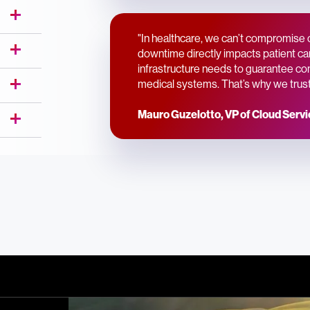
"In healthcare, we can’t compromise 
downtime directly impacts patient car
infrastructure needs to guarantee conti
medical systems. That’s why we trust 
Mauro Guzelotto, VP of Cloud Serv