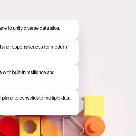
e to unify diverse data silos.
d and responsiveness for modern
 with built‑in resilience and
plane to consolidate multiple data