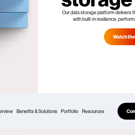
Our data storage platform delivers t
with built-in resilience, perfo
Watch the
erview
Benefits & Solutions
Portfolio
Resources
Con