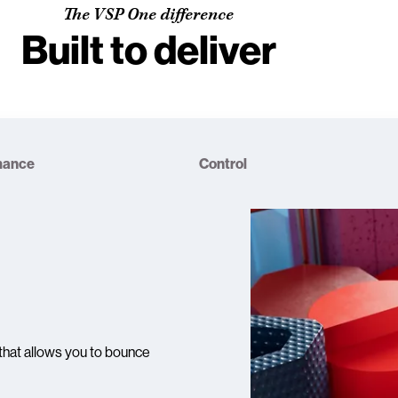
The VSP One difference
Built to deliver
mance
Control
that allows you to bounce