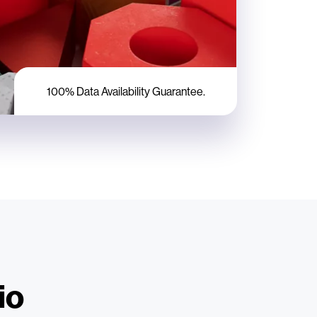
100% Data Availability Guarantee.
io