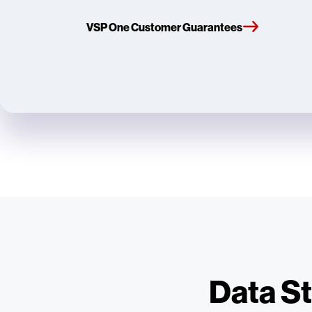
VSP One Customer Guarantees
Data St