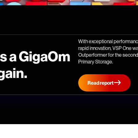
With exceptional performance
rapid innovation, VSP One w
is a GigaOm
Outperformer for the second 
Primary Storage.
gain.
Read report