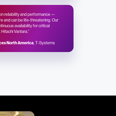
on reliability and performance —
e and can be life-threatening. Our
nuous availability for critical
Hitachi Vantara.”
ices North America
, T-Systems