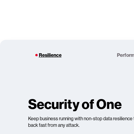
Resilience
Perfor
Security of One
Keep business running with non-stop data resilience 
back fast from any attack.​