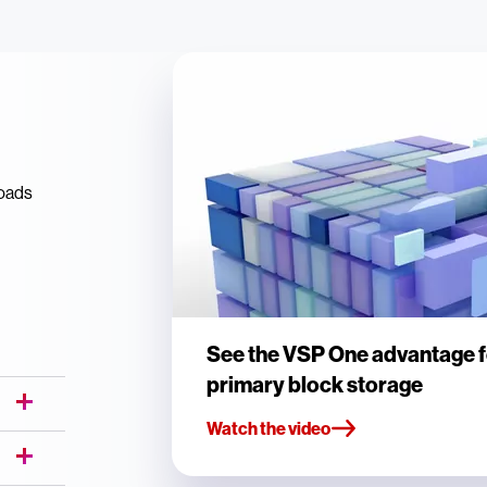
loads
See the VSP One advantage f
primary block storage
Watch the video