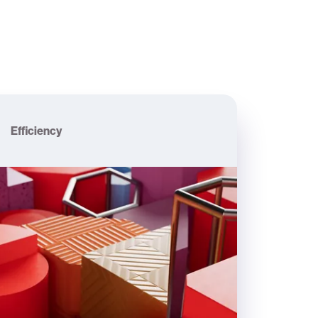
Efficiency