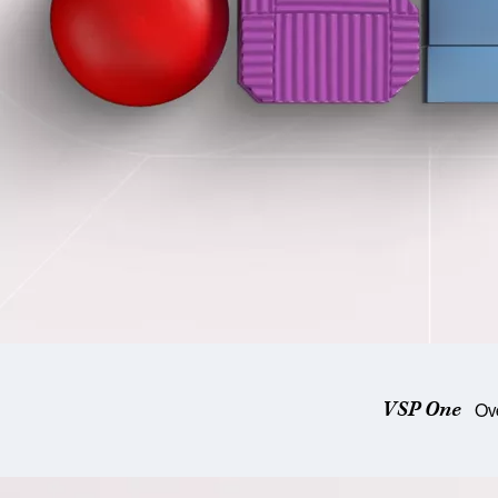
VSP One
Ov