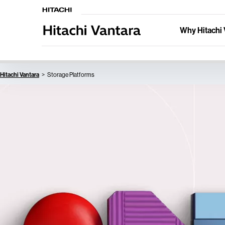
Why Hitachi 
Hitachi Vantara
Storage Platforms