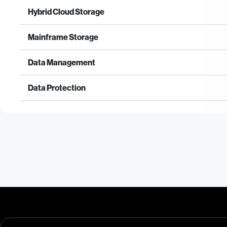
Hybrid Cloud Storage
Mainframe Storage
Data Management
Data Protection