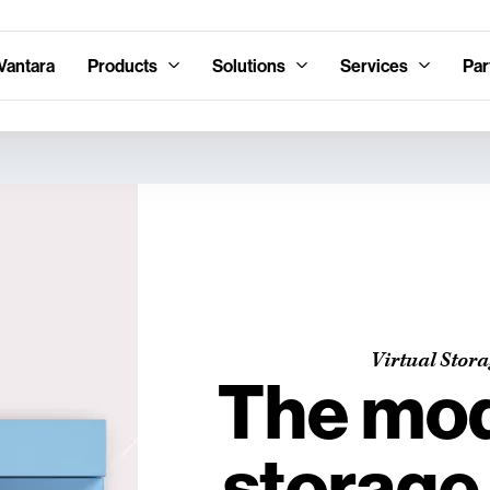
Vantara
Products
Solutions
Services
Par
Virtual Stor
The mod
storage