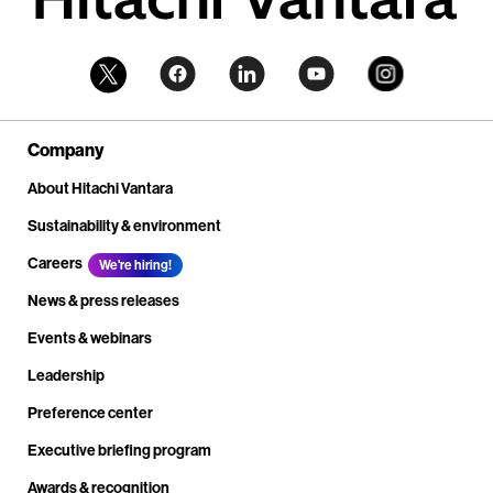
Company
About Hitachi Vantara
Sustainability & environment
Careers
We're hiring!
News & press releases
Events & webinars
Leadership
Preference center
Executive briefing program
Awards & recognition