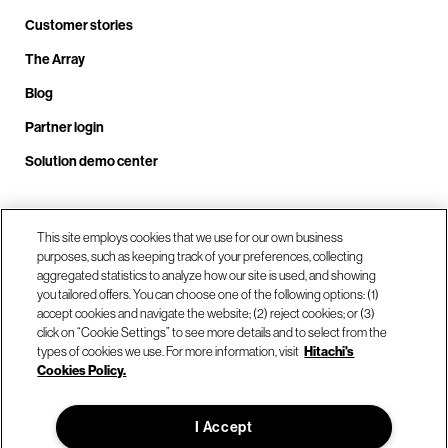
Customer stories
The Array
Blog
Partner login
Solution demo center
Call us at +1.678.403.3035
This site employs cookies that we use for our own business
purposes, such as keeping track of your preferences, collecting
aggregated statistics to analyze how our site is used, and showing
you tailored offers. You can choose one of the following options: (1)
Our locations
accept cookies and navigate the website; (2) reject cookies; or (3)
click on “Cookie Settings” to see more details and to select from the
types of cookies we use. For more information, visit
Hitachi's
Contact us
Cookies Policy.
I Accept
© Hitachi Vantara LLC 2026. All Rights Reserved.