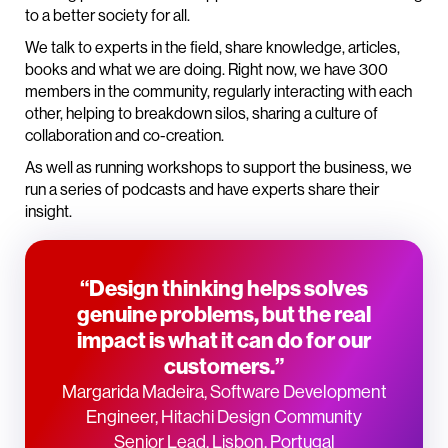
to a better society for all.
We talk to experts in the field, share knowledge, articles,
books and what we are doing. Right now, we have 300
members in the community, regularly interacting with each
other, helping to breakdown silos, sharing a culture of
collaboration and co-creation.
As well as running workshops to support the business, we
run a series of podcasts and have experts share their
insight.
“Design thinking helps solves
genuine problems, but the real
impact is what it can do for our
customers.”
Margarida Madeira, Software Development
Engineer, Hitachi Design Community
Senior Lead, Lisbon, Portugal