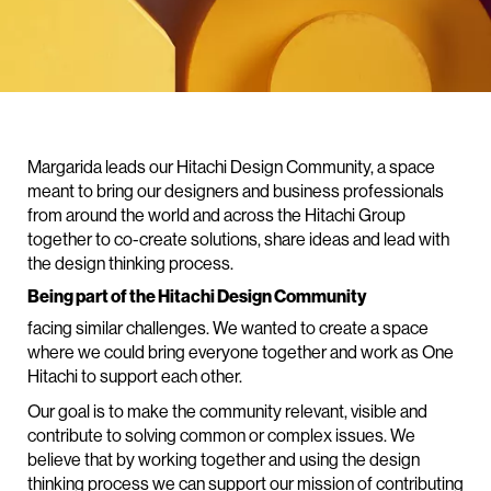
Margarida leads our Hitachi Design Community, a space
meant to bring our designers and business professionals
from around the world and across the Hitachi Group
together to co-create solutions, share ideas and lead with
the design thinking process.
Being part of the Hitachi Design Community
facing similar challenges. We wanted to create a space
where we could bring everyone together and work as One
Hitachi to support each other.
Our goal is to make the community relevant, visible and
contribute to solving common or complex issues. We
believe that by working together and using the design
thinking process we can support our mission of contributing