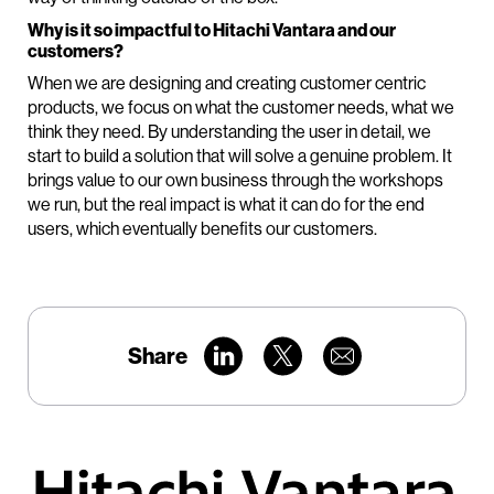
Why is it so impactful to Hitachi Vantara and our
customers?
When we are designing and creating customer centric
products, we focus on what the customer needs, what we
think they need. By understanding the user in detail, we
start to build a solution that will solve a genuine problem. It
brings value to our own business through the workshops
we run, but the real impact is what it can do for the end
users, which eventually benefits our customers.
Share