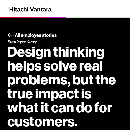
All employee stories
Employee Story
Design thinking
helps solve real
problems, but the
true impact is
what it can do for
customers.