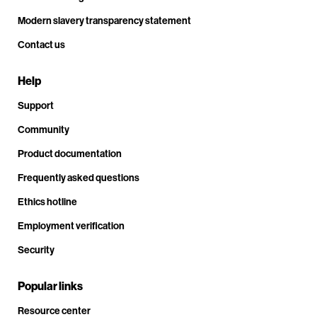
Modern slavery transparency statement
Contact us
Help
Support
Community
Product documentation
Frequently asked questions
Ethics hotline
Employment verification
Security
Popular links
Resource center