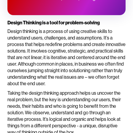
Design Thinking is a tool for problem-solving
Design thinking is a process of using creative skills to
understand users, challenges, and assumptions. It’s a
process that helps redefine problems and create innovative
solutions. It involves cognitive, strategic, and practical skills
that are not linear; it is iterative and centered around the end
user. Although common in places, in business we often find
ourselves jumping straight into solutioning rather than truly
understanding what the real issues are – we often forget
about the end user.
Taking the design thinking approach helps us uncover the
real problem, but the key is understanding our users, their
needs, their habits and who is going to benefit from the
solution. We observe, understand and go through an
iterative process. It’s logical and organic and helps look at
things from a different perspective - a unique, disruptive
way of thinking outside of the box.