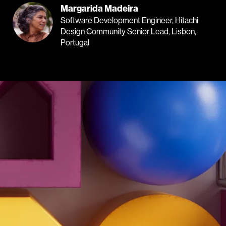
Margarida Madeira
Software Development Engineer, Hitachi
Design Community Senior Lead, Lisbon,
Portugal