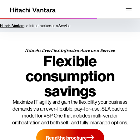
Hitachi Vantara
Infrastructure as a Service
Hitachi EverFlex Infrastructure as a Service
Flexible
consumption
savings
Maximize IT agility and gain the flexibility your business
demands via an ever-flexible, pay-for-use, SLA backed
model for VSP One that includes multi-vendor
orchestration and both self- and fully-managed options.
Read the brochure