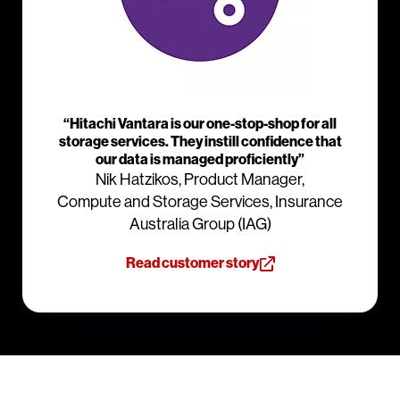
“Hitachi Vantara is our one-stop-shop for all
storage services. They instill confidence that
our data is managed proficiently”
Nik Hatzikos, Product Manager,
Compute and Storage Services, Insurance
Australia Group (IAG)
Read customer story