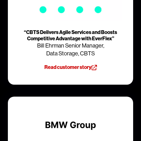
“CBTS Delivers Agile Services and Boosts
Competitive Advantage with EverFlex”
Bill Ehrman Senior Manager,
Data Storage, CBTS
Read customer story