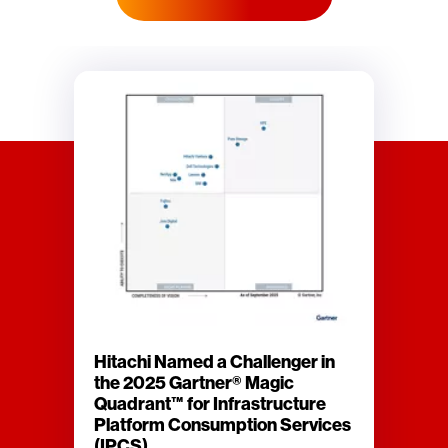
Hitachi Named a Challenger in
the 2025 Gartner® Magic
Quadrant™ for Infrastructure
Platform Consumption Services
(IPCS)