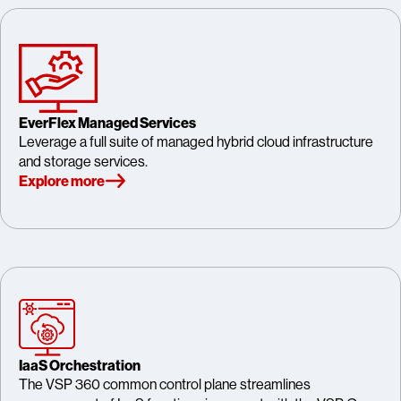
EverFlex Managed Services
Leverage a full suite of managed hybrid cloud infrastructure
and storage services.
Explore more
IaaS Orchestration
The VSP 360 common control plane streamlines