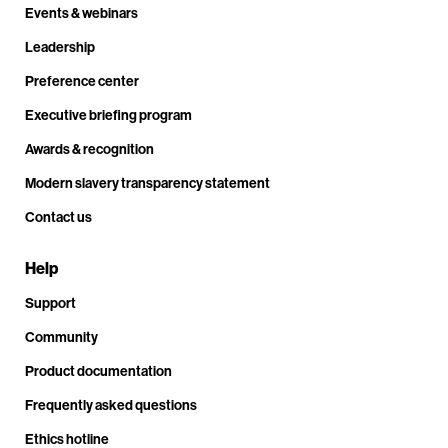
Events & webinars
Leadership
Preference center
Executive briefing program
Awards & recognition
Modern slavery transparency statement
Contact us
Help
Support
Community
Product documentation
Frequently asked questions
Ethics hotline