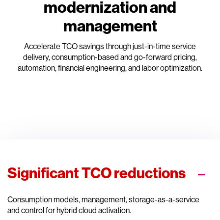
modernization and
management
Accelerate TCO savings through just-in-time service
delivery, consumption-based and go-forward pricing,
automation, financial engineering, and labor optimization.
Significant TCO reductions
Consumption models, management, storage-as-a-service
and control for hybrid cloud activation.