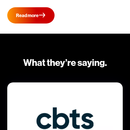
Read more
What they’re saying.