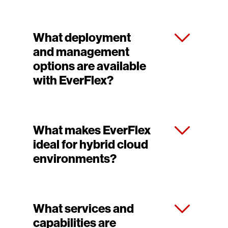
What deployment
and management
options are available
with EverFlex?
What makes EverFlex
ideal for hybrid cloud
environments?
What services and
capabilities are