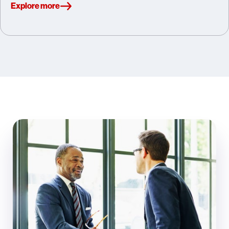
Explore more