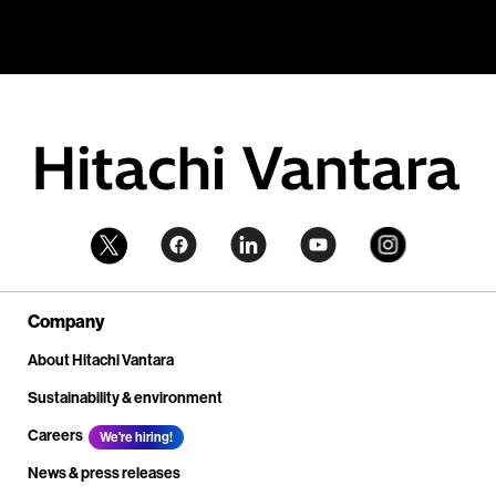
Company
About Hitachi Vantara
Sustainability & environment
Careers
We're hiring!
News & press releases