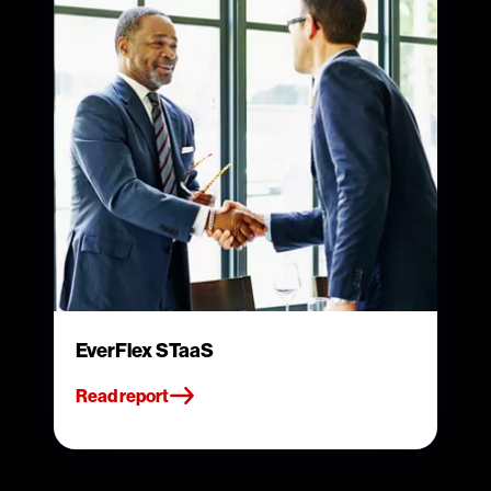
EverFlex STaaS
Read report