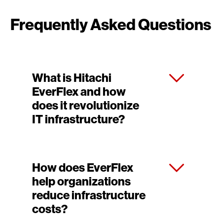
Frequently Asked Questions
What is Hitachi
EverFlex and how
does it revolutionize
IT infrastructure?
How does EverFlex
help organizations
reduce infrastructure
costs?