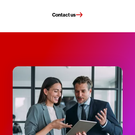
Contact us