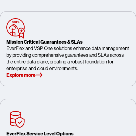
Mission Critical Guarantees & SLAs
EverFlex and VSP One solutions enhance data management
by providing comprehensive guarantees and SLAs across
the entire data plane, creating a robust foundation for
enterprise and cloud environments.
Explore more
EverFlex Service Level Options