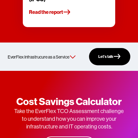
Read the report
Let’s talk
Cost Savings Calculator
Take the EverFlex TCO Assessment challenge
to understand how you can improve your
infrastructure and IT operating costs.