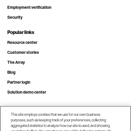
Employment verification
Security
Popular links
Resource center
Customer stories
The Array
Blog
Partner login
Solution demo center
Call us at +1.678.403.3035
This site employs cookies that we use for our own business
purposes, such as keeping track of your preferences, collecting
aggregated statistics to analyze how our site is used, and showing