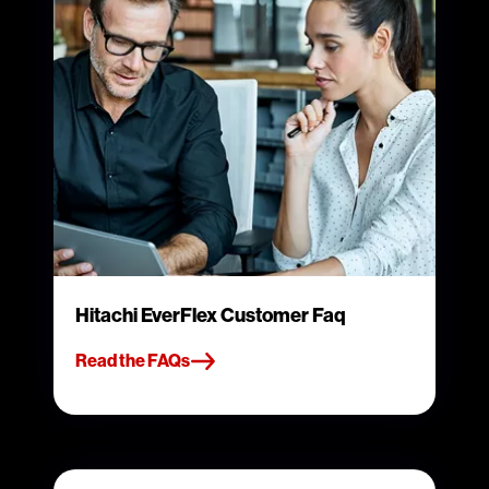
Hitachi EverFlex Customer Faq
Read the FAQs