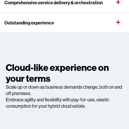
Comprehensive service delivery & orchestration
Outstanding experience
Cloud-like experience on
your terms
Scale up or down as business demands change, both on and
off premises.
Embrace agility and flexibility with pay-for-use, elastic
consumption for your hybrid cloud estate.