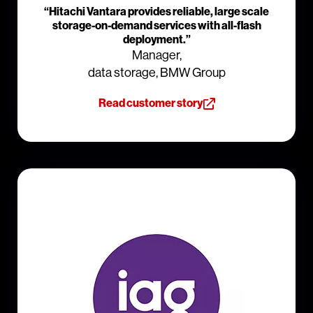
“Hitachi Vantara provides reliable, large scale
storage-on-demand services with all-flash
deployment.”
Manager,
data storage, BMW Group
Read customer story