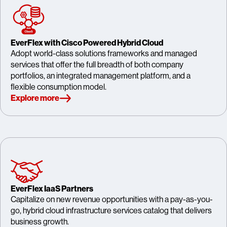
EverFlex with Cisco Powered Hybrid Cloud
Adopt world-class solutions frameworks and managed
services that offer the full breadth of both company
portfolios, an integrated management platform, and a
flexible consumption model.
Explore more
EverFlex IaaS Partners
Capitalize on new revenue opportunities with a pay-as-you-
go, hybrid cloud infrastructure services catalog that delivers
business growth.