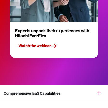
Experts unpack their experiences with
Hitachi EverFlex
Watch the webinar
Comprehensive IaaS Capabilities