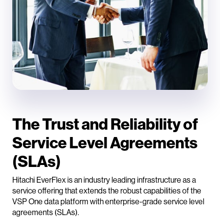
The Trust and Reliability of
Service Level Agreements
(SLAs)
Hitachi EverFlex is an industry leading infrastructure as a
service offering that extends the robust capabilities of the
VSP One data platform with enterprise-grade service level
agreements (SLAs).