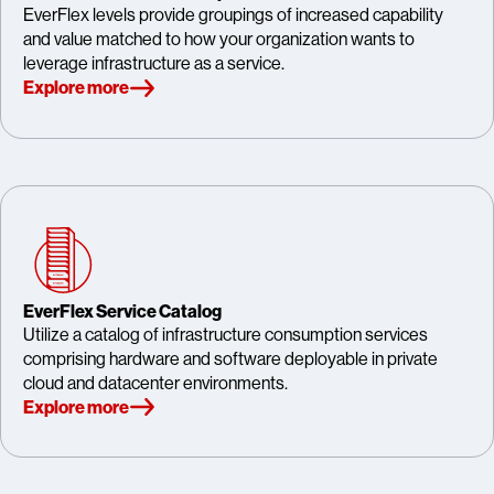
EverFlex levels provide groupings of increased capability
and value matched to how your organization wants to
leverage infrastructure as a service.
Explore more
EverFlex Service Catalog
Utilize a catalog of infrastructure consumption services
comprising hardware and software deployable in private
cloud and datacenter environments.
Explore more