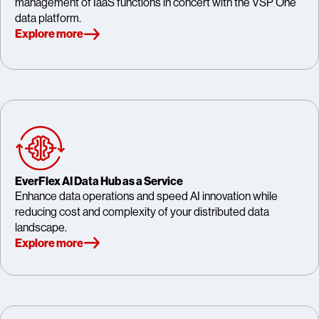
management of IaaS functions in concert with the VSP One
data platform.
Explore more
EverFlex AI Data Hub as a Service
Enhance data operations and speed AI innovation while
reducing cost and complexity of your distributed data
landscape.
Explore more