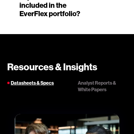
included in the
EverFlex portfolio?
Resources & Insights
Datasheets & Specs
Analyst Reports &
White Papers