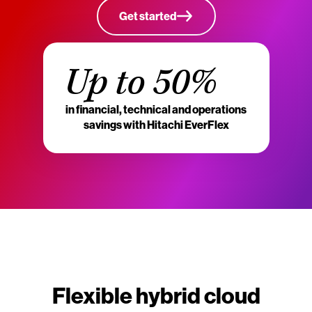
Get started
Up to 50%
in financial, technical and operations
savings with Hitachi EverFlex
Flexible hybrid cloud