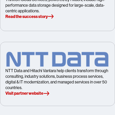
performance data storage designed for large-scale, data-
centric applications.
Read the success story
NTT Data and Hitachi Vantara help clients transform through
consulting, industry solutions, business process services,
digital & IT modernization, and managed services in over 50
countries.
Visit partner website