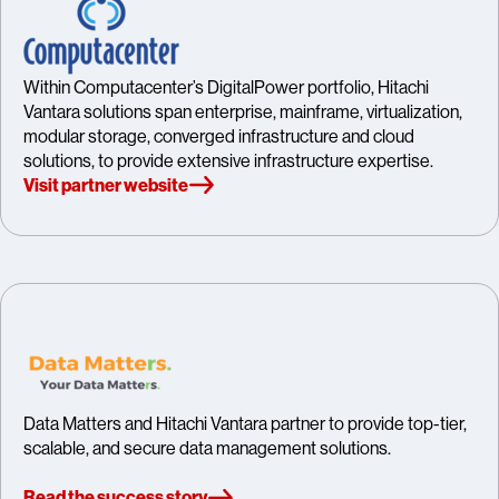
Within Computacenter’s DigitalPower portfolio, Hitachi
Vantara solutions span enterprise, mainframe, virtualization,
modular storage, converged infrastructure and cloud
solutions, to provide extensive infrastructure expertise.
Visit partner website
Data Matters and Hitachi Vantara partner to provide top-tier,
scalable, and secure data management solutions.
Read the success story