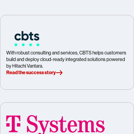
With robust consulting and services, CBTS helps customers
build and deploy cloud-ready integrated solutions powered
by Hitachi Vantara.
Read the success story