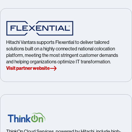
Hitachi Vantara supports Flexential to deliver tailored
solutions built on a highly connected national colocation
platform, meeting the most stringent customer demands
and helping organizations optimize IT transformation.
Visit partner website
ThinkOn Cloud Services, powered by Hitachi, include high-