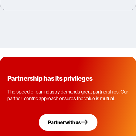
Partnership has its privileges
The speed of our industry demands great partnerships. Our
partner-centric approach ensures the value is mutual.
Partner with us