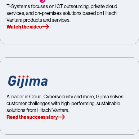
T-Systems focuses on ICT outsourcing, private cloud
services, and on-premises solutions based on Hitachi
Vantara products and services.
Watch the video
A leader in Cloud, Cybersecurity and more, Gijima solves
customer challenges with high-performing, sustainable
solutions from Hitachi Vantara.
Read the success story