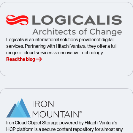
Logicalis is an international solutions provider of digital
services. Partnering with Hitachi Vantara, they offer a full
range of cloud services via innovative technology.
Read the blog
Iron Cloud Object Storage powered by Hitachi Vantara’s
HCP platform is a secure content repository for almost any