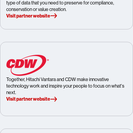
type of data that you need to preserve for compliance,
conservation or value creation.
Visit partner website
Together, Hitachi Vantara and CDW make innovative
technology work and inspire your people to focus on what's
next.
Visit partner website