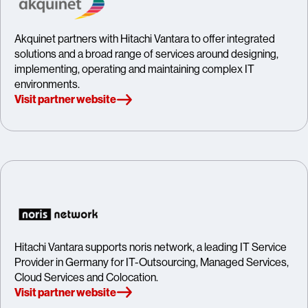
Akquinet partners with Hitachi Vantara to offer integrated
solutions and a broad range of services around designing,
implementing, operating and maintaining complex IT
environments.
Visit partner website
Hitachi Vantara supports noris network, a leading IT Service
Provider in Germany for IT-Outsourcing, Managed Services,
Cloud Services and Colocation.
Visit partner website