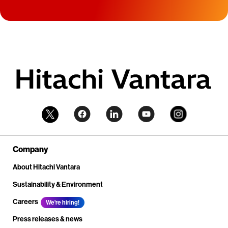
Company
About Hitachi Vantara
Sustainability & Environment
Careers
We're hiring!
Press releases & news