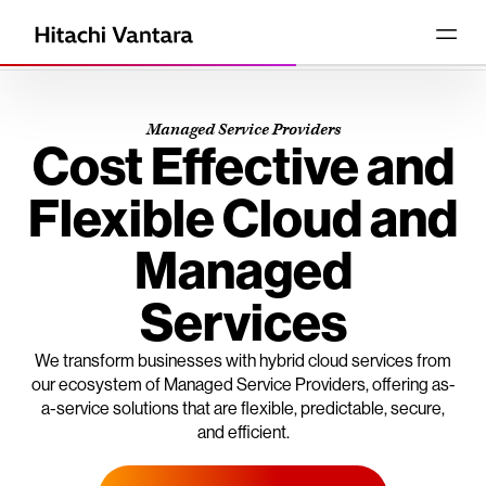
Managed Service Providers
Cost Effective and
Flexible Cloud and
Managed
Services
We transform businesses with hybrid cloud services from
our ecosystem of Managed Service Providers, offering as-
a-service solutions that are flexible, predictable, secure,
and efficient.