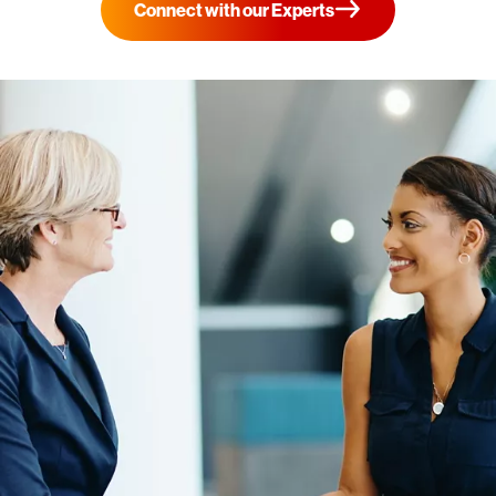
Connect with our Experts