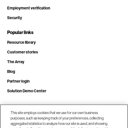
Employment verification
Security
Popular links
Resource library
Customer stories
The Array
Blog
Partner login
Solution Demo Center
This site employs cookies that we use for our own business
Call us at +1(678) 403-3035
purposes, such as keeping track of your preferences, collecting
aggregated statistics to analyze how our site is used, and showing