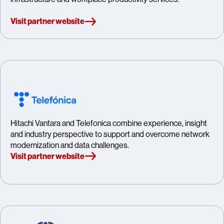
Visit partner website
Hitachi Vantara and Telefonica combine experience, insight
and industry perspective to support and overcome network
modernization and data challenges.
Visit partner website