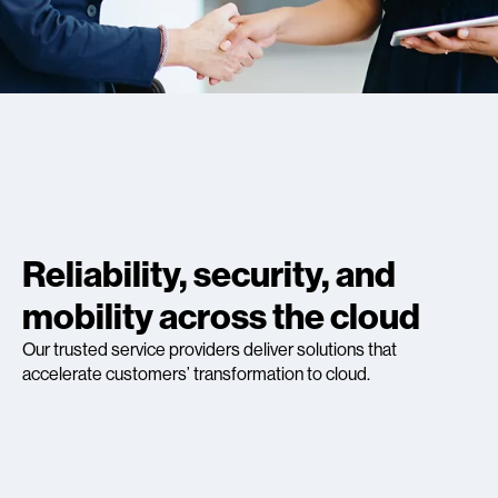
Reliability, security, and
mobility across the cloud
Our trusted service providers deliver solutions that
accelerate customers’ transformation to cloud.