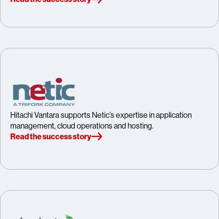
Hitachi Vantara supports Netic’s expertise in application
management, cloud operations and hosting.
Read the success story