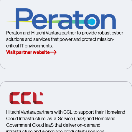
Peraton and Hitachi Vantara partner to provide robust cyber
solutions and services that power and protect mission-
critical IT environments.
Visit partner website
Hitachi Vantara partners with CCL to support their Homeland
Cloud Infrastructure-as-a-Service (IaaS) and Homeland
Government Cloud IaaS that deliver on-demand
infrastructure and workplace productivity services.