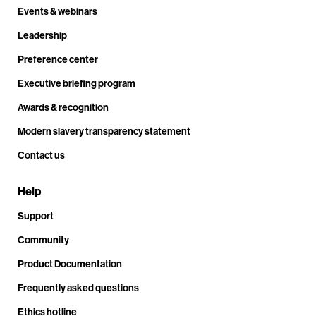
Events & webinars
Leadership
Preference center
Executive briefing program
Awards & recognition
Modern slavery transparency statement
Contact us
Help
Support
Community
Product Documentation
Frequently asked questions
Ethics hotline