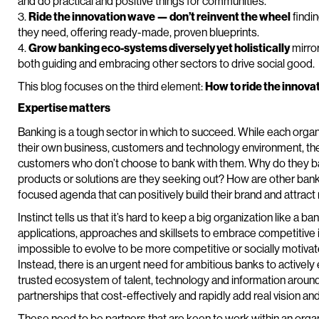
and do practical and positive things for communities.
3.
Ride the innovation wave — don’t reinvent the wheel
findin
they need, offering ready-made, proven blueprints.
4.
Grow banking eco-systems diversely yet holistically
mirror
both guiding and embracing other sectors to drive social good.
This blog focuses on the third element:
How to ride the innova
Expertise matters
Banking is a tough sector in which to succeed. While each organ
their own business, customers and technology environment, the
customers who don’t choose to bank with them. Why do they ba
products or solutions are they seeking out? How are other banks
focused agenda that can positively build their brand and attra
Instinct tells us that it’s hard to keep a big organization like a ba
applications, approaches and skillsets to embrace competitive in
impossible to evolve to be more competitive or socially motiva
Instead, there is an urgent need for ambitious banks to active
trusted ecosystem of talent, technology and information around 
partnerships that cost-effectively and rapidly add real vision and 
These need to be partners that are keen to work within an organi