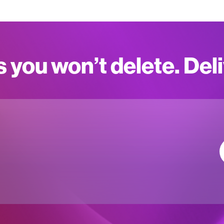
s you won’t delete. Del