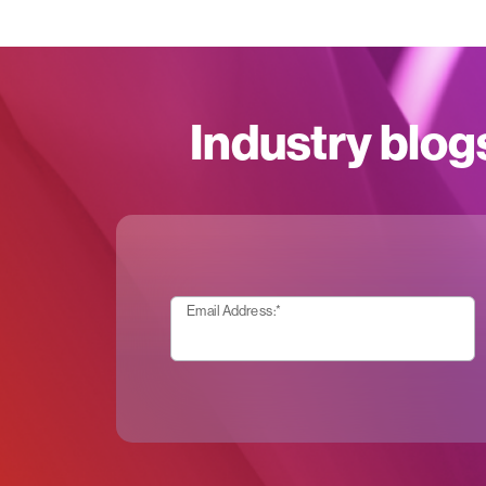
Industry blog
Email Address:
*