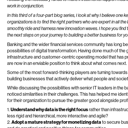
work in conjunction.
In this third of a four-part blog series, I look at why I believe one 
organizations is to find the right partners who are expert in all th
smoothly ride and harness new innovation waves. I hope you find t
the next steps on your journey to building a better business for 
Banking and the wider financial services community has long bee
possibilities of digital transformation. Having done much of the 
infrastructure and customer-centric operating model that has 
are now in an enviable position to think about what comes next.
Some of the most forward-thinking players are turning towards t
building businesses that actively deliver what people and socie
While discussing the possibilities with senior IT leaders in the b
noticed similarities in their challenges. This has helped me ident
for their organization to pursue the greater good alongside prof
1.
Understand why data is the right focus
rather than infrastr
less rigid and hierarchical, more interactive and agile?
2.
Adopt a mature strategy for monetizing data
to secure bus