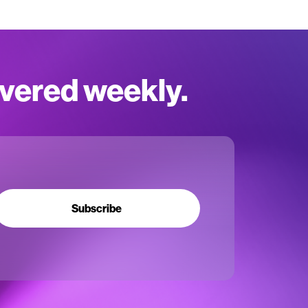
ivered weekly.
Subscribe