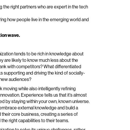
g the right partners who are expert in the tech
ing how people live in the emerging world and
tion wave.
ization tends to be rich in knowledge about
y are likely to know much less about the
nk with competitors? What differentiated
 supporting and driving the kind of socially-
ct new audiences?
nk moving while also intelligently refining
novation. Experience tells us that it’s almost
ted by staying within your own, known universe.
ly embrace external knowledge and build a
their core business, creating a series of
the right capabilities to their teams.
zation to solve its unique challenges, rather