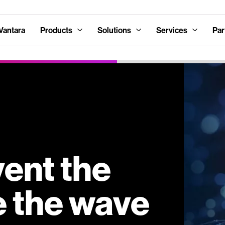
Vantara
Products
Solutions
Services
Par
vent the
e the wave