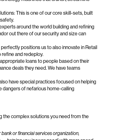
tions: This is one of our core skill-sets, built
 safety.
perts around the world building and refining
dor out there of our security and size can
perfectly positions us to also innovate in Retail
o refine and redeploy.
appropriate loans to people based on their
 finance deals they need. We have teams
lso have special practices focused on helping
e dangers of nefarious home-calling
ng the complex solutions you need from the
bank or financial services organization,