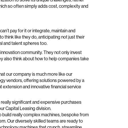
hich so often simply adds cost, complexity and
an’t pay for it or integrate, maintain and
 think like they do, anticipating not just their
l and talent spheres too.
 innovation community. They not only invest
ey also think about how to help companies take
 that our company is much more like our
gy vendors, offering solutions powered by a
 extension and innovative financial service
really significant and expensive purchases
ur Capital Leasing division.
to build really complex machines, bespoke from
lem. Our diversely skilled teams are ready to
 technology machines that crunch, streamline