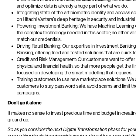
and optimize data is already a huge part of what we do.
Integrating state of the art biometric identity and access solu
on Hitachi Vantara’s deep heritage in security and industrial
Powering Investment Banking: We have Machine Learning ex
the complex technology needed in this sector; no other ven
match our credentials.
Driving Retail Banking: Our expertise in Investment Banking 
Banking, offering tried and tested solutions that are quick t
Credit and Risk Management: Our customers want to offer 
physical and financial health, so that more people get the
focused on developing the smart modelling that requires.
Training customers to use new marketplace solutions: We a
customers to stay password safe, avoid scams and limit th
campaigns.
Don’t go it alone
It makes no sense to invest precious time and budget in creati
ground up.
So as you consider the next Digital Transformation phase for your 