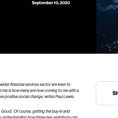
September 10, 2020
wider financial services sector are keen to
ised me is how many are now coming to me with a
S
 positive social change, writes Paul Lewis,
 Good’. Of course, getting the buy-in and
s understanding how these two ambitions can