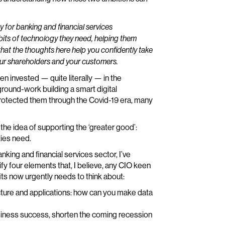
key for banking and financial services
e bits of technology they need, helping them
hat the thoughts here help you confidently take
your shareholders and your customers.
n invested — quite literally — in the
ground-work building a smart digital
protected them through the Covid-19 era, many
he idea of supporting the ‘greater good’:
ties need.
anking and financial services sector, I’ve
ify four elements that, I believe, any CIO keen
its now urgently needs to think about:
ucture and applications: how can you make data
iness success, shorten the coming recession