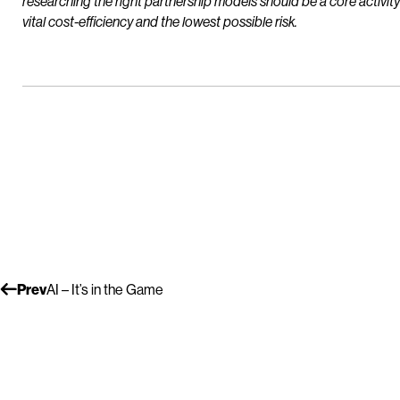
researching the right partnership models should be a core activi
vital cost-efficiency and the lowest possible risk.
Prev
AI – It’s in the Game