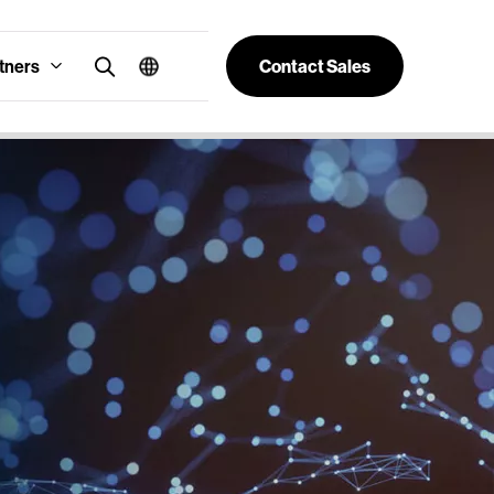
tners
Contact Sales