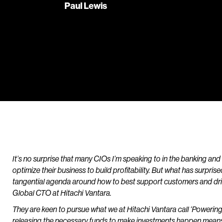
Paul Lewis
It’s no surprise that many CIOs I’m speaking to in the banking and 
optimize their business to build profitability. But what has surpr
tangential agenda around how to best support customers and drive
Global CTO at Hitachi Vantara.
They are keen to pursue what we at Hitachi Vantara call ‘Powering
releasing the necessary funds to make investments happen mean