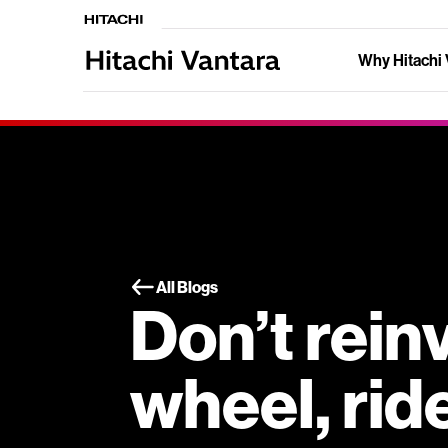
Why Hitachi 
All Blogs
Don’t rein
wheel, rid