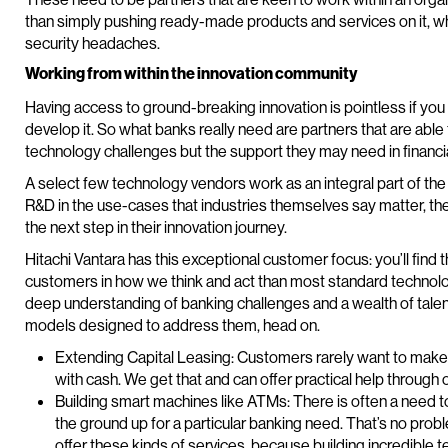
than simply pushing ready-made products and services on it, w
security headaches.
Working from within the innovation community
Having access to ground-breaking innovation is pointless if you c
develop it. So what banks really need are partners that are able to
technology challenges but the support they may need in financia
A select few technology vendors work as an integral part of the
R&D in the use-cases that industries themselves say matter, th
the next step in their innovation journey.
Hitachi Vantara has this exceptional customer focus: you’ll find
customers in how we think and act than most standard technolo
deep understanding of banking challenges and a wealth of talent
models designed to address them, head on.
Extending Capital Leasing: Customers rarely want to make 
with cash. We get that and can offer practical help through o
Building smart machines like ATMs: There is often a need 
the ground up for a particular banking need. That’s no prob
offer these kinds of services, because building incredible