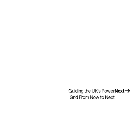
Guiding the UK’s Power
Next
Grid From Now to Next