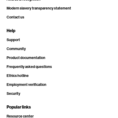
Modern slavery transparency statement
Contact us
Help
Support
Community
Product documentation
Frequently asked questions
Ethics hotline
Employment verification
Security
Popular links
Resource center