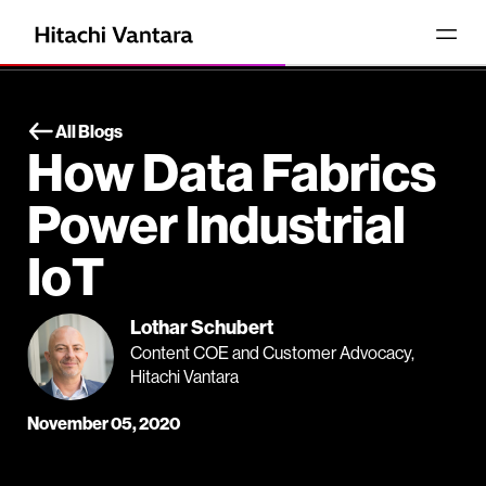
All Blogs
How Data Fabrics
Power Industrial
IoT
Lothar Schubert
Content COE and Customer Advocacy,
Hitachi Vantara
November 05, 2020