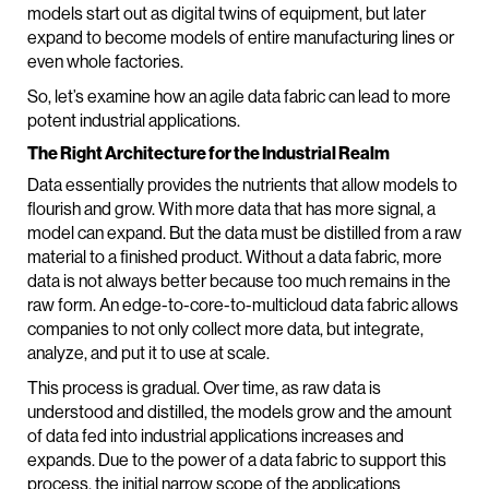
models start out as digital twins of equipment, but later
expand to become models of entire manufacturing lines or
even whole factories.
So, let’s examine how an agile data fabric can lead to more
potent industrial applications.
The Right Architecture for the Industrial Realm
Data essentially provides the nutrients that allow models to
flourish and grow. With more data that has more signal, a
model can expand. But the data must be distilled from a raw
material to a finished product. Without a data fabric, more
data is not always better because too much remains in the
raw form. An edge-to-core-to-multicloud data fabric allows
companies to not only collect more data, but integrate,
analyze, and put it to use at scale.
This process is gradual. Over time, as raw data is
understood and distilled, the models grow and the amount
of data fed into industrial applications increases and
expands. Due to the power of a data fabric to support this
process, the initial narrow scope of the applications