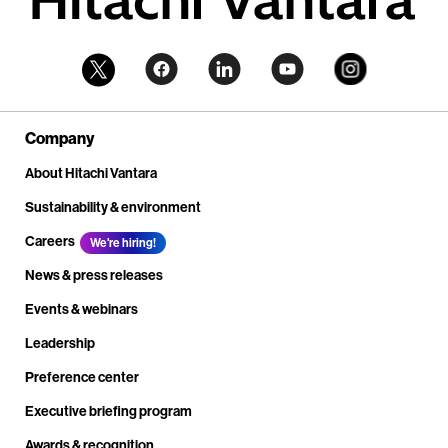
Company
About Hitachi Vantara
Sustainability & environment
Careers
We're hiring!
News & press releases
Events & webinars
Leadership
Preference center
Executive briefing program
Awards & recognition