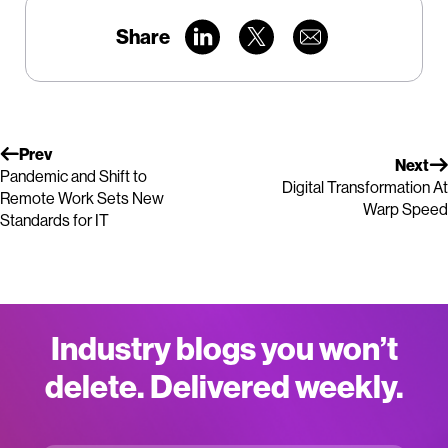
Share
Prev
Next
Pandemic and Shift to
Digital Transformation At
Remote Work Sets New
Warp Speed
Standards for IT
Industry blogs you won’t
delete. Delivered weekly.