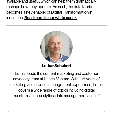
available and useful, which can help them dramatically
reshape how they operate. As such, the data fabric
becomes a key enabler of Digital Transformation in
industries.
Read more in our white paper.
Lothar Schubert
Lothar leads the content marketing and customer
advocacy team at Hitachi Vantara. With +15 years of
marketing and product management experience, Lothar
covers a wide range of topics including digital
transformation, analytics, data management and IoT.