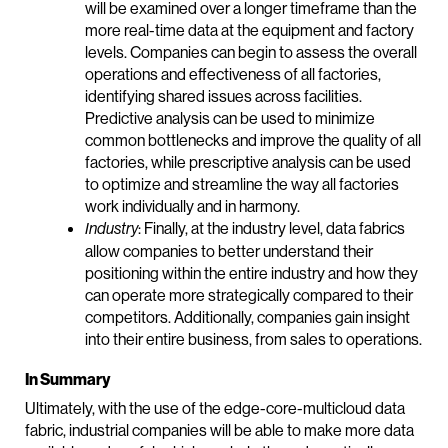
will be examined over a longer timeframe than the
more real-time data at the equipment and factory
levels. Companies can begin to assess the overall
operations and effectiveness of all factories,
identifying shared issues across facilities.
Predictive analysis can be used to minimize
common bottlenecks and improve the quality of all
factories, while prescriptive analysis can be used
to optimize and streamline the way all factories
work individually and in harmony.
: Finally, at the industry level, data fabrics
Industry
allow companies to better understand their
positioning within the entire industry and how they
can operate more strategically compared to their
competitors. Additionally, companies gain insight
into their entire business, from sales to operations.
In Summary
Ultimately, with the use of the edge-core-multicloud data
fabric, industrial companies will be able to make more data