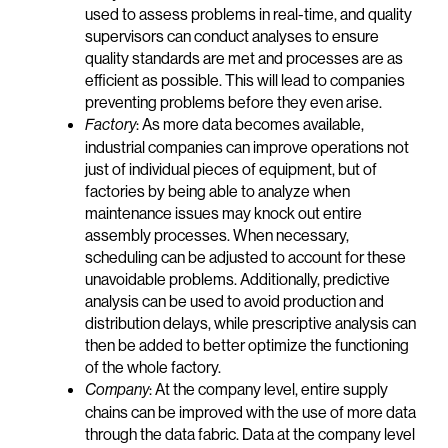
used to assess problems in real-time, and quality
supervisors can conduct analyses to ensure
quality standards are met and processes are as
efficient as possible. This will lead to companies
preventing problems before they even arise.
: As more data becomes available,
Factory
industrial companies can improve operations not
just of individual pieces of equipment, but of
factories by being able to analyze when
maintenance issues may knock out entire
assembly processes. When necessary,
scheduling can be adjusted to account for these
unavoidable problems. Additionally, predictive
analysis can be used to avoid production and
distribution delays, while prescriptive analysis can
then be added to better optimize the functioning
of the whole factory.
: At the company level, entire supply
Company
chains can be improved with the use of more data
through the data fabric. Data at the company level