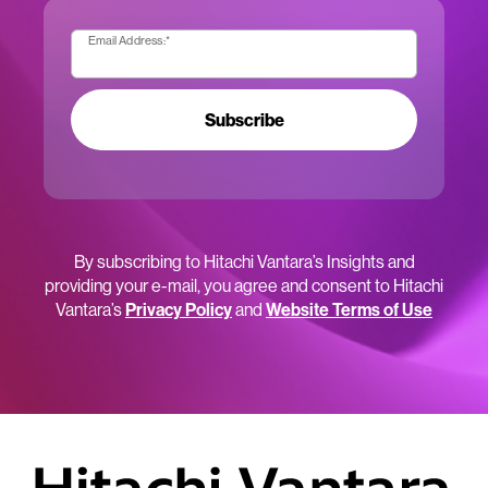
Email Address:
*
Subscribe
By subscribing to Hitachi Vantara’s Insights and
providing your e-mail, you agree and consent to Hitachi
Vantara’s
Privacy Policy
and
Website Terms of Use