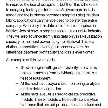
to improve the use of equipment, but then this will expand
to analyzing factory performance. As even more data is
added and the business becomes adept at using the data
fabric, applications can then be used to bolster the entire
company. Eventually, this data can offer an enterprise an
incisive view of how to progress across their entire industry.
They will also advance from using data only in a visualization
capacity to the most powerful, symbiotic level. This is a
distinct competitive advantage in spaces where the
difference between profitability and loss is ever tighter.
An example of this evolution is:
Growth begins with greater visibility into what is
going on, moving from individual equipment to a
fleet of equipment.
At the next level, beyond just monitoring, analytics
start to detect anomalies.
At the next level, AI is used to create predictive
models. These models will be built into analytics
platforms that are ubiquitous across the cloud and