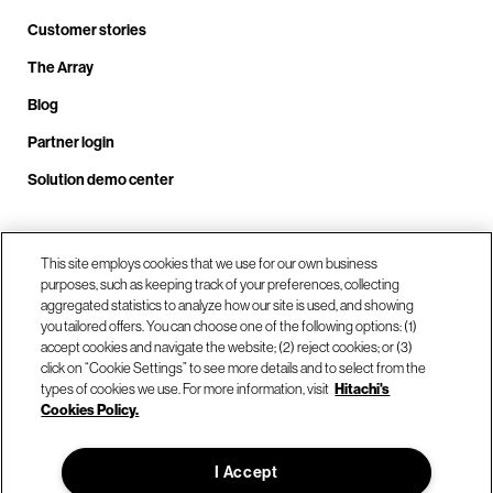
Customer stories
The Array
Blog
Partner login
Solution demo center
This site employs cookies that we use for our own business
Call us at +1.678.403.3035
purposes, such as keeping track of your preferences, collecting
aggregated statistics to analyze how our site is used, and showing
you tailored offers. You can choose one of the following options: (1)
Our locations
accept cookies and navigate the website; (2) reject cookies; or (3)
click on “Cookie Settings” to see more details and to select from the
types of cookies we use. For more information, visit
Hitachi's
Contact us
Cookies Policy.
I Accept
© Hitachi Vantara LLC 2026. All Rights Reserved.