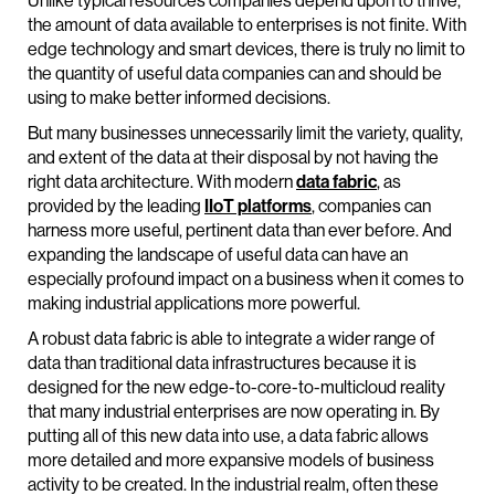
Unlike typical resources companies depend upon to thrive,
the amount of data available to enterprises is not finite. With
edge technology and smart devices, there is truly no limit to
the quantity of useful data companies can and should be
using to make better informed decisions.
But many businesses unnecessarily limit the variety, quality,
and extent of the data at their disposal by not having the
right data architecture. With modern
data fabric
, as
provided by the leading
IIoT platforms
, companies can
harness more useful, pertinent data than ever before. And
expanding the landscape of useful data can have an
especially profound impact on a business when it comes to
making industrial applications more powerful.
A robust data fabric is able to integrate a wider range of
data than traditional data infrastructures because it is
designed for the new edge-to-core-to-multicloud reality
that many industrial enterprises are now operating in. By
putting all of this new data into use, a data fabric allows
more detailed and more expansive models of business
activity to be created. In the industrial realm, often these