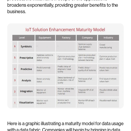
broadens exponentially, providing greater benefits to the
business.
Here is a graphic illustrating a maturity model for data usage
with a data fabric. Companies will begin by bringing in data