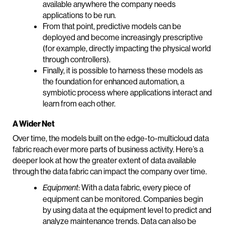
available anywhere the company needs
applications to be run.
From that point, predictive models can be
deployed and become increasingly prescriptive
(for example, directly impacting the physical world
through controllers).
Finally, it is possible to harness these models as
the foundation for enhanced automation, a
symbiotic process where applications interact and
learn from each other.
A Wider Net
Over time, the models built on the edge-to-multicloud data
fabric reach ever more parts of business activity. Here’s a
deeper look at how the greater extent of data available
through the data fabric can impact the company over time.
: With a data fabric, every piece of
Equipment
equipment can be monitored. Companies begin
by using data at the equipment level to predict and
analyze maintenance trends. Data can also be