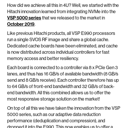
How did we achieve all this in 4U? Well, we started with the
Hitachi innovation learned from integrating NVMe into the
VSP 5000 series
that we released to the market in
October 2019
.
Like previous Hitachi products, all VSP E990 processors
run a single SVOS RF image and share a global cache.
Dedicated cache boards have been eliminated, and cache
is now distributed across individual controllers for fast
memory access and better resiliency.
Each board is connected to a controller via 8 x PCIe Gen 3
lanes, and thus has 16 GB/s of available bandwidth (8 GB/s
send and 8 GB/s receive). Each controller therefore has up
to 64 GB/s of front-end bandwidth and 32 GB/s of back-
end bandwidth. All this combined allows us to offer the
most responsive storage solution on the market!
On top of all this we have taken the innovation from the VSP
5000 series, such as our adaptive data reduction
performance (deduplication and compression), and
dropped it into the E990. This now enables us to offer a