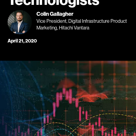
Colin Gallagher
Vice President, Digital Infrastructure Product
Marketing, Hitachi Vantara
April 21, 2020