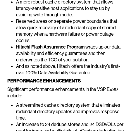
A more robust cache directory system that allows
latency-sensitive host applications to stay up by
avoiding write through mode.
Reserved areas on separate power boundaries that
allow quick recovery of a redundant copy of shared
memory when a hardware failure or power outage
occurs.
Hitachi Flash Assurance Program
wraps up our data
availability and efficiency guarantees and then
underwrites the TCO of your solution.
And as noted above, Hitachi offers the industry’s first-
ever 100% Data Availability Guarantee.
PERFORMANCE ENHANCEMENTS
Significant performance enhancements in the VSP E990
include:
A streamlined cache directory system that eliminates
redundant directory updates and improves response
time.
An increase to 24 dedupe stores and 24 DSDVOLs per
pool for improved multiplicity of I/O when deduplication