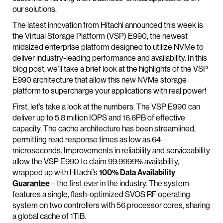
our solutions.
The latest innovation from Hitachi announced this week is
the Virtual Storage Platform (VSP) E990, the newest
midsized enterprise platform designed to utilize NVMe to
deliver industry-leading performance and availability. In this
blog post, we’ll take a brief look at the highlights of the VSP
E990 architecture that allow this new NVMe storage
platform to supercharge your applications with real power!
First, let’s take a look at the numbers. The VSP E990 can
deliver up to 5.8 million IOPS and 16.6PB of effective
capacity. The cache architecture has been streamlined,
permitting read response times as low as 64
microseconds. Improvements in reliability and serviceability
allow the VSP E990 to claim 99.9999% availability,
wrapped up with Hitachi’s
100% Data Availability
Guarantee
– the first ever in the industry. The system
features a single, flash-optimized SVOS RF operating
system on two controllers with 56 processor cores, sharing
a global cache of 1TiB.