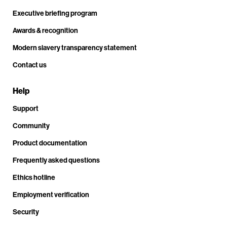
Executive briefing program
Awards & recognition
Modern slavery transparency statement
Contact us
Help
Support
Community
Product documentation
Frequently asked questions
Ethics hotline
Employment verification
Security