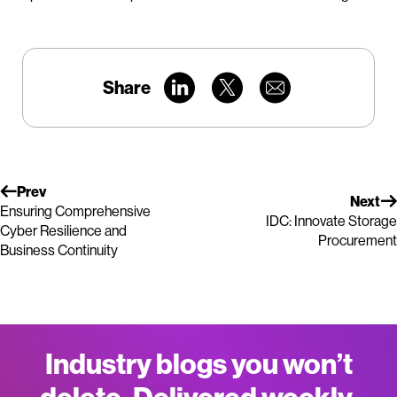
Share
Prev
Next
Ensuring Comprehensive
IDC: Innovate Storage
Cyber Resilience and
Procurement
Business Continuity
Industry blogs you won’t