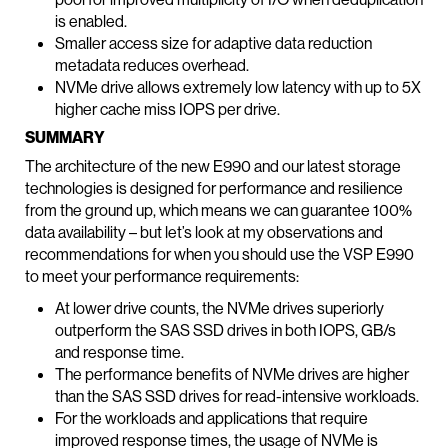
is enabled.
Smaller access size for adaptive data reduction
metadata reduces overhead.
NVMe drive allows extremely low latency with up to 5X
higher cache miss IOPS per drive.
SUMMARY
The architecture of the new E990 and our latest storage
technologies is designed for performance and resilience
from the ground up, which means we can guarantee 100%
data availability – but let’s look at my observations and
recommendations for when you should use the VSP E990
to meet your performance requirements:
At lower drive counts, the NVMe drives superiorly
outperform the SAS SSD drives in both IOPS, GB/s
and response time.
The performance benefits of NVMe drives are higher
than the SAS SSD drives for read-intensive workloads.
For the workloads and applications that require
improved response times, the usage of NVMe is