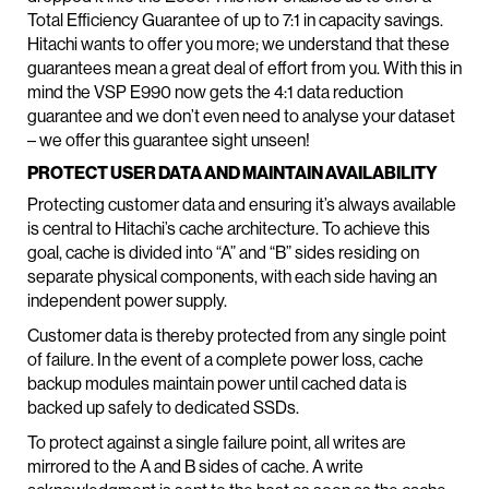
Total Efficiency Guarantee of up to 7:1 in capacity savings.
Hitachi wants to offer you more; we understand that these
guarantees mean a great deal of effort from you. With this in
mind the VSP E990 now gets the 4:1 data reduction
guarantee and we don’t even need to analyse your dataset
– we offer this guarantee sight unseen!
PROTECT USER DATA AND MAINTAIN AVAILABILITY
Protecting customer data and ensuring it’s always available
is central to Hitachi’s cache architecture. To achieve this
goal, cache is divided into “A” and “B” sides residing on
separate physical components, with each side having an
independent power supply.
Customer data is thereby protected from any single point
of failure. In the event of a complete power loss, cache
backup modules maintain power until cached data is
backed up safely to dedicated SSDs.
To protect against a single failure point, all writes are
mirrored to the A and B sides of cache. A write