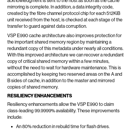
acknowledgment is sent to the host as soon as the cache
mirroring is complete. In addition, a data integrity code,
created by the fibre channel protocol chip for each 512KiB
unit received from the host, is checked at each stage of the
transfer to guard against data corruption.
VSP E990 cache architecture also improves protection for
the important shared memory region by maintaining a
redundant copy of this metadata under nearly all conditions.
With this improved architecture we can recover a redundant
copy of critical shared memory within a few minutes,
without the need to wait for hardware maintenance. This is
accomplished by keeping two reserved areas on the A and
B sides of cache, in addition to the master and mirrored
copies of shared memory.
RESILIENCY ENHANCEMENTS
Resiliency enhancements allow the VSP E990 to claim
class-leading 99.9999% availability. These improvements
include:
An 80% reduction in rebuild time for flash drives.