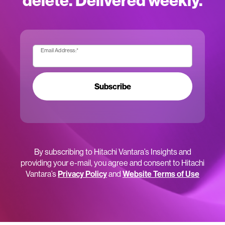
delete. Delivered weekly.
Email Address:
*
Subscribe
By subscribing to Hitachi Vantara’s Insights and
providing your e-mail, you agree and consent to Hitachi
Vantara’s
Privacy Policy
and
Website Terms of Use