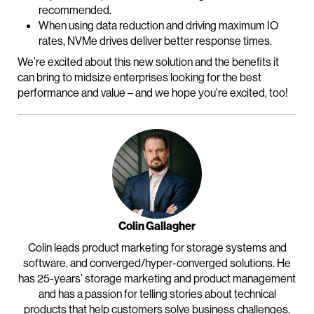
recommended.
When using data reduction and driving maximum IO
rates, NVMe drives deliver better response times.
We’re excited about this new solution and the benefits it
can bring to midsize enterprises looking for the best
performance and value – and we hope you’re excited, too!
Colin Gallagher
Colin leads product marketing for storage systems and
software, and converged/hyper-converged solutions. He
has 25-years’ storage marketing and product management
and has a passion for telling stories about technical
products that help customers solve business challenges.