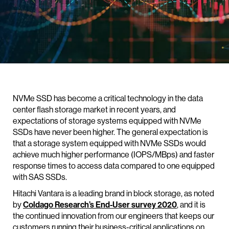
NVMe SSD has become a critical technology in the data
center flash storage market in recent years, and
expectations of storage systems equipped with NVMe
SSDs have never been higher. The general expectation is
that a storage system equipped with NVMe SSDs would
achieve much higher performance (IOPS/MBps) and faster
response times to access data compared to one equipped
with SAS SSDs.
Hitachi Vantara is a leading brand in block storage, as noted
by
Coldago Research’s End-User survey 2020
, and it is
the continued innovation from our engineers that keeps our
customers running their business-critical applications on