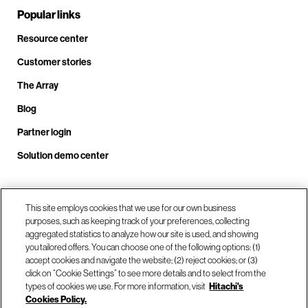
Popular links
Resource center
Customer stories
The Array
Blog
Partner login
Solution demo center
Call us at +1.678.403.3035
This site employs cookies that we use for our own business
purposes, such as keeping track of your preferences, collecting
aggregated statistics to analyze how our site is used, and showing
you tailored offers. You can choose one of the following options: (1)
Our locations
accept cookies and navigate the website; (2) reject cookies; or (3)
click on “Cookie Settings” to see more details and to select from the
types of cookies we use. For more information, visit
Hitachi's
Contact us
Cookies Policy.