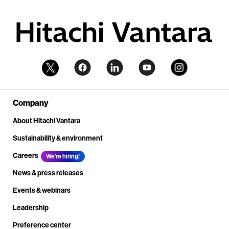
Company
About Hitachi Vantara
Sustainability & environment
Careers
We're hiring!
News & press releases
Events & webinars
Leadership
Preference center