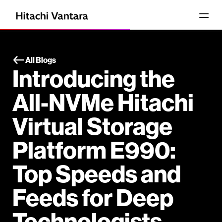
All Blogs
Introducing the
All-NVMe Hitachi
Virtual Storage
Platform E990:
Top Speeds and
Feeds for Deep
Technologists