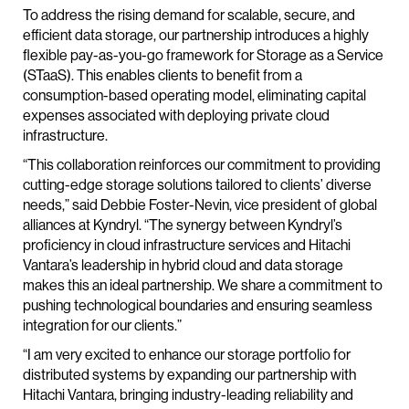
To address the rising demand for scalable, secure, and
efficient data storage, our partnership introduces a highly
flexible pay-as-you-go framework for Storage as a Service
(STaaS). This enables clients to benefit from a
consumption-based operating model, eliminating capital
expenses associated with deploying private cloud
infrastructure.
“This collaboration reinforces our commitment to providing
cutting-edge storage solutions tailored to clients’ diverse
needs,” said Debbie Foster-Nevin, vice president of global
alliances at Kyndryl. “The synergy between Kyndryl’s
proficiency in cloud infrastructure services and Hitachi
Vantara’s leadership in hybrid cloud and data storage
makes this an ideal partnership. We share a commitment to
pushing technological boundaries and ensuring seamless
integration for our clients.”
“I am very excited to enhance our storage portfolio for
distributed systems by expanding our partnership with
Hitachi Vantara, bringing industry-leading reliability and