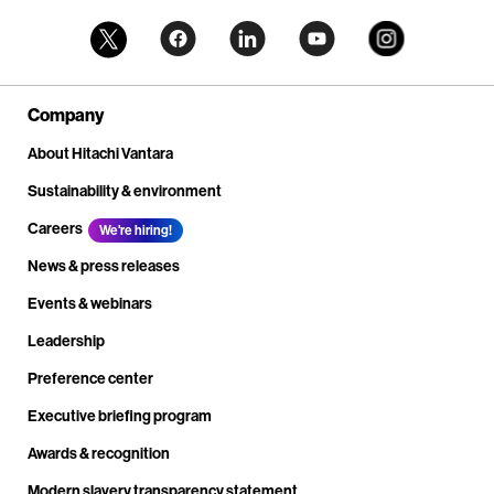
Company
About Hitachi Vantara
Sustainability & environment
Careers
We're hiring!
News & press releases
Events & webinars
Leadership
Preference center
Executive briefing program
Awards & recognition
Modern slavery transparency statement