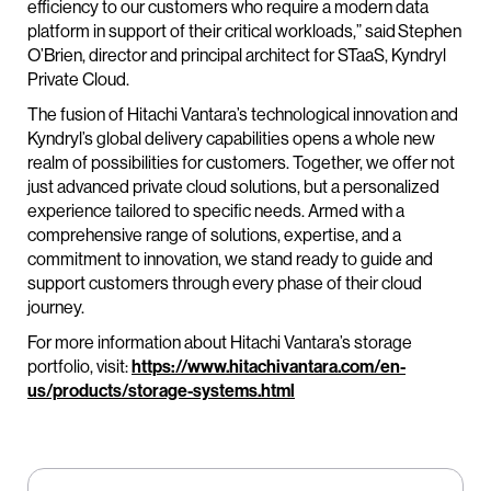
efficiency to our customers who require a modern data
platform in support of their critical workloads,” said Stephen
O’Brien, director and principal architect for STaaS, Kyndryl
Private Cloud.
The fusion of Hitachi Vantara’s technological innovation and
Kyndryl’s global delivery capabilities opens a whole new
realm of possibilities for customers. Together, we offer not
just advanced private cloud solutions, but a personalized
experience tailored to specific needs. Armed with a
comprehensive range of solutions, expertise, and a
commitment to innovation, we stand ready to guide and
support customers through every phase of their cloud
journey.
For more information about Hitachi Vantara’s storage
portfolio, visit:
https://www.hitachivantara.com/en-
us/products/storage-systems.html