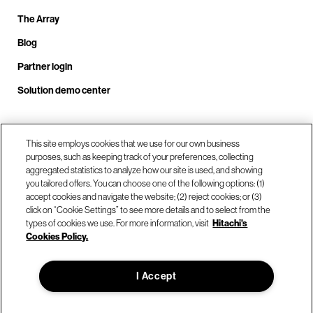
The Array
Blog
Partner login
Solution demo center
Call us at +1.678.403.3035
This site employs cookies that we use for our own business
purposes, such as keeping track of your preferences, collecting
aggregated statistics to analyze how our site is used, and showing
you tailored offers. You can choose one of the following options: (1)
Our locations
accept cookies and navigate the website; (2) reject cookies; or (3)
click on “Cookie Settings” to see more details and to select from the
types of cookies we use. For more information, visit
Hitachi's
Contact us
Cookies Policy.
I Accept
© Hitachi Vantara LLC 2026. All Rights Reserved.
Terms of Use
Privacy Policy
Legal
Sitemap