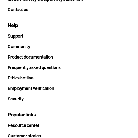
Contact us
Help
Support
Community
Product documentation
Frequently asked questions
Ethics hotline
Employment verification
Security
Popular links
Resource center
Customer stories