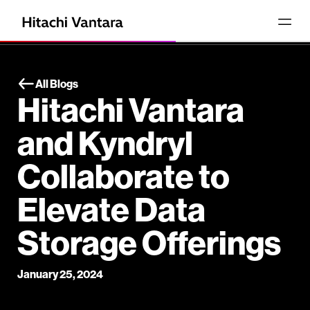
All Blogs
Hitachi Vantara
and Kyndryl
Collaborate to
Elevate Data
Storage Offerings
January 25, 2024