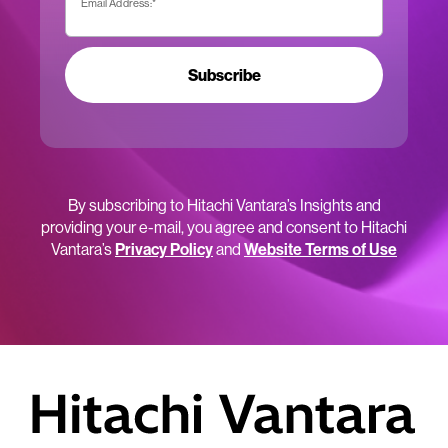
Email Address:
*
Subscribe
By subscribing to Hitachi Vantara’s Insights and
providing your e-mail, you agree and consent to Hitachi
Vantara’s
Privacy Policy
and
Website Terms of Use