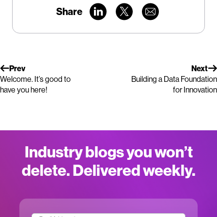
Share
Prev
Next
Welcome. It’s good to
Building a Data Foundation
have you here!
for Innovation
Industry blogs you won’t
delete. Delivered weekly.