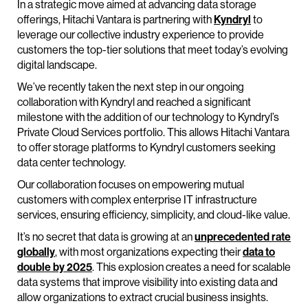
In a strategic move aimed at advancing data storage
offerings, Hitachi Vantara is partnering with
Kyndryl
to
leverage our collective industry experience to provide
customers the top-tier solutions that meet today’s evolving
digital landscape.
We’ve recently taken the next step in our ongoing
collaboration with Kyndryl and reached a significant
milestone with the addition of our technology to Kyndryl’s
Private Cloud Services portfolio. This allows Hitachi Vantara
to offer storage platforms to Kyndryl customers seeking
data center technology.
Our collaboration focuses on empowering mutual
customers with complex enterprise IT infrastructure
services, ensuring efficiency, simplicity, and cloud-like value.
It’s no secret that data is growing at an
unprecedented rate
globally
, with most organizations expecting their
data to
double by 2025
. This explosion creates a need for scalable
data systems that improve visibility into existing data and
allow organizations to extract crucial business insights.