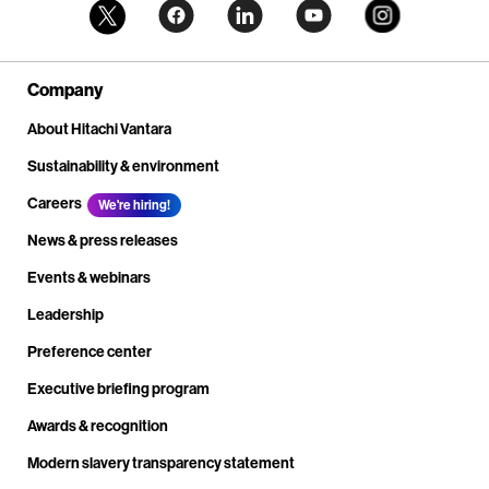
Company
About Hitachi Vantara
Sustainability & environment
Careers
We're hiring!
News & press releases
Events & webinars
Leadership
Preference center
Executive briefing program
Awards & recognition
Modern slavery transparency statement