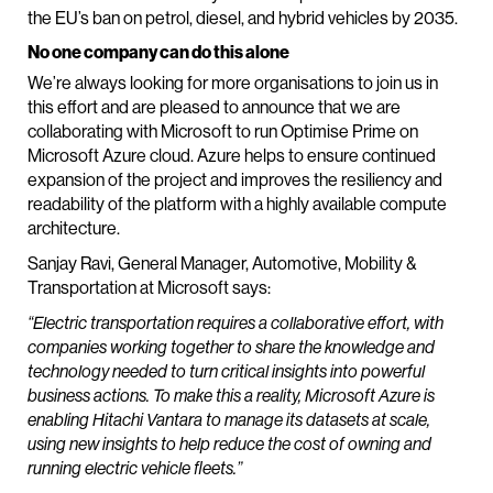
the EU’s ban on petrol, diesel, and hybrid vehicles by 2035.
No one company can do this alone
We’re always looking for more organisations to join us in
this effort and are pleased to announce that we are
collaborating with Microsoft to run Optimise Prime on
Microsoft Azure cloud. Azure helps to ensure continued
expansion of the project and improves the resiliency and
readability of the platform with a highly available compute
architecture.
Sanjay Ravi, General Manager, Automotive, Mobility &
Transportation at Microsoft says:
“Electric transportation requires a collaborative effort, with
companies working together to share the knowledge and
technology needed to turn critical insights into powerful
business actions. To make this a reality, Microsoft Azure is
enabling Hitachi Vantara to manage its datasets at scale,
using new insights to help reduce the cost of owning and
running electric vehicle fleets.”