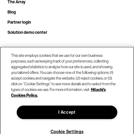
The Array
Blog
Partner login
Solution demo center
Call us at +1.678.403.3035
This site employs cookies that we use for our own business
purposes, such as keeping track of your preferences, collecting
aggregated statistics to analyze how our site is used, and showing
you tailored offers. You can choose one of the following options: (1)
Our locations
accept cookies and navigate the website; (2) reject cookies; or (3)
click on “Cookie Settings” to see more details and to select from the
types of cookies we use. For more information, visit
Hitachi's
Contact us
Cookies Policy.
I Accept
© Hitachi Vantara LLC 2026. All Rights Reserved.
Terms of Use
Privacy Policy
Legal
Sitemap
Cookie Settings