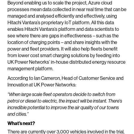
Beyond enabling us to scale the project, Azure cloud
processes mean data collected in near real time that can be
managed and analysed efficiently and effectively, using
Hitachi Vantara’s proprietary IoT platform. All this data
enables Hitachi Vantara’s platform and data scientists to
see where there are gaps in effectiveness – such as the
location of charging points – and share insights with the
power and fleet providers. It will also help fleets benefit
from lower cost smart charging solutions by feeding into
UK Power Networks’ in-house distributed energy resource
management platform.
According to Ian Cameron, Head of Customer Service and
Innovation at UK Power Networks:
“When large scale fleet operators decide to switch from
petrol or diesel to electric, the impact will be instant. There’s
incredible potential to improve the air quality of our towns
and cities.”
What’s next?
There are currently over 3,000 vehicles involved in the trial,