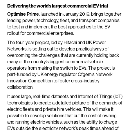
Delivering the world’s largest commercial EV trial
Optimise Prime
, launched in January 2019, brings together
leading power, technology, fleet, and transport companies
to test and implement the best approaches to the EV
rollout for commercial enterprises.
The four-year project, led by Hitachi and UK Power
Networks, is setting out to develop practical ways of
overcoming the challenges that are currently holding back
many of the country’s biggest commercial vehicle
operators from making the switch to EVs. The project is
part-funded by UK energy regulator Ofgem’s Network
Innovation Competition to foster cross-industry
collaboration.
It uses large, real-time datasets and Internet of Things (IoT)
technologies to create a detailed picture of the demands of
electric fleets and private hire vehicles. This will make it
possible to develop solutions that cut the cost of owning
and running electric vehicles, such as the ability to charge
EVs outside the electricity network’s peak times ahead of