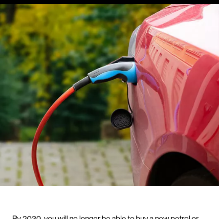
By 2030, you will no longer be able to buy a new petrol or