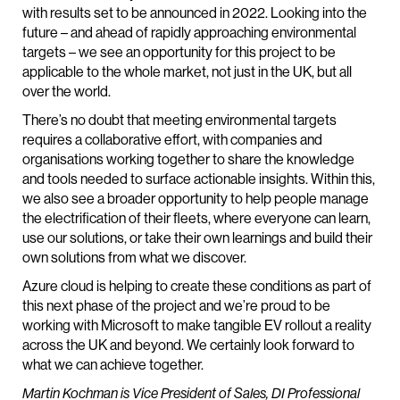
with results set to be announced in 2022. Looking into the
future – and ahead of rapidly approaching environmental
targets – we see an opportunity for this project to be
applicable to the whole market, not just in the UK, but all
over the world.
There’s no doubt that meeting environmental targets
requires a collaborative effort, with companies and
organisations working together to share the knowledge
and tools needed to surface actionable insights. Within this,
we also see a broader opportunity to help people manage
the electrification of their fleets, where everyone can learn,
use our solutions, or take their own learnings and build their
own solutions from what we discover.
Azure cloud is helping to create these conditions as part of
this next phase of the project and we’re proud to be
working with Microsoft to make tangible EV rollout a reality
across the UK and beyond. We certainly look forward to
what we can achieve together.
Martin Kochman is Vice President of Sales, DI Professional