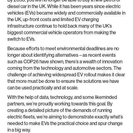
diesel car in the UK. While it has been years since electric
vehicles (EVs) became widely and commercially available in
the UK, up-front costs and limited EV charging
infrastructure continue to hold back many of the UK’s
biggest commercial vehicle operators from making the
switch to EVs.
Because efforts to meet environmental deadlines are no
longer about identifying alternatives – as recent events
such as COP26 have shown, there’s a wealth of innovation
coming from the technology and automotive sectors. The
challenge of achieving widespread EV rollout makes it clear
that more must be done to ensure the solutions we have
can be used practically and at scale.
With the help of data, technology, and some likeminded
partners, we’re proudly working towards this goal. By
creating a detailed picture of the demands of running
electric fleets, we’re aiming to demonstrate exactly what’s
needed to make EVs the practical choice and spur change
in a big way.