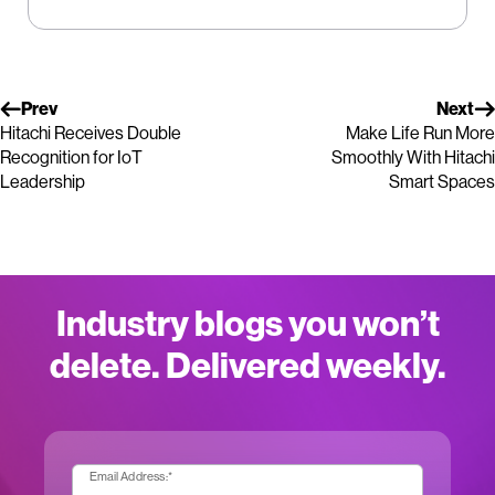
Prev
Next
Hitachi Receives Double
Make Life Run More
Recognition for IoT
Smoothly With Hitachi
Leadership
Smart Spaces
Industry blogs you won’t
delete. Delivered weekly.
Email Address:
*