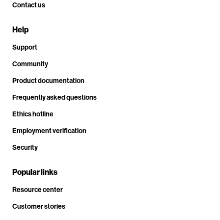
Contact us
Help
Support
Community
Product documentation
Frequently asked questions
Ethics hotline
Employment verification
Security
Popular links
Resource center
Customer stories