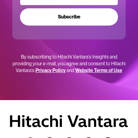
Subscribe
By subscribing to Hitachi Vantara’s Insights and
providing your e-mail, you agree and consent to Hitachi
Vantara’s
Privacy Policy
and
Website Terms of Use