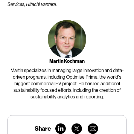
Services, Hitachi Vantara.
Martin Kochman
Martin specializes in managing large innovation and data-
driven programs, including Optimise Prime, the world's
biggest commercial EV project. He has led additional
sustainability focused efforts, including the creation of
sustainability analytics and reporting.
Share