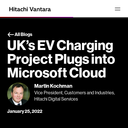
All Blogs
UK’s EV Charging
Project Plugs into
Microsoft Cloud
Martin Kochman
Vice President, Customers and Industries,
Hitachi Digital Services
January 25, 2022