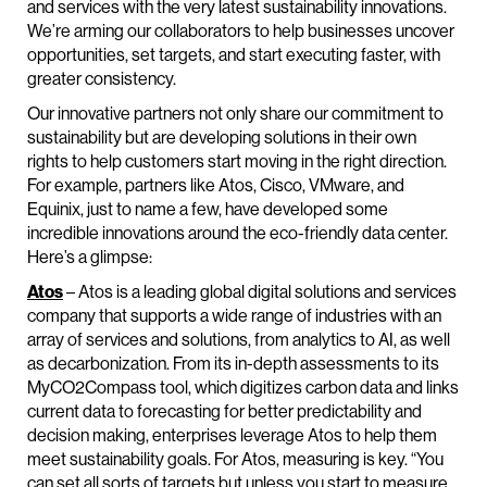
and services with the very latest sustainability innovations.
We’re arming our collaborators to help businesses uncover
opportunities, set targets, and start executing faster, with
greater consistency.
Our innovative partners not only share our commitment to
sustainability but are developing solutions in their own
rights to help customers start moving in the right direction.
For example, partners like Atos, Cisco, VMware, and
Equinix, just to name a few, have developed some
incredible innovations around the eco-friendly data center.
Here’s a glimpse:
Atos
– Atos is a leading global digital solutions and services
company that supports a wide range of industries with an
array of services and solutions, from analytics to AI, as well
as decarbonization. From its in-depth assessments to its
MyCO2Compass tool, which digitizes carbon data and links
current data to forecasting for better predictability and
decision making, enterprises leverage Atos to help them
meet sustainability goals. For Atos, measuring is key. “You
can set all sorts of targets but unless you start to measure