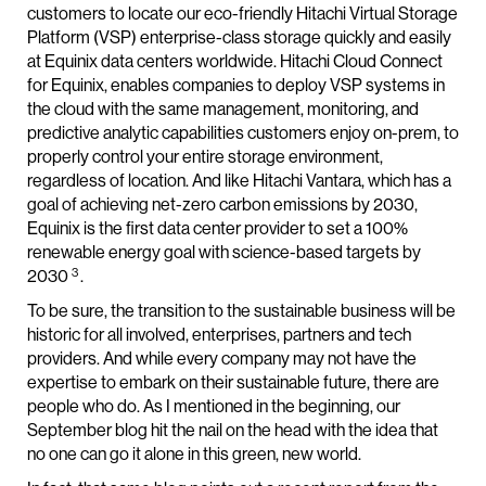
customers to locate our eco-friendly Hitachi Virtual Storage
Platform (VSP) enterprise-class storage quickly and easily
at Equinix data centers worldwide. Hitachi Cloud Connect
for Equinix, enables companies to deploy VSP systems in
the cloud with the same management, monitoring, and
predictive analytic capabilities customers enjoy on-prem, to
properly control your entire storage environment,
regardless of location. And like Hitachi Vantara, which has a
goal of achieving net-zero carbon emissions by 2030,
Equinix is the first data center provider to set a 100%
renewable energy goal with science-based targets by
3
2030
.
To be sure, the transition to the sustainable business will be
historic for all involved, enterprises, partners and tech
providers. And while every company may not have the
expertise to embark on their sustainable future, there are
people who do. As I mentioned in the beginning, our
September blog hit the nail on the head with the idea that
no one can go it alone in this green, new world.