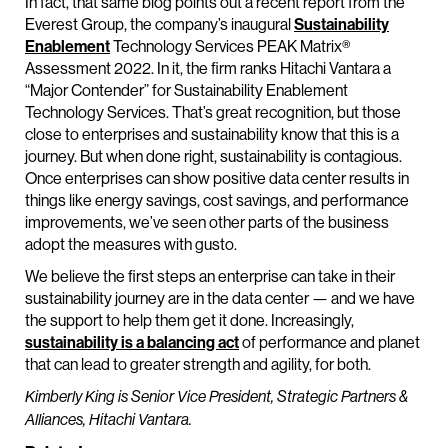
In fact, that same blog points out a recent report from the
Everest Group, the company’s inaugural
Sustainability
Enablement
Technology Services PEAK Matrix®
Assessment 2022. In it, the firm ranks Hitachi Vantara a
“Major Contender” for Sustainability Enablement
Technology Services. That’s great recognition, but those
close to enterprises and sustainability know that this is a
journey. But when done right, sustainability is contagious.
Once enterprises can show positive data center results in
things like energy savings, cost savings, and performance
improvements, we’ve seen other parts of the business
adopt the measures with gusto.
We believe the first steps an enterprise can take in their
sustainability journey are in the data center — and we have
the support to help them get it done. Increasingly,
sustainability is a balancing act
of performance and planet
that can lead to greater strength and agility, for both.
Kimberly King is Senior Vice President, Strategic Partners &
Alliances, Hitachi Vantara.