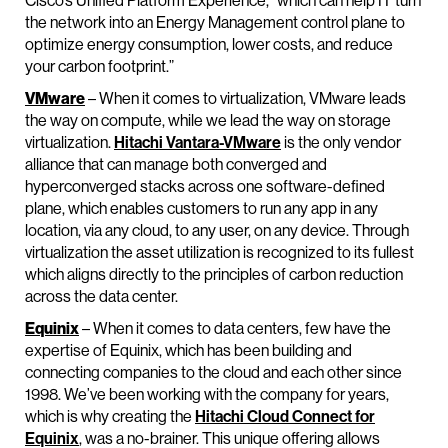
Cisco’s Unified Platform Experience, “which can help IT turn
the network into an Energy Management control plane to
optimize energy consumption, lower costs, and reduce
your carbon footprint.”
VMware
– When it comes to virtualization, VMware leads
the way on compute, while we lead the way on storage
virtualization.
Hitachi Vantara-VMware
is the only vendor
alliance that can manage both converged and
hyperconverged stacks across one software-defined
plane, which enables customers to run any app in any
location, via any cloud, to any user, on any device. Through
virtualization the asset utilization is recognized to its fullest
which aligns directly to the principles of carbon reduction
across the data center.
Equinix
– When it comes to data centers, few have the
expertise of Equinix, which has been building and
connecting companies to the cloud and each other since
1998. We’ve been working with the company for years,
which is why creating the
Hitachi Cloud Connect for
Equinix
, was a no-brainer. This unique offering allows