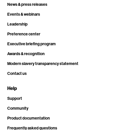
News & press releases
Events & webinars
Leadership
Preference center
Executive briefing program
Awards & recognition
Modern slavery transparency statement
Contact us
Help
Support
Community
Product documentation
Frequently asked questions