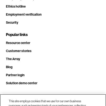
Ethics hotline
Employment verification
Security
Popular links
Resource center
Customer stories
The Array
Blog
Partner login
Solution demo center
Call us at +1.678.403.3035
This site employs cookies that we use for our own business
purposes, such as keeping track of your preferences, collecting