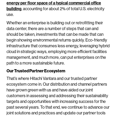
energy per floor space of a typical commercial office
building
, accounting for about 2% of total U.S. electricity
use.
Whether an enterprise is building out or retrofitting their
data center, there are a number of steps that can and
should be taken, investments that can be made that can
begin showing environmental returns quickly. Eco-friendly
infrastructure that consumes less energy, leveraging hybrid
cloud in strategic ways, employing more efficient facilities
management, and much more, can put enterprises on the
path to a more sustainable future.
Our Trusted Partner Ecosystem
That’s where Hitachi Vantara and our trusted partner
ecosystem come in. Our distribution and channel partners
have grown green with us and have aided our joint
customers in assessing and addressing their sustainability
targets and opportunities with increasing success for the
past several years. To that end, we continue to advance our
joint solutions and practices and update our partner tools