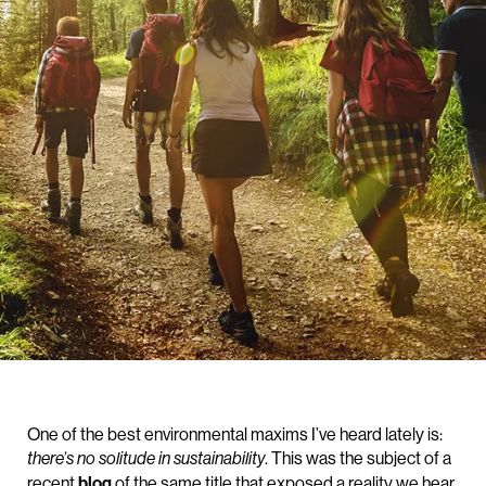
One of the best environmental maxims I’ve heard lately is:
. This was the subject of a
there’s no solitude in sustainability
recent
blog
of the same title that exposed a reality we hear