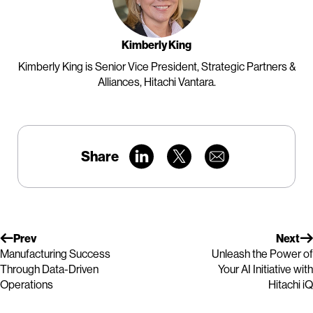
Kimberly King
Kimberly King is Senior Vice President, Strategic Partners &
Alliances, Hitachi Vantara.
Share
Prev
Next
Manufacturing Success
Unleash the Power of
Through Data-Driven
Your AI Initiative with
Operations
Hitachi iQ