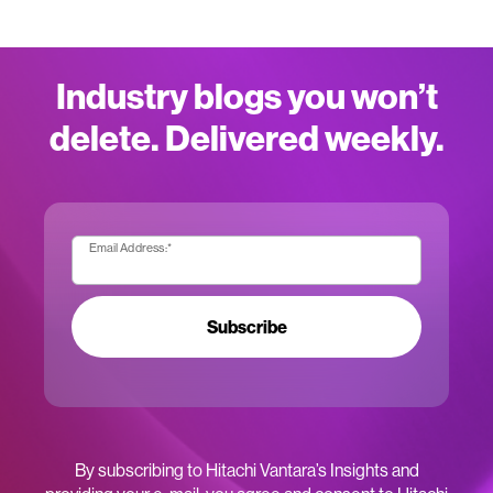
Industry blogs you won’t
delete. Delivered weekly.
Email Address:
*
Subscribe
By subscribing to Hitachi Vantara’s Insights and