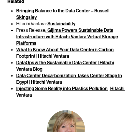
Related
Bringing Balance to the Data Center – Russell
Skingsley
Hitachi Vantara:
Sustainability
Press Release
: Gijima Powers Sustainable Data
Infrastructure with Hitachi Vantara Virtual Storage
Platforms
What to Know About Your Data Center’s Carbon
Footprint | Hitachi Vantara
DataOps & the Sustainable Data Center | Hitachi
Vantara Blog
Data Center Decarbonization Takes Center Stage In
Egypt | Hitachi Vantara
Injecting Some Reality into Plastics Pollution | Hitachi
Vantara