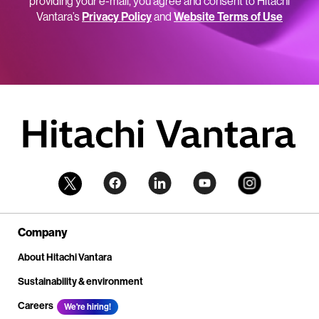
providing your e-mail, you agree and consent to Hitachi
Vantara’s
Privacy Policy
and
Website Terms of Use
Company
About Hitachi Vantara
Sustainability & environment
Careers
We're hiring!