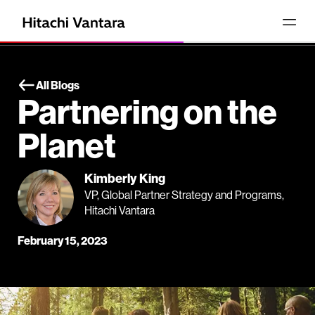
All Blogs
Partnering on the
Planet
Kimberly King
VP, Global Partner Strategy and Programs,
Hitachi Vantara
February 15, 2023