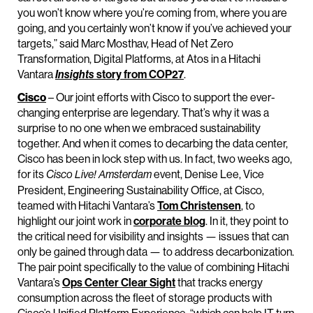
you won’t know where you’re coming from, where you are
going, and you certainly won’t know if you’ve achieved your
targets,” said Marc Mosthav, Head of Net Zero
Transformation, Digital Platforms, at Atos in a Hitachi
Vantara
story from COP27
.
Insights
Cisco
– Our joint efforts with Cisco to support the ever-
changing enterprise are legendary. That’s why it was a
surprise to no one when we embraced sustainability
together. And when it comes to decarbing the data center,
Cisco has been in lock step with us. In fact, two weeks ago,
for its
event, Denise Lee, Vice
Cisco Live! Amsterdam
President, Engineering Sustainability Office, at Cisco,
teamed with Hitachi Vantara’s
Tom Christensen
, to
highlight our joint work in
corporate blog
. In it, they point to
the critical need for visibility and insights — issues that can
only be gained through data — to address decarbonization.
The pair point specifically to the value of combining Hitachi
Vantara’s
Ops Center Clear Sight
that tracks energy
consumption across the fleet of storage products with