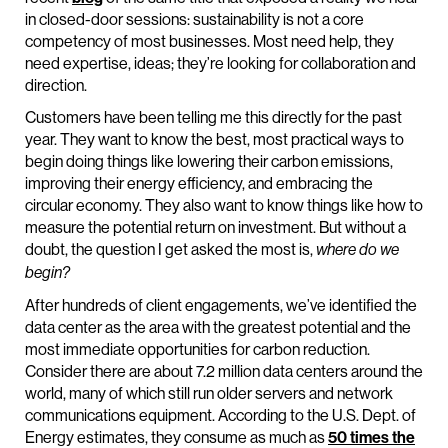
in closed-door sessions: sustainability is not a core
competency of most businesses. Most need help, they
need expertise, ideas; they’re looking for collaboration and
direction.
Customers have been telling me this directly for the past
year. They want to know the best, most practical ways to
begin doing things like lowering their carbon emissions,
improving their energy efficiency, and embracing the
circular economy. They also want to know things like how to
measure the potential return on investment. But without a
doubt, the question I get asked the most is,
where do we
begin?
After hundreds of client engagements, we’ve identified the
data center as the area with the greatest potential and the
most immediate opportunities for carbon reduction.
Consider there are about 7.2 million data centers around the
world, many of which still run older servers and network
communications equipment. According to the U.S. Dept. of
Energy estimates, they consume as much as
50 times the