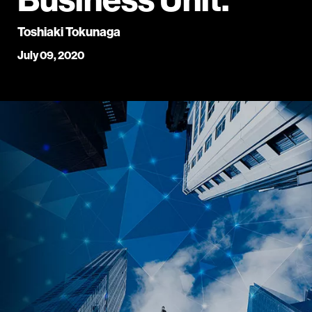
Toshiaki Tokunaga
July 09, 2020