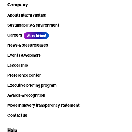
Company
About Hitachi Vantara
Sustainability & environment
Careers
We're hiring!
News & press releases
Events & webinars
Leadership
Preference center
Executive briefing program
Awards & recognition
Modern slavery transparency statement
Contact us
Help