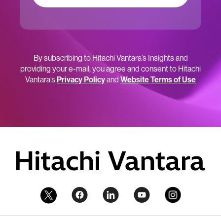
By subscribing to Hitachi Vantara’s Insights and
providing your e-mail, you agree and consent to Hitachi
Vantara’s
Privacy Policy
and
Website Terms of Use