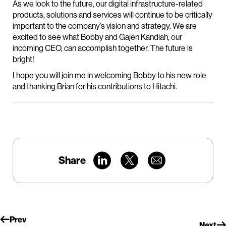
As we look to the future, our digital infrastructure-related
products, solutions and services will continue to be critically
important to the company’s vision and strategy. We are
excited to see what Bobby and Gajen Kandiah, our
incoming CEO, can accomplish together. The future is
bright!
I hope you will join me in welcoming Bobby to his new role
and thanking Brian for his contributions to Hitachi.
Share
Prev
Next