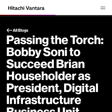
All Blogs
Passing the Torch:
Bobby Soni to
Succeed Brian
Householder as
President, Digital
Infrastructure
Business Unit.