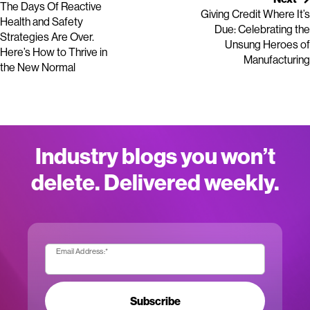
The Days Of Reactive
Giving Credit Where It’s
Health and Safety
Due: Celebrating the
Strategies Are Over.
Unsung Heroes of
Here’s How to Thrive in
Manufacturing
the New Normal
Industry blogs you won’t
delete. Delivered weekly.
Email Address:
*
Subscribe