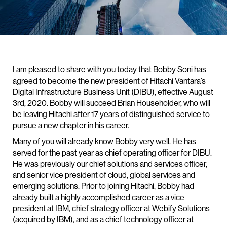
I am pleased to share with you today that Bobby Soni has
agreed to become the new president of Hitachi Vantara’s
Digital Infrastructure Business Unit (DIBU), effective August
3rd, 2020. Bobby will succeed Brian Householder, who will
be leaving Hitachi after 17 years of distinguished service to
pursue a new chapter in his career.
Many of you will already know Bobby very well. He has
served for the past year as chief operating officer for DIBU.
He was previously our chief solutions and services officer,
and senior vice president of cloud, global services and
emerging solutions. Prior to joining Hitachi, Bobby had
already built a highly accomplished career as a vice
president at IBM, chief strategy officer at Webify Solutions
(acquired by IBM), and as a chief technology officer at