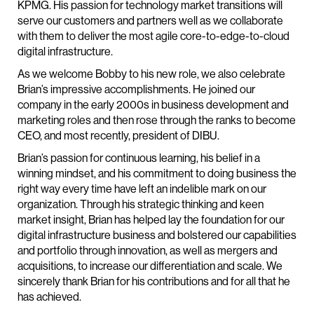
KPMG. His passion for technology market transitions will
serve our customers and partners well as we collaborate
with them to deliver the most agile core-to-edge-to-cloud
digital infrastructure.
As we welcome Bobby to his new role, we also celebrate
Brian’s impressive accomplishments. He joined our
company in the early 2000s in business development and
marketing roles and then rose through the ranks to become
CEO, and most recently, president of DIBU.
Brian’s passion for continuous learning, his belief in a
winning mindset, and his commitment to doing business the
right way every time have left an indelible mark on our
organization. Through his strategic thinking and keen
market insight, Brian has helped lay the foundation for our
digital infrastructure business and bolstered our capabilities
and portfolio through innovation, as well as mergers and
acquisitions, to increase our differentiation and scale. We
sincerely thank Brian for his contributions and for all that he
has achieved.