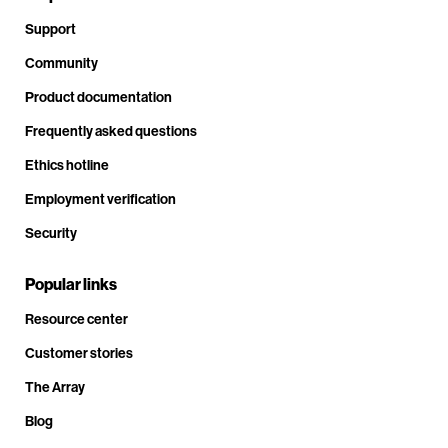
Support
Community
Product documentation
Frequently asked questions
Ethics hotline
Employment verification
Security
Popular links
Resource center
Customer stories
The Array
Blog