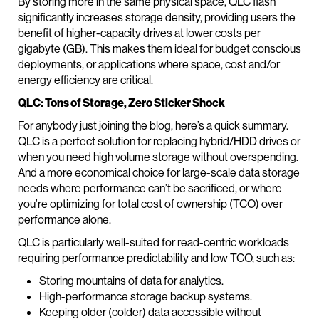
By storing more in the same physical space, QLC flash
significantly increases storage density, providing users the
benefit of higher-capacity drives at lower costs per
gigabyte (GB). This makes them ideal for budget conscious
deployments, or applications where space, cost and/or
energy efficiency are critical.
QLC: Tons of Storage, Zero Sticker Shock
For anybody just joining the blog, here’s a quick summary.
QLC is a perfect solution for replacing hybrid/HDD drives or
when you need high volume storage without overspending.
And a more economical choice for large-scale data storage
needs where performance can’t be sacrificed, or where
you’re optimizing for total cost of ownership (TCO) over
performance alone.
QLC is particularly well-suited for read-centric workloads
requiring performance predictability and low TCO, such as:
Storing mountains of data for analytics.
High-performance storage backup systems.
Keeping older (colder) data accessible without