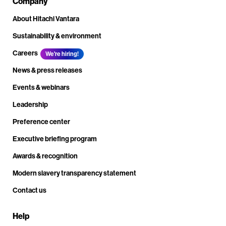
Company
About Hitachi Vantara
Sustainability & environment
Careers
We're hiring!
News & press releases
Events & webinars
Leadership
Preference center
Executive briefing program
Awards & recognition
Modern slavery transparency statement
Contact us
Help