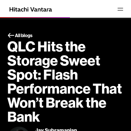
All blogs
QLC Hits the
Storage Sweet
Spot: Flash
Performance That
Won’t Break the
Bank
Jay Subramanian