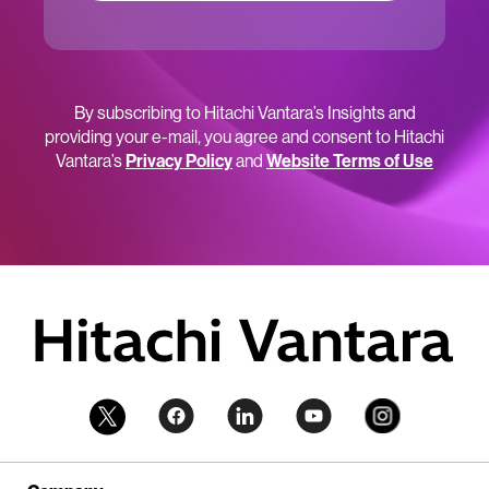
By subscribing to Hitachi Vantara’s Insights and
providing your e-mail, you agree and consent to Hitachi
Vantara’s
Privacy Policy
and
Website Terms of Use