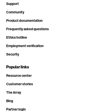
Support
Community
Product documentation
Frequently asked questions
Ethics hotline
Employment verification
Security
Popular links
Resource center
Customer stories
The Array
Blog
Partner login