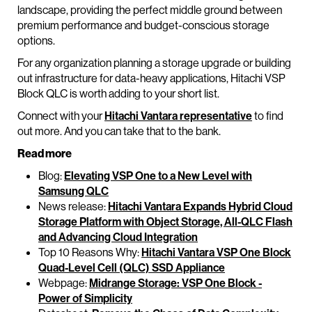
landscape, providing the perfect middle ground between
premium performance and budget-conscious storage
options.
For any organization planning a storage upgrade or building
out infrastructure for data-heavy applications, Hitachi VSP
Block QLC is worth adding to your short list.
Connect with your
Hitachi Vantara representative
to find
out more. And you can take that to the bank.
Read more
Blog:
Elevating VSP One to a New Level with
Samsung QLC
News release:
Hitachi Vantara Expands Hybrid Cloud
Storage Platform with Object Storage, All-QLC Flash
and Advancing Cloud Integration
Top 10 Reasons Why:
Hitachi Vantara VSP One Block
Quad-Level Cell (QLC) SSD Appliance
Webpage:
Midrange Storage: VSP One Block -
Power of Simplicity