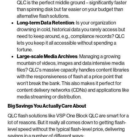
QLC is the perfect middle ground – significantly faster
than spinning disk but far easier on your budget than
alternative flash solutions.
Long-term Data Retention
: Is your organization
drowning in cold, historical data you rarely access but
need to keep around, e.g., compliance records? QLC
lets you keep it all accessible without spending a
fortune.
Large-scale Media Archives
: Managing a growing
mountain of videos, images and data intensive media
files? QLC's massive capacity handles content libraries
with the responsiveness of flash at a price point that
won't break the bank. This also makes it perfect for
content delivery networks (CDNs) and applications like
media streaming or distribution.
Big Savings You Actually Care About
QLC flash solutions like VSP One Block QLC are smart for a
lot of reasons. But it really all comes down to getting flash-
level speed without the typical flash-level price, delivering
savings in a number of different ways: