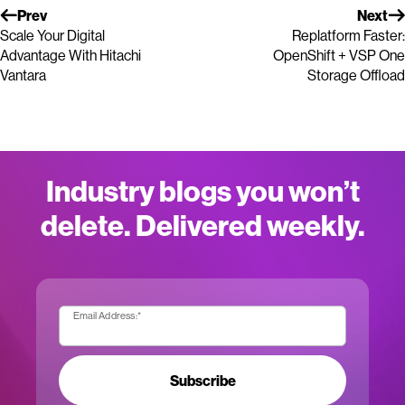
Prev
Next
Scale Your Digital
Replatform Faster:
Advantage With Hitachi
OpenShift + VSP One
Vantara
Storage Offload
Industry blogs you won’t
delete. Delivered weekly.
Email Address:
*
Subscribe