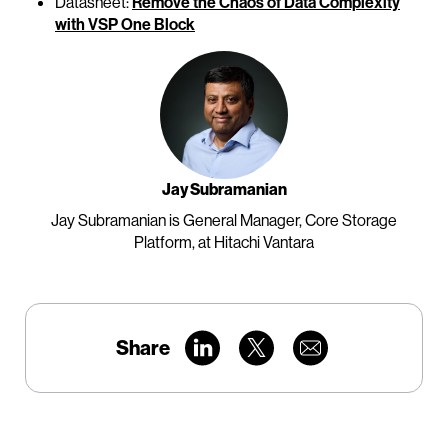
Datasheet:
Remove the Chaos of Data Complexity
with VSP One Block
Jay Subramanian
Jay Subramanian is General Manager, Core Storage
Platform, at Hitachi Vantara
Share