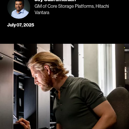
GM of Core Storage Platforms, Hitachi
Vantara
July 07, 2025