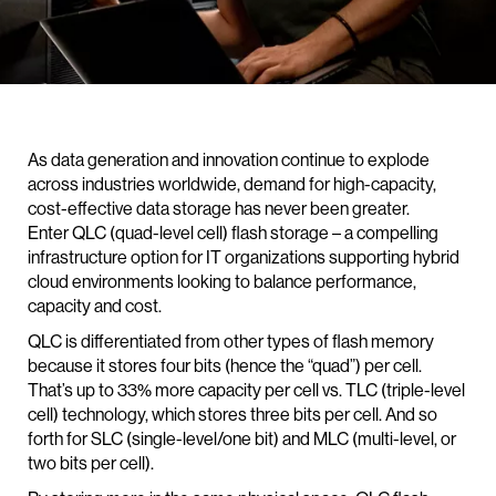
As data generation and innovation continue to explode
across industries worldwide, demand for high-capacity,
cost-effective data storage has never been greater.
Enter QLC (quad-level cell) flash storage – a compelling
infrastructure option for IT organizations supporting hybrid
cloud environments looking to balance performance,
capacity and cost.
QLC is differentiated from other types of flash memory
because it stores four bits (hence the “quad”) per cell.
That’s up to 33% more capacity per cell vs. TLC (triple-level
cell) technology, which stores three bits per cell. And so
forth for SLC (single-level/one bit) and MLC (multi-level, or
two bits per cell).