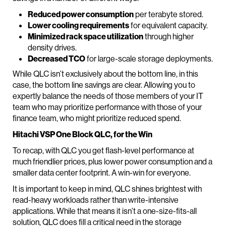
Reduced power consumption
per terabyte stored.
Lower cooling requirements
for equivalent capacity.
Minimized rack space utilization
through higher
density drives.
Decreased TCO
for large-scale storage deployments.
While QLC isn’t exclusively about the bottom line, in this
case, the bottom line savings are clear. Allowing you to
expertly balance the needs of those members of your IT
team who may prioritize performance with those of your
finance team, who might prioritize reduced spend.
Hitachi VSP One Block QLC, for the Win
To recap, with QLC you get flash-level performance at
much friendlier prices, plus lower power consumption and a
smaller data center footprint. A win-win for everyone.
It is important to keep in mind, QLC shines brightest with
read-heavy workloads rather than write-intensive
applications. While that means it isn’t a one-size-fits-all
solution, QLC does fill a critical need in the storage