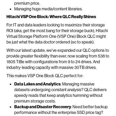
premium price.
Managing huge media/content libraries.
Hitachi VSP One Block: Where QLC Really Shines
For IT and data leaders looking to maximize their storage
ROI (aka, get the most bang for their storage buck), Hitachi
Virtual Storage Platform One (VSP One) Block QLC might
be just what the data doctor ordered (so to speak).
With our latest update, we've expanded our QLC options to
provide greater flexibility than ever, now scaling from 538 to
1805 TiBe with configurations from 9 to 24 drives. And
industry-leading capacity with massive 30TB drives.
This makes VSP One Block QLC perfect for:
Data Lakes and Analytics
: Managing massive
datasets undergoing constant analysis? QLC delivers
speedy reads that keep analytics humming without
premium storage costs.
Backup and Disaster Recovery
: Need better backup
performance without the enterprise SSD price tag?