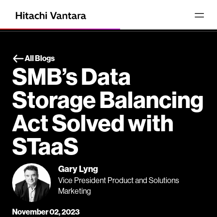
All Blogs
SMB’s Data
Storage Balancing
Act Solved with
STaaS
Gary Lyng
Vice President Product and Solutions
Marketing
November 02, 2023