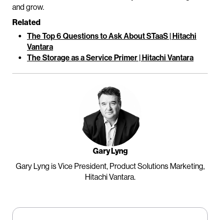
and grow.
Related
The Top 6 Questions to Ask About STaaS | Hitachi
Vantara
The Storage as a Service Primer | Hitachi Vantara
Gary Lyng
Gary Lyng is Vice President, Product Solutions Marketing,
Hitachi Vantara.