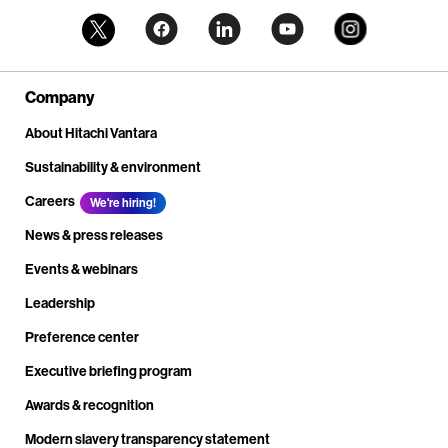
Company
About Hitachi Vantara
Sustainability & environment
Careers
We're hiring!
News & press releases
Events & webinars
Leadership
Preference center
Executive briefing program
Awards & recognition
Modern slavery transparency statement