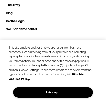
The Array
Blog
Partner login
Solution demo center
Call us at +1.678.403.3035
This site employs cookies that we use for our own business
purposes, such as keeping track of your preferences, collecting
aggregated statistics to analyze how our site is used, and showing
you tailored offers. You can choose one of the following options: (1)
Our locations
accept cookies and navigate the website; (2) reject cookies; or (3)
click on “Cookie Settings” to see more details and to select from the
types of cookies we use. For more information, visit
Hitachi's
Contact us
Cookies Policy.
I Accept
© Hitachi Vantara LLC 2026. All Rights Reserved.
Terms of Use
Privacy Policy
Legal
Sitemap