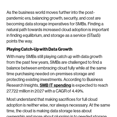
As the business world moves further into the post-
pandemic era, balancing growth, security, and cost are
becoming data storage imperatives for SMBs. Finding a
natural path towards increased cloud adoption is important
in finding equilibrium, and storage as a service (STaaS)
points the way.
Playing Catch-Up with Data Growth
With many SMBs still playing catch up with data growth
from the past few years, SMBs are challenged to find a
balance between embracing cloud fully while at the same
time purchasing needed on-premises storage and
protecting existing investments. According to Business
Research Insights,
SMB IT spending
is expected to reach
27,722 million in 2027 with a CAGR of 4.49%.
Most understand that making sacrifices for full cloud
adoption is neither wise, nor always necessary. At the same
time, the cloud is making data storage less about
ownership and more about plugging in to needed storage