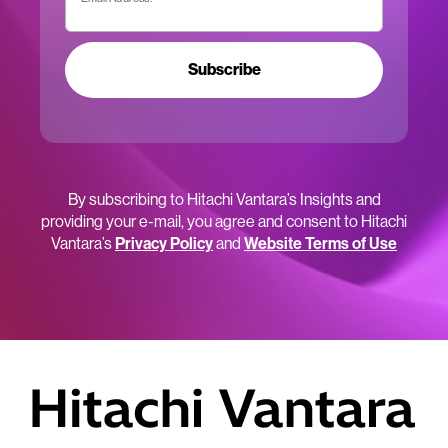
Subscribe
By subscribing to Hitachi Vantara’s Insights and
providing your e-mail, you agree and consent to Hitachi
Vantara’s
Privacy Policy
and
Website Terms of Use