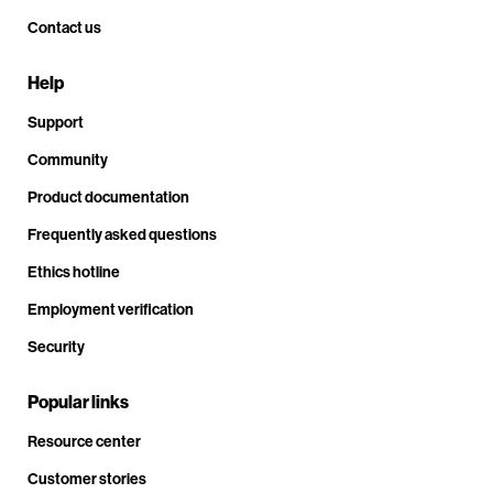
Contact us
Help
Support
Community
Product documentation
Frequently asked questions
Ethics hotline
Employment verification
Security
Popular links
Resource center
Customer stories