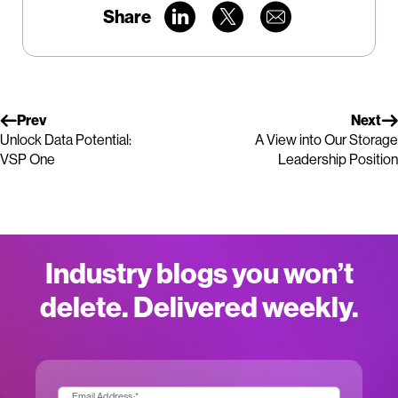
Share
Prev
Next
Unlock Data Potential:
A View into Our Storage
VSP One
Leadership Position
Industry blogs you won’t
delete. Delivered weekly.
Email Address:
*