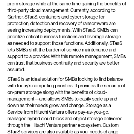
prem storage while at the same time gaining the benefits of
third-party cloud management. Currently, according to
Gartner, STaaS, containers and cyber storage for
protection, detection and recovery of ransomware are
seeing increasing deployments. With STaaS, SMBs can
prioritize critical business functions and leverage storage
as needed to support those functions. Additionally, STaaS
lets SMBs shift the burden of service maintenance and
support to a provider. With this remote management, SMBs
can trust that business continuity and security are better
assured.
STaaS is an ideal solution for SMBs looking to find balance
with today’s competing priorities. It provides the security of
on-prem storage along with the benefits of cloud-
management—and allows SMBs to easily scale up and
down as their needs grow and change. Storage as a
Service from Hitachi Vantara offers pay-as-you-go,
managed hybrid cloud block and object storage delivered
through the Hitachi Vantara partner ecosystem. Custom
STaaS services are also available as your needs change