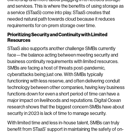
and services. This is where the benefits of using storage as
a service (STaaS) come into play. STaaS creates that
needed natural path towards cloud because it reduces
requirements for on-prem storage over time.
Prioritizing Security and Continuity with Limited
Resources
STaaS also supports another challenge SMBs currently
face—the balance acting between meeting security and
business continuity requirements with limited resources.
SMBs are facing a host of threats post-pandemic,
cyberattacks being just one. With SMBs typically
functioning with less reserve, and often delivering conduit
technology between other companies, having key business
functions down for even a short period of time can have a
major impact on livelihoods and reputations. Digital Ocean
research shows that the biggest concern SMBs have about
security in 2023 is lack of time to manage security.
With limited time and less in-house talent, SMBs can truly
benefit from STaaS’ support in maintaining the safety of on-