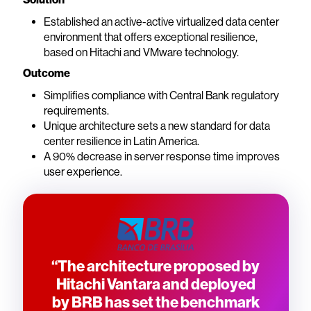
Established an active-active virtualized data center
environment that offers exceptional resilience,
based on Hitachi and VMware technology.
Outcome
Simplifies compliance with Central Bank regulatory
requirements.
Unique architecture sets a new standard for data
center resilience in Latin America.
A 90% decrease in server response time improves
user experience.
“The architecture proposed by
Hitachi Vantara and deployed
by BRB has set the benchmark