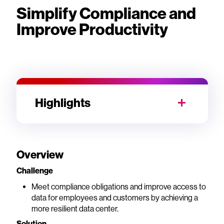
Simplify Compliance and
Improve Productivity
Highlights
Overview
Challenge
Meet compliance obligations and improve access to
data for employees and customers by achieving a
more resilient data center.
Solution