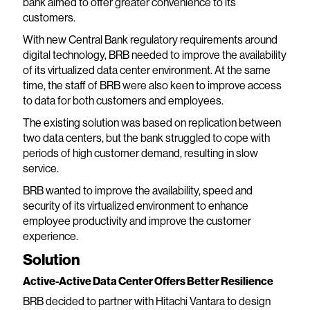
bank aimed to offer greater convenience to its
customers.
With new Central Bank regulatory requirements around
digital technology, BRB needed to improve the availability
of its virtualized data center environment. At the same
time, the staff of BRB were also keen to improve access
to data for both customers and employees.
The existing solution was based on replication between
two data centers, but the bank struggled to cope with
periods of high customer demand, resulting in slow
service.
BRB wanted to improve the availability, speed and
security of its virtualized environment to enhance
employee productivity and improve the customer
experience.
Solution
Active-Active Data Center Offers Better Resilience
BRB decided to partner with Hitachi Vantara to design