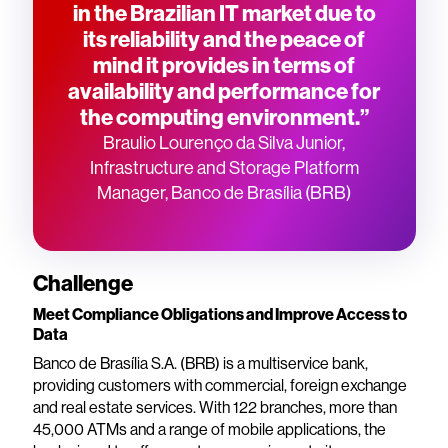
in the Brazilian IT market due to
its reliability and the peace of
mind it provides in terms of
availability and performance for
the computing environment.”
Braulio Lourenço da Silva Junior,
Infrastructure and Storage Platform
Manager, Banco de Brasília (BRB)
Challenge
Meet Compliance Obligations and Improve Access to
Data
Banco de Brasília S.A. (BRB) is a multiservice bank,
providing customers with commercial, foreign exchange
and real estate services. With 122 branches, more than
45,000 ATMs and a range of mobile applications, the