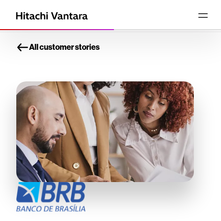
All customer stories