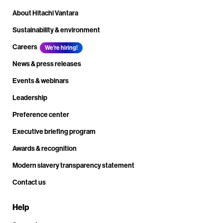
About Hitachi Vantara
Sustainability & environment
Careers
We're hiring!
News & press releases
Events & webinars
Leadership
Preference center
Executive briefing program
Awards & recognition
Modern slavery transparency statement
Contact us
Help