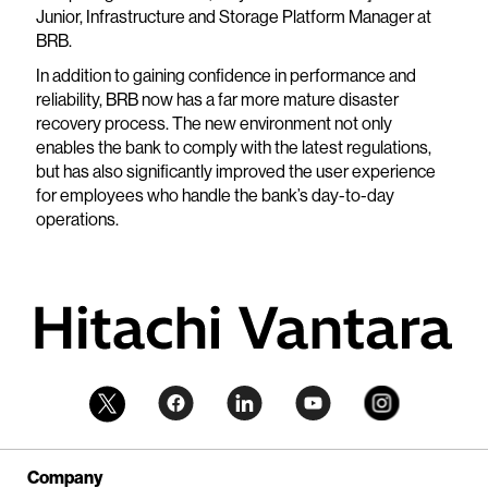
Junior, Infrastructure and Storage Platform Manager at
BRB.
In addition to gaining confidence in performance and
reliability, BRB now has a far more mature disaster
recovery process. The new environment not only
enables the bank to comply with the latest regulations,
but has also significantly improved the user experience
for employees who handle the bank’s day-to-day
operations.
Company