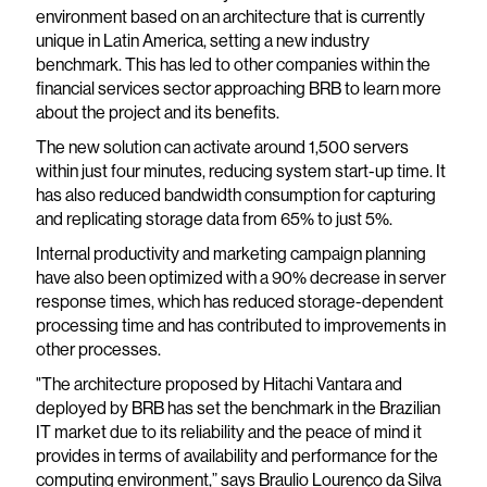
environment based on an architecture that is currently
unique in Latin America, setting a new industry
benchmark. This has led to other companies within the
financial services sector approaching BRB to learn more
about the project and its benefits.
The new solution can activate around 1,500 servers
within just four minutes, reducing system start-up time. It
has also reduced bandwidth consumption for capturing
and replicating storage data from 65% to just 5%.
Internal productivity and marketing campaign planning
have also been optimized with a 90% decrease in server
response times, which has reduced storage-dependent
processing time and has contributed to improvements in
other processes.
"The architecture proposed by Hitachi Vantara and
deployed by BRB has set the benchmark in the Brazilian
IT market due to its reliability and the peace of mind it
provides in terms of availability and performance for the
computing environment,” says Braulio Lourenço da Silva