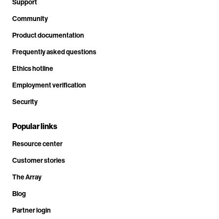
Support
Community
Product documentation
Frequently asked questions
Ethics hotline
Employment verification
Security
Popular links
Resource center
Customer stories
The Array
Blog
Partner login