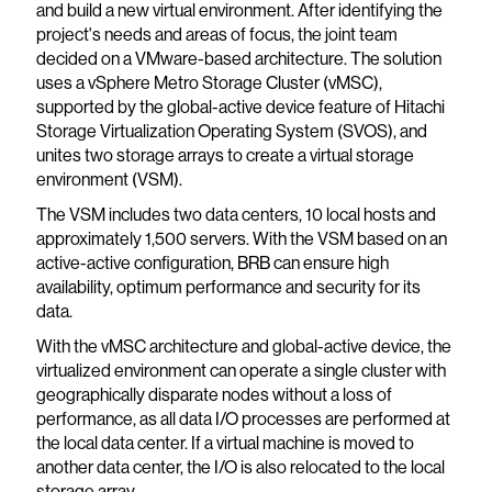
and build a new virtual environment. After identifying the
project's needs and areas of focus, the joint team
decided on a VMware-based architecture. The solution
uses a vSphere Metro Storage Cluster (vMSC),
supported by the global-active device feature of Hitachi
Storage Virtualization Operating System (SVOS), and
unites two storage arrays to create a virtual storage
environment (VSM).
The VSM includes two data centers, 10 local hosts and
approximately 1,500 servers. With the VSM based on an
active-active configuration, BRB can ensure high
availability, optimum performance and security for its
data.
With the vMSC architecture and global-active device, the
virtualized environment can operate a single cluster with
geographically disparate nodes without a loss of
performance, as all data I/O processes are performed at
the local data center. If a virtual machine is moved to
another data center, the I/O is also relocated to the local
storage array.