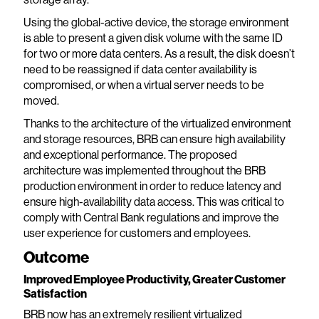
Using the global-active device, the storage environment
is able to present a given disk volume with the same ID
for two or more data centers. As a result, the disk doesn’t
need to be reassigned if data center availability is
compromised, or when a virtual server needs to be
moved.
Thanks to the architecture of the virtualized environment
and storage resources, BRB can ensure high availability
and exceptional performance. The proposed
architecture was implemented throughout the BRB
production environment in order to reduce latency and
ensure high-availability data access. This was critical to
comply with Central Bank regulations and improve the
user experience for customers and employees.
Outcome
Improved Employee Productivity, Greater Customer
Satisfaction
BRB now has an extremely resilient virtualized