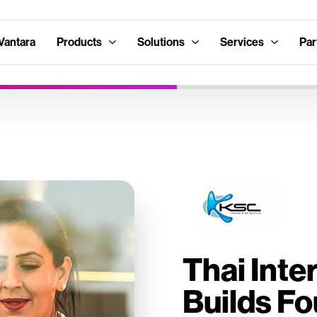
Vantara
Products
Solutions
Services
Par
Thai Inte
Builds Fo