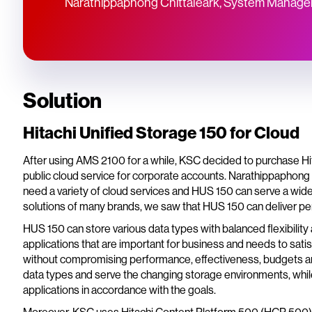
Narathippaphong Chittaleark, System Manager
Solution
Hitachi Unified Storage 150 for Cloud
After using AMS 2100 for a while, KSC decided to purchase Hit
public cloud service for corporate accounts. Narathippaphong
need a variety of cloud services and HUS 150 can serve a wide
solutions of many brands, we saw that HUS 150 can deliver per
HUS 150 can store various data types with balanced flexibility
applications that are important for business and needs to sat
without compromising performance, effectiveness, budgets and 
data types and serve the changing storage environments, while 
applications in accordance with the goals.