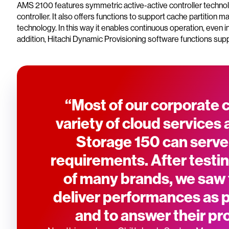
AMS 2100 features symmetric active-active controller technolo
controller. It also offers functions to support cache partition
technology. In this way it enables continuous operation, even 
addition, Hitachi Dynamic Provisioning software functions suppo
“Most of our corporate
variety of cloud services 
Storage 150 can serve
requirements. After testin
of many brands, we saw
deliver performances as pe
and to answer their pro