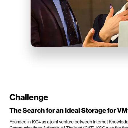
Challenge
The Search for an Ideal Storage for V
Founded in 1994 as a joint venture between Internet Knowledge