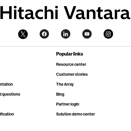
Popular links
Resource center
Customer stories
ntation
The Array
d questions
Blog
Partner login
fication
Solution demo center