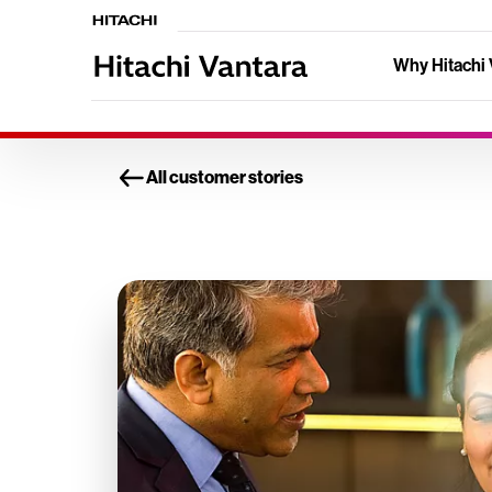
Why Hitachi 
All customer stories