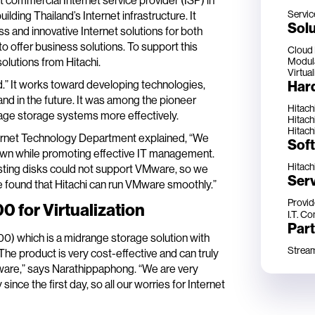
 commercial Internet service provider (ISP) in
Servic
ilding Thailand’s Internet infrastructure. It
Solu
s and innovative Internet solutions for both
 offer business solutions. To support this
Cloud
Modul
olutions from Hitachi.
Virtual
Har
.” It works toward developing technologies,
d in the future. It was among the pioneer
Hitach
age storage systems more effectively.
Hitach
Hitach
ernet Technology Department explained, “We
Sof
down while promoting effective IT management.
Hitach
ting disks could not support VMware, so we
Ser
e found that Hitachi can run VMware smoothly.”
Provid
 for Virtualization
I.T. Co
Par
) which is a midrange storage solution with
Stream 
The product is very cost-effective and can truly
Mware,” says Narathippaphong. “We are very
ce the first day, so all our worries for Internet