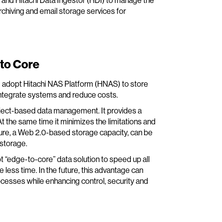
and Hitachi Data Ingestor (HDI) to manage the
chiving and email storage services for
to Core
d adopt Hitachi NAS Platform (HNAS) to store
ntegrate systems and reduce costs.
bject-based data management. It provides a
t the same time it minimizes the limitations and
ture, a Web 2.0-based storage capacity, can be
 storage.
 “edge-to-core” data solution to speed up all
ess time. In the future, this advantage can
esses while enhancing control, security and