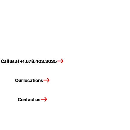
Call us at +1.678.403.3035
Our locations
Contact us