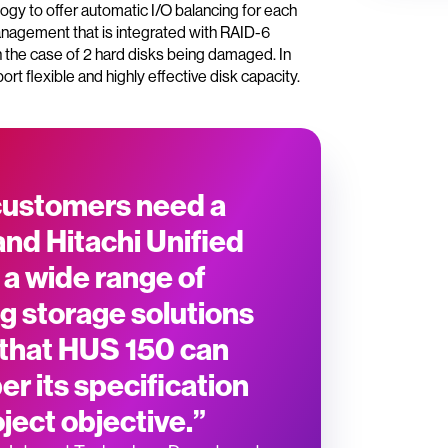
gy to offer automatic I/O balancing for each
 management that is integrated with RAID-6
in the case of 2 hard disks being damaged. In
rt flexible and highly effective disk capacity.
 customers need a
and Hitachi Unified
 a wide range of
g storage solutions
 that HUS 150 can
r its specification
ject objective.”