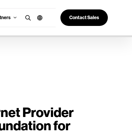
tners
Contact Sales
rnet Provider
undation for