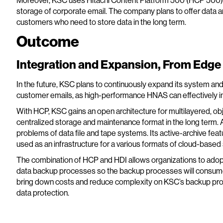
Moreover, KSC uses Hitachi Content Platform 500 (HCP 500) 
storage of corporate email. The company plans to offer data ar
customers who need to store data in the long term.
Outcome
Integration and Expansion, From Edge 
In the future, KSC plans to continuously expand its system an
customer emails, as high-performance HNAS can effectively i
With HCP, KSC gains an open architecture for multilayered, o
centralized storage and maintenance format in the long term. A
problems of data file and tape systems. Its active-archive fea
used as an infrastructure for a various formats of cloud-based
The combination of HCP and HDI allows organizations to adopt
data backup processes so the backup processes will consume l
bring down costs and reduce complexity on KSC’s backup proc
data protection.