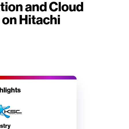
ation and Cloud
 on Hitachi
hlights
stry