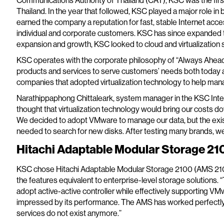
Communications Authority of Thailand (CAT), KSC was the first
Thailand. In the year that followed, KSC played a major role in bu
earned the company a reputation for fast, stable Internet acces
individual and corporate customers. KSC has since expanded to
expansion and growth, KSC looked to cloud and virtualization s
KSC operates with the corporate philosophy of “Always Ahead
products and services to serve customers’ needs both today an
companies that adopted virtualization technology to help man
Narathippaphong Chittaleark, system manager in the KSC Int
thought that virtualization technology would bring our costs 
We decided to adopt VMware to manage our data, but the exis
needed to search for new disks. After testing many brands, w
Hitachi Adaptable Modular Storage 2100
KSC chose Hitachi Adaptable Modular Storage 2100 (AMS 2100
the features equivalent to enterprise-level storage solutions. “
adopt active-active controller while effectively supporting V
impressed by its performance. The AMS has worked perfectly sin
services do not exist anymore.”