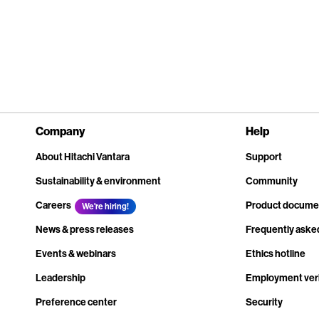
Company
Help
About Hitachi Vantara
Support
Sustainability & environment
Community
Careers
Product docume
We're hiring!
News & press releases
Frequently aske
Events & webinars
Ethics hotline
Leadership
Employment veri
Preference center
Security