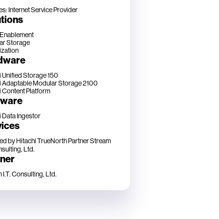
es: Internet Service Provider
tions
 Enablement
ar Storage
ization
dware
i Unified Storage 150
i Adaptable Modular Storage 2100
i Content Platform
tware
i Data Ingestor
vices
ed by Hitachi TrueNorth Partner
Stream
nsulting, Ltd.
tner
I.T. Consulting, Ltd.