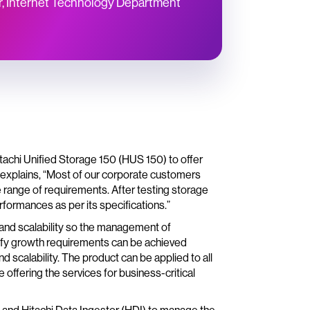
, Internet Technology Department
achi Unified Storage 150 (HUS 150) to offer
 explains, “Most of our corporate customers
 range of requirements. After testing storage
formances as per its specifications.”
 and scalability so the management of
isfy growth requirements can be achieved
scalability. The product can be applied to all
offering the services for business-critical