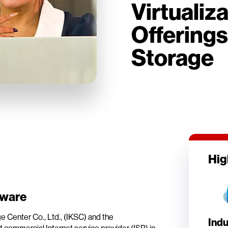
Virtualiz
Offerings
Storage
Hig
Mware
 Center Co., Ltd., (IKSC) and the
Indu