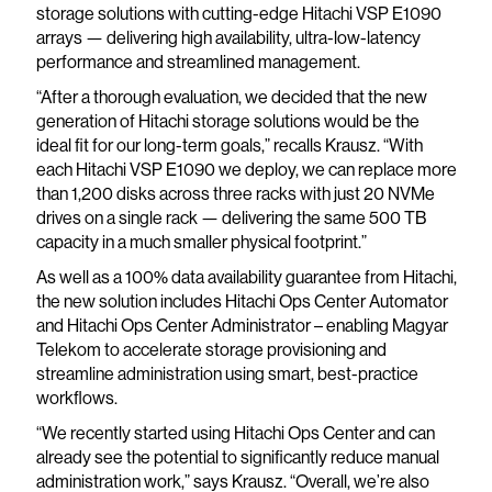
storage solutions with cutting-edge Hitachi VSP E1090
arrays — delivering high availability, ultra-low-latency
performance and streamlined management.
“After a thorough evaluation, we decided that the new
generation of Hitachi storage solutions would be the
ideal fit for our long-term goals,” recalls Krausz. “With
each Hitachi VSP E1090 we deploy, we can replace more
than 1,200 disks across three racks with just 20 NVMe
drives on a single rack — delivering the same 500 TB
capacity in a much smaller physical footprint.”
As well as a 100% data availability guarantee from Hitachi,
the new solution includes Hitachi Ops Center Automator
and Hitachi Ops Center Administrator – enabling Magyar
Telekom to accelerate storage provisioning and
streamline administration using smart, best-practice
workflows.
“We recently started using Hitachi Ops Center and can
already see the potential to significantly reduce manual
administration work,” says Krausz. “Overall, we’re also