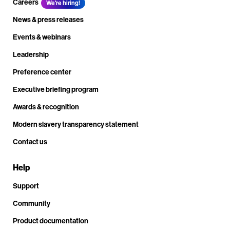
Careers
We're hiring!
News & press releases
Events & webinars
Leadership
Preference center
Executive briefing program
Awards & recognition
Modern slavery transparency statement
Contact us
Help
Support
Community
Product documentation