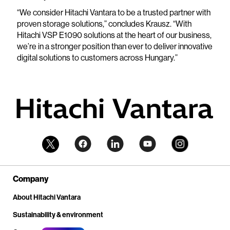
“We consider Hitachi Vantara to be a trusted partner with
proven storage solutions,” concludes Krausz. “With
Hitachi VSP E1090 solutions at the heart of our business,
we’re in a stronger position than ever to deliver innovative
digital solutions to customers across Hungary.”
Company
About Hitachi Vantara
Sustainability & environment