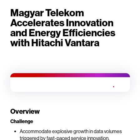
Magyar Telekom
Accelerates Innovation
and Energy Efficiencies
with Hitachi Vantara
Overview
Challenge
Accommodate explosive growth in data volumes
triggered by fast-paced service innovation.