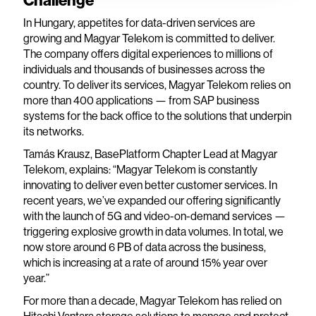
Challenge
In Hungary, appetites for data-driven services are
growing and Magyar Telekom is committed to deliver.
The company offers digital experiences to millions of
individuals and thousands of businesses across the
country. To deliver its services, Magyar Telekom relies on
more than 400 applications — from SAP business
systems for the back office to the solutions that underpin
its networks.
Tamás Krausz, BasePlatform Chapter Lead at Magyar
Telekom, explains: “Magyar Telekom is constantly
innovating to deliver even better customer services. In
recent years, we’ve expanded our offering significantly
with the launch of 5G and video-on-demand services —
triggering explosive growth in data volumes. In total, we
now store around 6 PB of data across the business,
which is increasing at a rate of around 15% year over
year.”
For more than a decade, Magyar Telekom has relied on