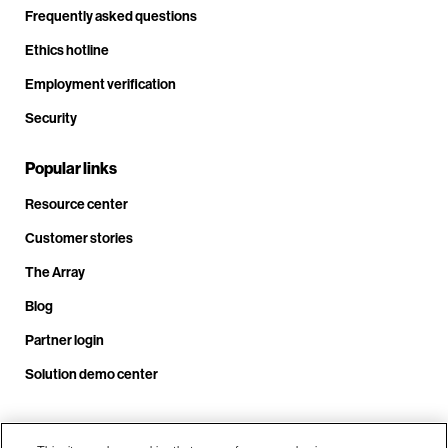
Frequently asked questions
Ethics hotline
Employment verification
Security
Popular links
Resource center
Customer stories
The Array
Blog
Partner login
Solution demo center