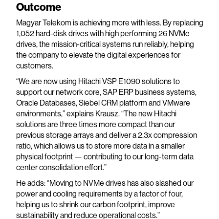
Outcome
Magyar Telekom is achieving more with less. By replacing
1,052 hard-disk drives with high performing 26 NVMe
drives, the mission-critical systems run reliably, helping
the company to elevate the digital experiences for
customers.
“We are now using Hitachi VSP E1090 solutions to
support our network core, SAP ERP business systems,
Oracle Databases, Siebel CRM platform and VMware
environments,” explains Krausz. “The new Hitachi
solutions are three times more compact than our
previous storage arrays and deliver a 2.3x compression
ratio, which allows us to store more data in a smaller
physical footprint — contributing to our long-term data
center consolidation effort.”
He adds: “Moving to NVMe drives has also slashed our
power and cooling requirements by a factor of four,
helping us to shrink our carbon footprint, improve
sustainability and reduce operational costs.”