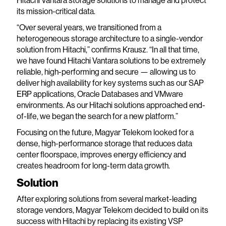
Hitachi Vantara storage solutions to manage and protect
its mission-critical data.
“Over several years, we transitioned from a
heterogeneous storage architecture to a single-vendor
solution from Hitachi,” confirms Krausz. “In all that time,
we have found Hitachi Vantara solutions to be extremely
reliable, high-performing and secure — allowing us to
deliver high availability for key systems such as our SAP
ERP applications, Oracle Databases and VMware
environments. As our Hitachi solutions approached end-
of-life, we began the search for a new platform.”
Focusing on the future, Magyar Telekom looked for a
dense, high-performance storage that reduces data
center floorspace, improves energy efficiency and
creates headroom for long-term data growth.
Solution
After exploring solutions from several market-leading
storage vendors, Magyar Telekom decided to build on its
success with Hitachi by replacing its existing VSP