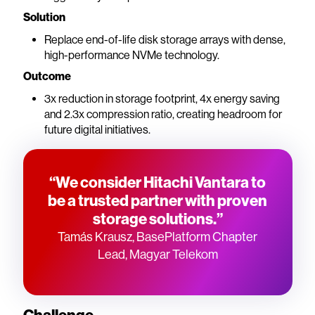
Solution
Replace end-of-life disk storage arrays with dense,
high-performance NVMe technology.
Outcome
3x reduction in storage footprint, 4x energy saving
and 2.3x compression ratio, creating headroom for
future digital initiatives.
“We consider Hitachi Vantara to
be a trusted partner with proven
storage solutions.”
Tamás Krausz, BasePlatform Chapter
Lead, Magyar Telekom