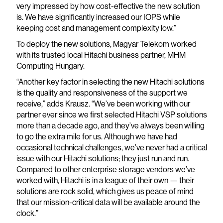
very impressed by how cost-effective the new solution
is. We have significantly increased our IOPS while
keeping cost and management complexity low.”
To deploy the new solutions, Magyar Telekom worked
with its trusted local Hitachi business partner, MHM
Computing Hungary.
“Another key factor in selecting the new Hitachi solutions
is the quality and responsiveness of the support we
receive,” adds Krausz. “We’ve been working with our
partner ever since we first selected Hitachi VSP solutions
more than a decade ago, and they’ve always been willing
to go the extra mile for us. Although we have had
occasional technical challenges, we’ve never had a critical
issue with our Hitachi solutions; they just run and run.
Compared to other enterprise storage vendors we’ve
worked with, Hitachi is in a league of their own — their
solutions are rock solid, which gives us peace of mind
that our mission-critical data will be available around the
clock.”