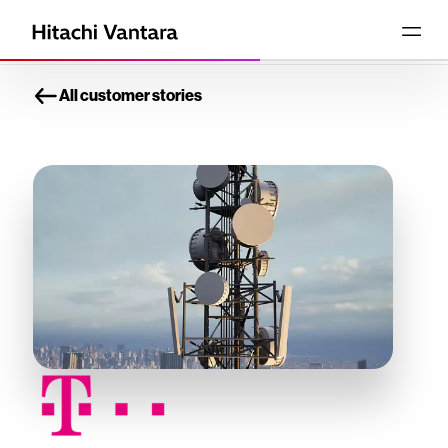
All customer stories