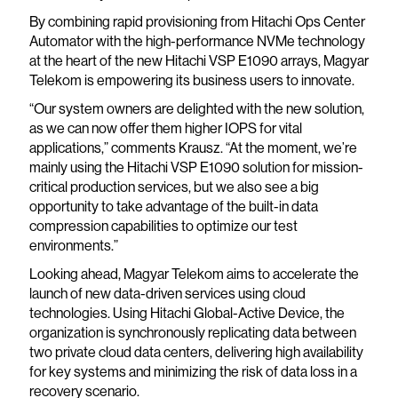
By combining rapid provisioning from Hitachi Ops Center
Automator with the high-performance NVMe technology
at the heart of the new Hitachi VSP E1090 arrays, Magyar
Telekom is empowering its business users to innovate.
“Our system owners are delighted with the new solution,
as we can now offer them higher IOPS for vital
applications,” comments Krausz. “At the moment, we’re
mainly using the Hitachi VSP E1090 solution for mission-
critical production services, but we also see a big
opportunity to take advantage of the built-in data
compression capabilities to optimize our test
environments.”
Looking ahead, Magyar Telekom aims to accelerate the
launch of new data-driven services using cloud
technologies. Using Hitachi Global-Active Device, the
organization is synchronously replicating data between
two private cloud data centers, delivering high availability
for key systems and minimizing the risk of data loss in a
recovery scenario.