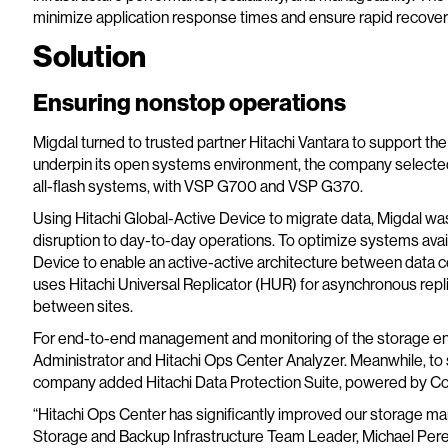
minimize application response times and ensure rapid recovery
Solution
Ensuring nonstop operations
Migdal turned to trusted partner Hitachi Vantara to support th
underpin its open systems environment, the company selected
all-flash systems, with VSP G700 and VSP G370.
Using Hitachi Global-Active Device to migrate data, Migdal w
disruption to day-to-day operations. To optimize systems avail
Device to enable an active-active architecture between data ce
uses Hitachi Universal Replicator (HUR) for asynchronous replic
between sites.
For end-to-end management and monitoring of the storage en
Administrator and Hitachi Ops Center Analyzer. Meanwhile, to
company added Hitachi Data Protection Suite, powered by C
“Hitachi Ops Center has significantly improved our storage ma
Storage and Backup Infrastructure Team Leader, Michael Pere