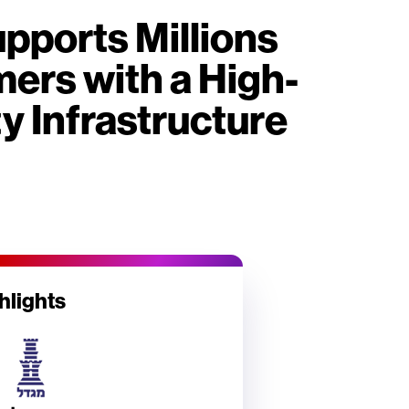
pports Millions
ers with a High-
ty Infrastructure
hlights