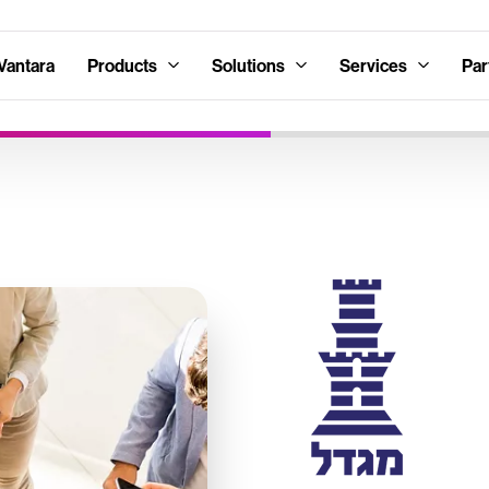
Vantara
Products
Solutions
Services
Par