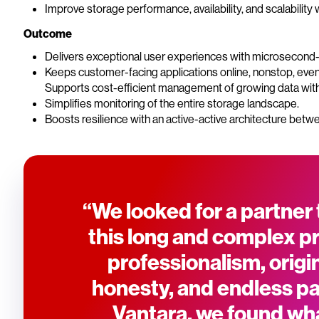
Improve storage performance, availability, and scalability w
Outcome
Delivers exceptional user experiences with microsecond-
Keeps customer-facing applications online, nonstop, even
Supports cost-efficient management of growing data with fl
Simplifies monitoring of the entire storage landscape.
Boosts resilience with an active-active architecture betwe
“We looked for a partner 
this long and complex p
professionalism, origina
honesty, and endless pat
Vantara, we found wh