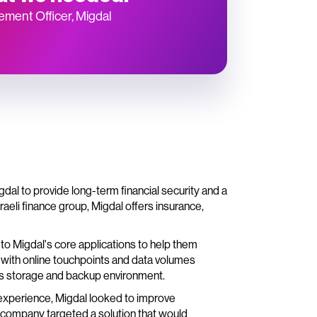
rement Officer, Migdal
dal to provide long-term financial security and a
eli finance group, Migdal offers insurance,
o Migdal's core applications to help them
 with online touchpoints and data volumes
s storage and backup environment.
 experience, Migdal looked to improve
e company targeted a solution that would