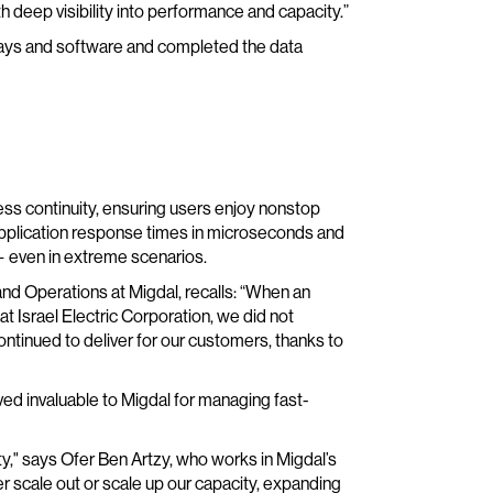
th deep visibility into performance and capacity.”
rays and software and completed the data
ess continuity, ensuring users enjoy nonstop
plication response times in microseconds and
— even in extreme scenarios.
and Operations at Migdal, recalls: “When an
at Israel Electric Corporation, we did not
ontinued to deliver for our customers, thanks to
ved invaluable to Migdal for managing fast-
," says Ofer Ben Artzy, who works in Migdal’s
r scale out or scale up our capacity, expanding