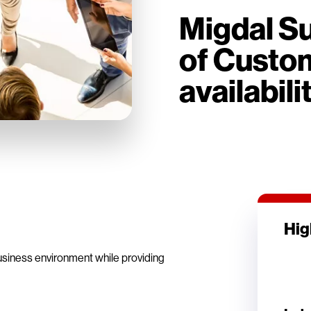
Migdal Su
of Custom
availabili
Hig
usiness environment while providing