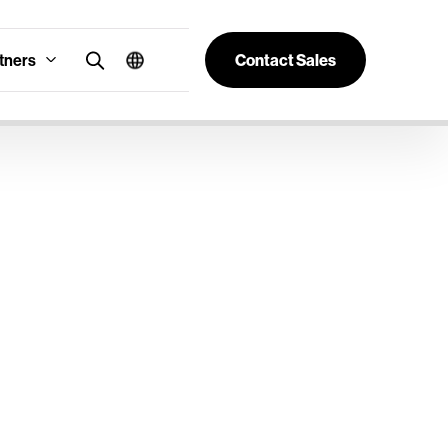
tners
Contact Sales