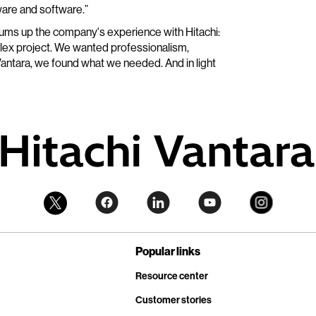
are and software.”
sums up the company's experience with Hitachi:
plex project. We wanted professionalism,
hi Vantara, we found what we needed. And in light
Popular links
Resource center
Customer stories