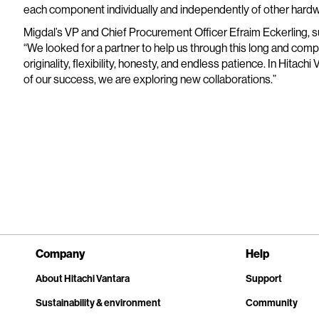
each component individually and independently of other hardw
Migdal’s VP and Chief Procurement Officer Efraim Eckerling, 
“We looked for a partner to help us through this long and com
originality, flexibility, honesty, and endless patience. In Hitac
of our success, we are exploring new collaborations.”
Company
Help
About Hitachi Vantara
Support
Sustainability & environment
Community