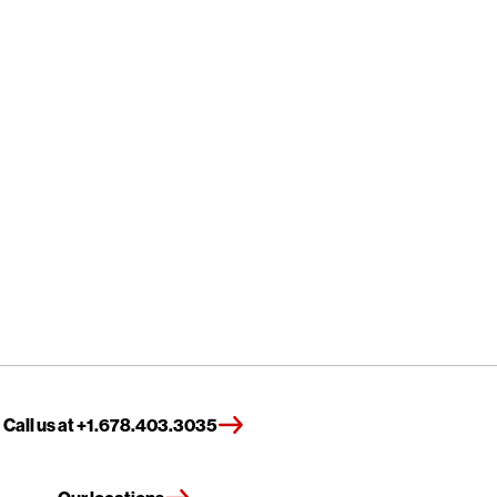
Call us at +1.678.403.3035