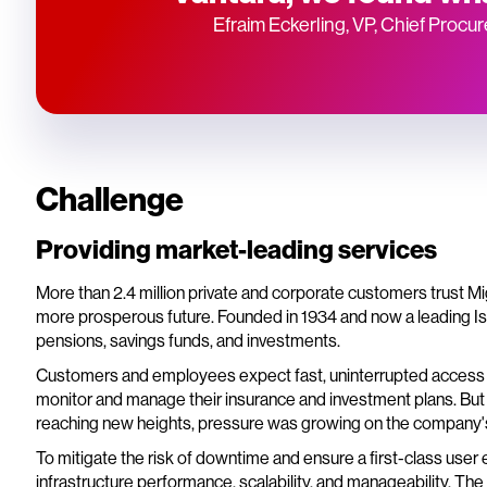
Efraim Eckerling, VP, Chief Procu
Challenge
Providing market-leading services
More than 2.4 million private and corporate customers trust Mig
more prosperous future. Founded in 1934 and now a leading Isra
pensions, savings funds, and investments.
Customers and employees expect fast, uninterrupted access t
monitor and manage their insurance and investment plans. But
reaching new heights, pressure was growing on the company'
To mitigate the risk of downtime and ensure a first-class user
infrastructure performance, scalability, and manageability. Th