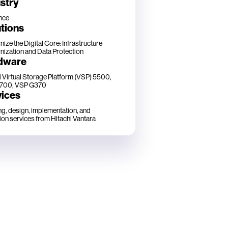
stry
nce
tions
ize the Digital Core: Infrastructure
ization and Data Protection
dware
i Virtual Storage Platform (VSP) 5500,
700, VSP G370
vices
ng, design, implementation, and
ion services from Hitachi Vantara