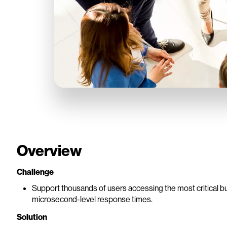
Overview
Challenge
Support thousands of users accessing the most critical b
microsecond-level response times.
Solution