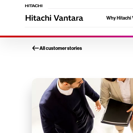
Why Hitachi 
All customer stories