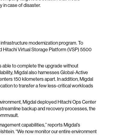
 in case of disaster.
e infrastructure modernization program. To
 Hitachi Virtual Storage Platform (VSP) 5500
as able to complete the upgrade without
ability, Migdal also harnesses Global-Active
nters 150 kilometers apart. In addition, Migdal
ation to transfer a few less-critical workloads
vironment, Migdal deployed Hitachi Ops Center
 streamline backup and recovery processes, the
ommvault.
nagement capabilities,” reports Migdal’s
lshtein. “We now monitor our entire environment