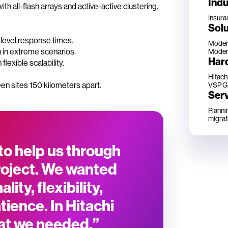
Indu
ith all-flash arrays and active-active clustering.
Insura
Solu
level response times.
Modern
 in extreme scenarios.
Modern
Har
exible scalability.
Hitach
en sites 150 kilometers apart.
VSP G
Ser
Planni
migrat
to help us through
roject. We wanted
lity, flexibility,
ience. In Hitachi
at we needed.”