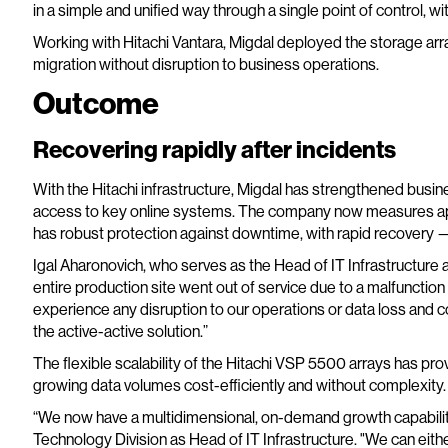
in a simple and unified way through a single point of control, wi
Working with Hitachi Vantara, Migdal deployed the storage ar
migration without disruption to business operations.
Outcome
Recovering rapidly after incidents
With the Hitachi infrastructure, Migdal has strengthened busin
access to key online systems. The company now measures ap
has robust protection against downtime, with rapid recovery 
Igal Aharonovich, who serves as the Head of IT Infrastructure 
entire production site went out of service due to a malfunction 
experience any disruption to our operations or data loss and c
the active-active solution.”
The flexible scalability of the Hitachi VSP 5500 arrays has pro
growing data volumes cost-efficiently and without complexity.
“We now have a multidimensional, on-demand growth capability
Technology Division as Head of IT Infrastructure. "We can eithe