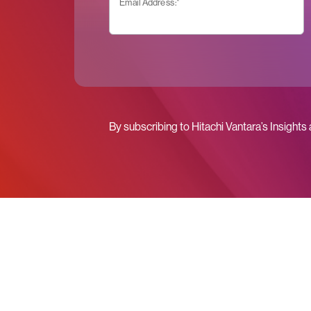
Email Address:
*
By subscribing to Hitachi Vantara’s Insights