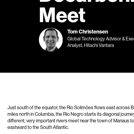
Meet
Tom Christensen
Global Technology Advisor & Exe
Analyst, Hitachi Vantara
Just south of the equator, the Rio Solimões flows east across B
miles north in Columbia, the Rio Negro starts its diagonal journ
different, very important rivers meet near the town of Manaus 
eastward to the South Atlantic.