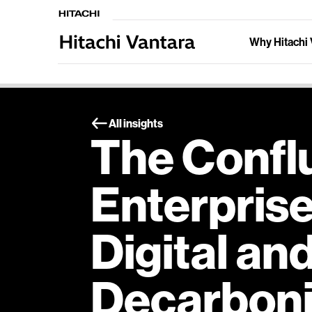
Why Hitachi 
All insights
The Confl
Enterpris
Digital an
Decarboni