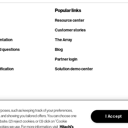
Popular links
Resource center
Customer stories
ntation
The Array
d questions
Blog
Partner login
fication
Solution demo center
rposes, such as keeping track of your preferences,
d, and showing you tailored offers. You can choose one
I Accept
site; (2) reject cookies; or (3) click on “Cookie
ookies we use. For more information, visit
Hitachi's