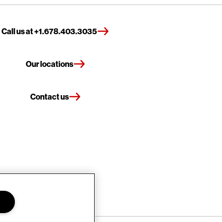
Call us at +1.678.403.3035
Our locations
Contact us