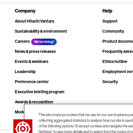
Company
Help
About Hitachi Vantara
Support
Sustainability & environment
Community
Careers
Product docume
We're hiring!
News & press releases
Frequently aske
Events & webinars
Ethics hotline
Leadership
Employment veri
Preference center
Security
Executive briefing program
Awards & recognition
Modern slavery transparency statement
This site employs cookies that we use for our own business pu
collecting aggregated statistics to analyze how our site is use
Contact us
of the following options: (1) accept cookies and navigate the web
Settings” to see more details and to select from the types of c