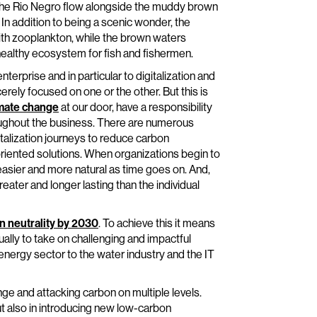
f the Rio Negro flow alongside the muddy brown
In addition to being a scenic wonder, the
 with zooplankton, while the brown waters
healthy ecosystem for fish and fishermen.
terprise and in particular to digitalization and
rely focused on one or the other. But this is
mate change
at our door, have a responsibility
roughout the business. There are numerous
italization journeys to reduce carbon
riented solutions. When organizations begin to
asier and more natural as time goes on. And,
eater and longer lasting than the individual
n neutrality by 2030
. To achieve this it means
ally to take on challenging and impactful
e energy sector to the water industry and the IT
enge and attacking carbon on multiple levels.
ut also in introducing new low-carbon