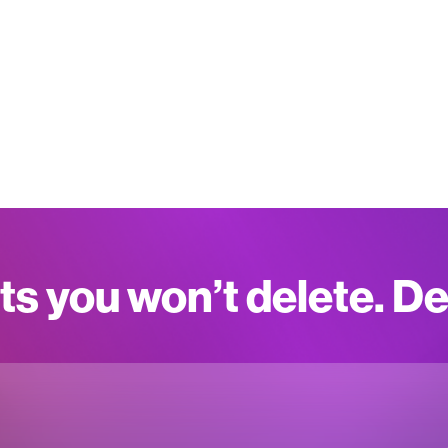
ts you won’t delete. D