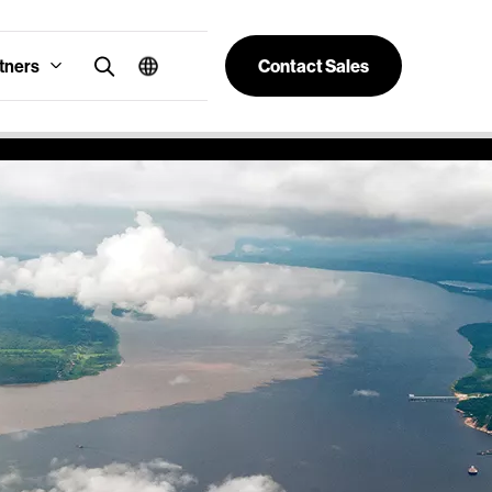
tners
Contact Sales