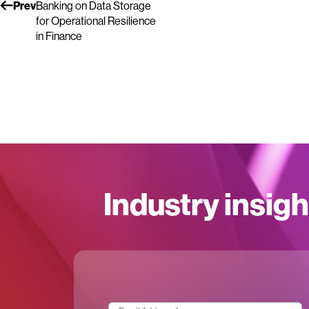
Prev
Banking on Data Storage
for Operational Resilience
in Finance
Industry insigh