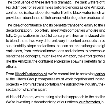
The confluence of these rivers is dramatic. The dark waters o
Rio Solimões for several miles before blending as one Amazon. 
confluence is also a boon for water life: the black water is rich
provide an abundance of fish larvae, which together produce a 
The idea of confluence and its benefits transcend easily to the en
decarbonization. Too often, I meet with companies who are since
folly. Organizations in the 21st century, with
human-induced cli
to blend these two very different, very important concepts th
sustainability steps and actions that can be taken alongside dig
emissions, from technical innovations and choices to process-o
blend these concepts, much like the Amazon, the effort grows e
like the Amazon, the confluent enterprise spawns benefits far gr
efforts.
From
Hitachi’s standpoint
, we’re committed to achieving
carbo
all the Hitachi Group companies must work together and individu
projects -- from rail transportation, the automotive industry, th
sector, for which I’m a part.
At Hitachi Vantara, we’re taking a holistic approach to the chall
We’re investing in decarbonizing of our offices,
our factories
, b