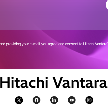
 and providing your e-mail, you agree and consent to Hitachi Vantara