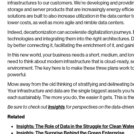
infrastructures to our customers. We’re developing and providi
storage and server products that are increasingly energy efficie
solutions are built to also increase utilization in the data cente
lower costs, as well as more agile and nimble data centers.
Indeed, decarbonization can accelerate digitalization journeys. B
technologies and integrating them into the right architectures. Do
by better connecting it, facilitating the enrichment of it, and gaini
In this new world, your business needs a short, medium, and long
need to think about modern infrastructure that is cloud-ready, 
environment. The key here is to make these three plans work tog
powerful.
Move away from the old thinking of stratifying and delineating 
Your infrastructure and data are the single biggest assets you h
each sustainably. The more you do, the easier it gets. This is t
Be sure to check out
Insights
for perspectives on the data-driven
Related
Insights: The Role of Data in the Struggle for Clean Wate
Insights: The Surprise Behind the Green Enterprise