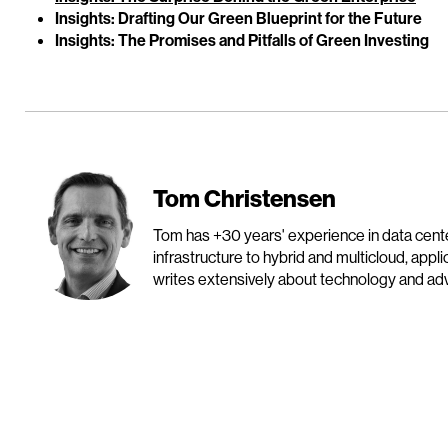
Insights: Drafting Our Green Blueprint for the Future
Insights: The Promises and Pitfalls of Green Investing
Tom Christensen
Tom has +30 years' experience in data cen
infrastructure to hybrid and multicloud, appl
writes extensively about technology and advo