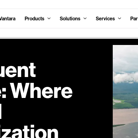
Vantara
Products
Solutions
Services
Par
uent
e: Where
d
zation