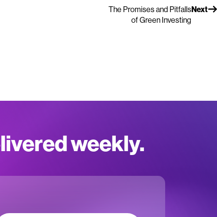
The Promises and Pitfalls
Next
of Green Investing
elivered weekly.