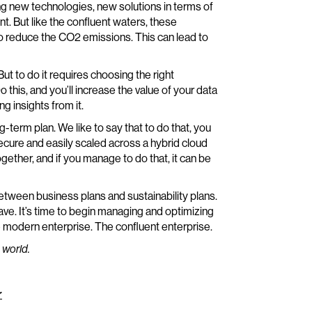
ng new technologies, new solutions in terms of
nt. But like the confluent waters, these
r to reduce the CO2 emissions. This can lead to
ut to do it requires choosing the right
 this, and you’ll increase the value of your data
ng insights from it.
-term plan. We like to say that to do that, you
secure and easily scaled across a hybrid cloud
ether, and if you manage to do that, it can be
between business plans and sustainability plans.
ave. It’s time to begin managing and optimizing
he modern enterprise. The confluent enterprise.
 world.
r