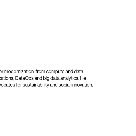
ter modernization, from compute and data
ications, DataOps and big data analytics. He
cates for sustainability and social innovation.