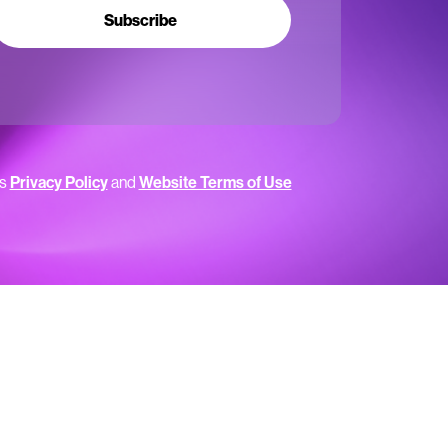
Subscribe
’s
Privacy Policy
and
Website Terms of Use