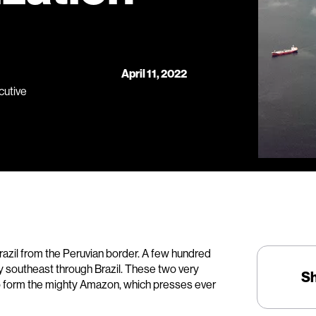
April 11, 2022
cutive
razil from the Peruvian border. A few hundred
ey southeast through Brazil. These two very
S
to form the mighty Amazon, which presses ever