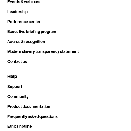
Events & webinars
Leadership
Preference center
Executive briefing program
Awards & recognition
Modern slavery transparency statement
Contact us
Help
Support
Community
Product documentation
Frequently asked questions
Ethics hotline