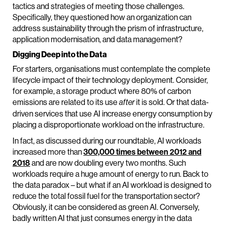
tactics and strategies of meeting those challenges.
Specifically, they questioned how an organization can
address sustainability through the prism of infrastructure,
application modernisation, and data management?
Digging Deep into the Data
For starters, organisations must contemplate the complete
lifecycle impact of their technology deployment. Consider,
for example, a storage product where 80% of carbon
emissions are related to its use
it is sold. Or that data-
after
driven services that use AI increase energy consumption by
placing a disproportionate workload on the infrastructure.
In fact, as discussed during our roundtable, AI workloads
increased more than
300,000 times between 2012 and
2018
and are now doubling every two months. Such
workloads require a huge amount of energy to run. Back to
the data paradox – but what if an AI workload is designed to
reduce the total fossil fuel for the transportation sector?
Obviously, it can be considered as green AI. Conversely,
badly written AI that just consumes energy in the data