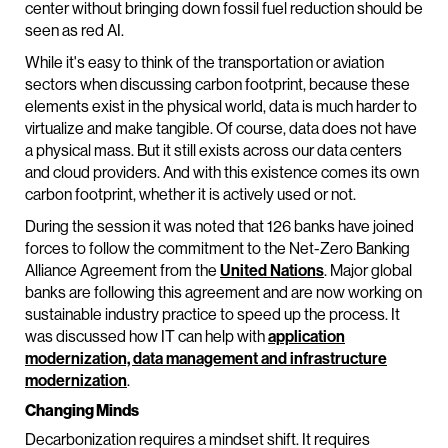
center without bringing down fossil fuel reduction should be
seen as red AI.
While it's easy to think of the transportation or aviation
sectors when discussing carbon footprint, because these
elements exist in the physical world, data is much harder to
virtualize and make tangible. Of course, data does not have
a physical mass. But it still exists across our data centers
and cloud providers. And with this existence comes its own
carbon footprint, whether it is actively used or not.
During the session it was noted that 126 banks have joined
forces to follow the commitment to the Net-Zero Banking
Alliance Agreement from the
United Nations
. Major global
banks are following this agreement and are now working on
sustainable industry practice to speed up the process. It
was discussed how IT can help with
application
modernization, data management and infrastructure
modernization
.
Changing Minds
Decarbonization requires a mindset shift. It requires