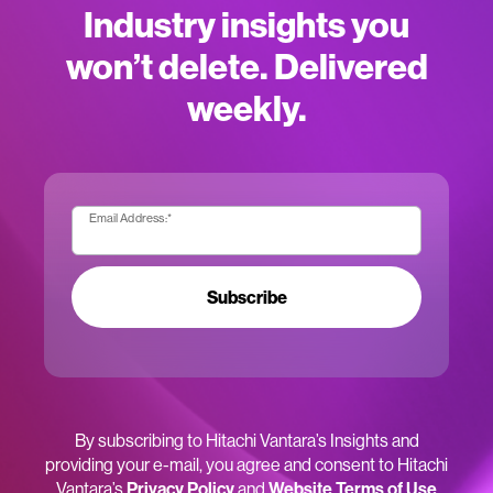
Industry insights you
won’t delete. Delivered
weekly.
Email Address:
*
Subscribe
By subscribing to Hitachi Vantara’s Insights and
providing your e-mail, you agree and consent to Hitachi
Vantara’s
Privacy Policy
and
Website Terms of Use