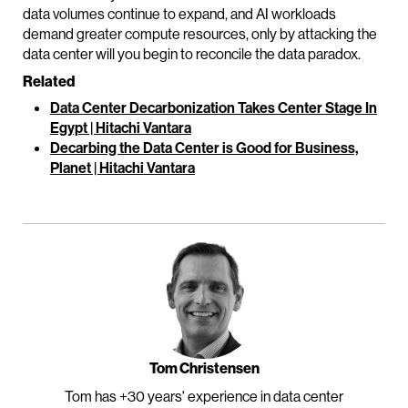
data volumes continue to expand, and AI workloads
demand greater compute resources, only by attacking the
data center will you begin to reconcile the data paradox.
Related
Data Center Decarbonization Takes Center Stage In
Egypt | Hitachi Vantara
Decarbing the Data Center is Good for Business,
Planet | Hitachi Vantara
Tom Christensen
Tom has +30 years' experience in data center