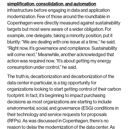
simplification, consolidation, and automation
infrastructure before engaging in data and application
modernization. Few of those around the roundtable in
Copenhagen were directly measured against sustainability
targets but most were aware of a wider obligation. For
example, one delegate, taking a minority position, put it
bluntly: “We are dealing with one issue at a time,” he said.
“Right now, it’s governance and compliance. Sustainability
will come next.” Meanwhile, another acknowledged that
action was required now. “It’s about getting my energy
consumption under control,” he said.
The truth is, decarbonization and decarbonization of the
data center in particular, is a big opportunity for
organizations looking to start getting control of their carbon
footprint. In fact, it’s beginning to impact purchasing
decisions as most organizations are starting to include
environmental, social, and governance (ESG) conditions in
their technology and service requests for proposals
(RFPs). As was discussed in Copenhagen, there’s no
reason to delay the modernization of the data center. As