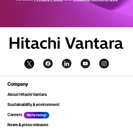
Company
About Hitachi Vantara
Sustainability & environment
Careers
We're hiring!
News & press releases