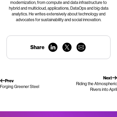
modernization, from compute and data infrastructure to
hybrid and multicloud, applications, DataOps and big data
analytics. He writes extensively about technology and
advocates for sustainability and social innovation.
Share
Next
Prev
Riding the Atmospheric
Forging Greener Steel
Rivers into April