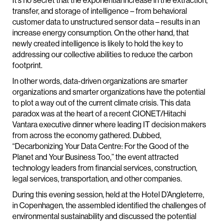
It’s no secret that the exponential increase in the extraction,
transfer, and storage of intelligence – from behavioral
customer data to unstructured sensor data – results in an
increase energy consumption. On the other hand, that
newly created intelligence is likely to hold the key to
addressing our collective abilities to reduce the carbon
footprint.
In other words, data-driven organizations are smarter
organizations and smarter organizations have the potential
to plot a way out of the current climate crisis. This data
paradox was at the heart of a recent CIONET/Hitachi
Vantara executive dinner where leading IT decision makers
from across the economy gathered. Dubbed,
“Decarbonizing Your Data Centre: For the Good of the
Planet and Your Business Too,” the event attracted
technology leaders from financial services, construction,
legal services, transportation, and other companies.
During this evening session, held at the Hotel D’Angleterre,
in Copenhagen, the assembled identified the challenges of
environmental sustainability and discussed the potential