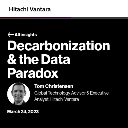
All insights
Decarbonization
& the Data
Paradox
Tom Christensen
Global Technology Advisor & Executive
Analyst, Hitachi Vantara
March 24, 2023