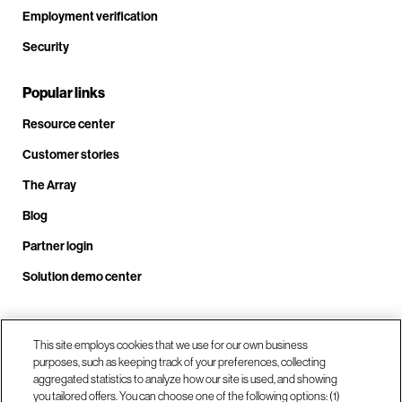
Employment verification
Security
Popular links
Resource center
Customer stories
The Array
Blog
Partner login
Solution demo center
Call us at +1.678.403.3035
This site employs cookies that we use for our own business
purposes, such as keeping track of your preferences, collecting
aggregated statistics to analyze how our site is used, and showing
you tailored offers. You can choose one of the following options: (1)