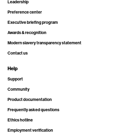
Leadership
Preference center
Executive briefing program
Awards & recognition
Modern slavery transparency statement
Contact us
Help
Support
Community
Product documentation
Frequently asked questions
Ethics hotline
Employment verification