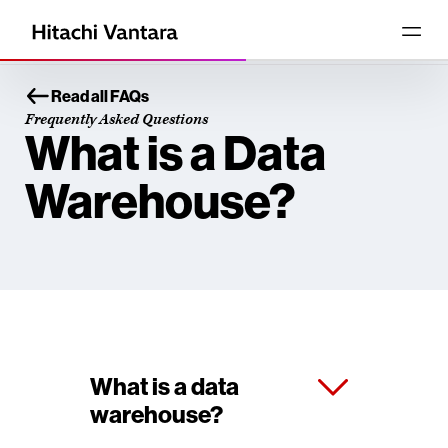
Read all FAQs
Frequently Asked Questions
What is a Data
Warehouse?
What is a data
warehouse?