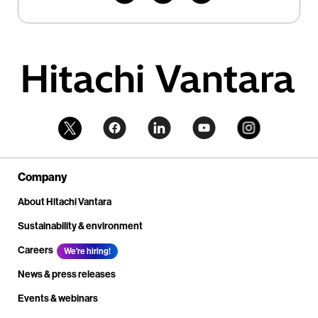
Company
About Hitachi Vantara
Sustainability & environment
Careers
We're hiring!
News & press releases
Events & webinars