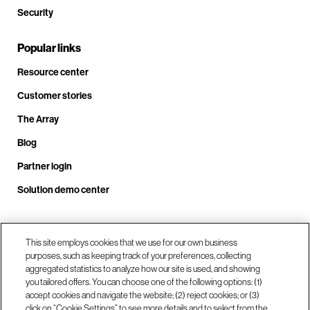
Security
Popular links
Resource center
Customer stories
The Array
Blog
Partner login
Solution demo center
Call us at +1.678.403.3035
This site employs cookies that we use for our own business
purposes, such as keeping track of your preferences, collecting
aggregated statistics to analyze how our site is used, and showing
you tailored offers. You can choose one of the following options: (1)
Our locations
accept cookies and navigate the website; (2) reject cookies; or (3)
click on “Cookie Settings” to see more details and to select from the