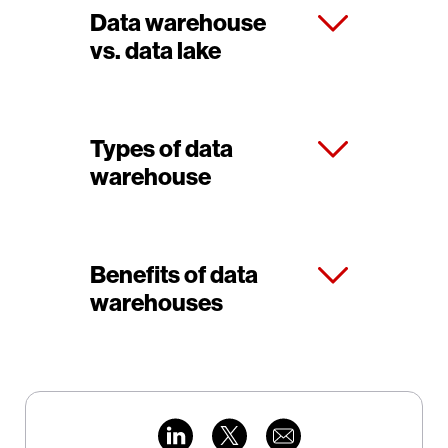
Data warehouse
vs. data lake
Types of data
warehouse
Benefits of data
warehouses