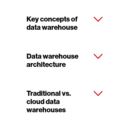
Key concepts of
data warehouse
Data warehouse
architecture
Traditional vs.
cloud data
warehouses