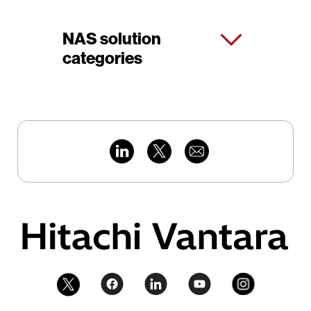
NAS solution
categories