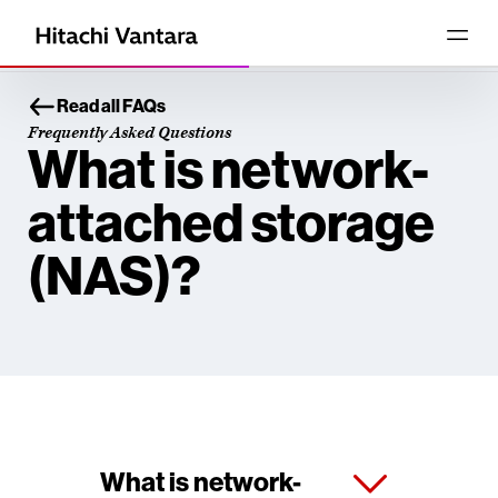
Read all FAQs
Frequently Asked Questions
What is network-
attached storage
(NAS)?
What is network-