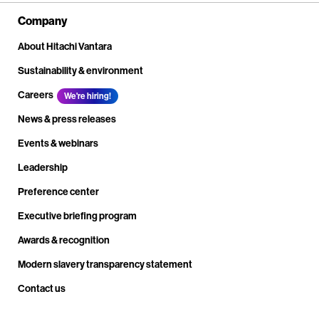
Company
About Hitachi Vantara
Sustainability & environment
Careers
We're hiring!
News & press releases
Events & webinars
Leadership
Preference center
Executive briefing program
Awards & recognition
Modern slavery transparency statement
Contact us