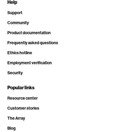
Help
Support
Community
Product documentation
Frequently asked questions
Ethics hotline
Employment verification
Security
Popular links
Resource center
Customer stories
The Array
Blog