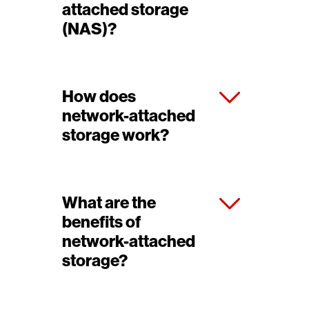
attached storage
(NAS)?
How does
network-attached
storage work?
What are the
benefits of
network-attached
storage?