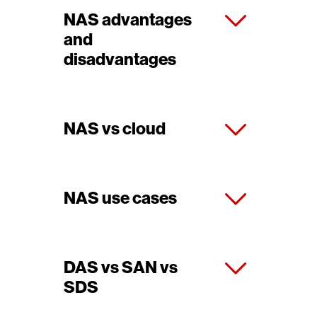
NAS advantages
and
disadvantages
NAS vs cloud
NAS use cases
DAS vs SAN vs
SDS