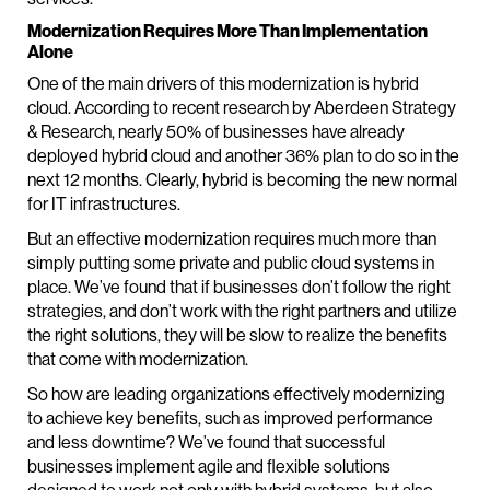
Modernization Requires More Than Implementation
Alone
One of the main drivers of this modernization is hybrid
cloud. According to recent research by Aberdeen Strategy
& Research, nearly 50% of businesses have already
deployed hybrid cloud and another 36% plan to do so in the
next 12 months. Clearly, hybrid is becoming the new normal
for IT infrastructures.
But an effective modernization requires much more than
simply putting some private and public cloud systems in
place. We’ve found that if businesses don’t follow the right
strategies, and don’t work with the right partners and utilize
the right solutions, they will be slow to realize the benefits
that come with modernization.
So how are leading organizations effectively modernizing
to achieve key benefits, such as improved performance
and less downtime? We’ve found that successful
businesses implement agile and flexible solutions