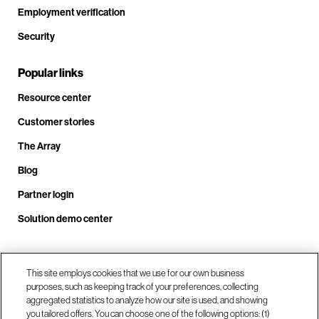
Employment verification
Security
Popular links
Resource center
Customer stories
The Array
Blog
Partner login
Solution demo center
Call us at +1.678.403.3035
This site employs cookies that we use for our own business
purposes, such as keeping track of your preferences, collecting
aggregated statistics to analyze how our site is used, and showing
you tailored offers. You can choose one of the following options: (1)