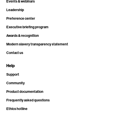
Events & webinars
Leadership
Preference center
Executive briefing program
Awards & recognition
Modern slavery transparency statement
Contact us
Help
Support
Community
Product documentation
Frequently asked questions
Ethics hotline