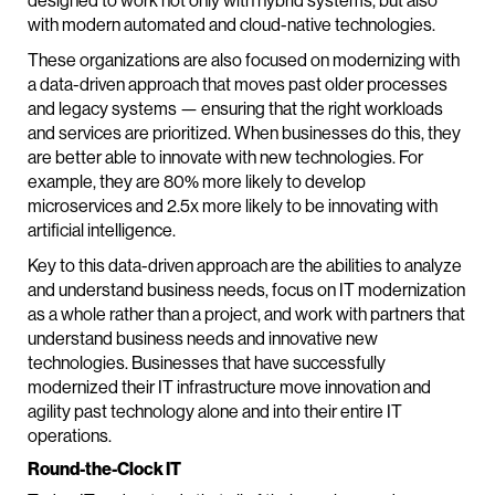
designed to work not only with hybrid systems, but also
with modern automated and cloud-native technologies.
These organizations are also focused on modernizing with
a data-driven approach that moves past older processes
and legacy systems — ensuring that the right workloads
and services are prioritized. When businesses do this, they
are better able to innovate with new technologies. For
example, they are 80% more likely to develop
microservices and 2.5x more likely to be innovating with
artificial intelligence.
Key to this data-driven approach are the abilities to analyze
and understand business needs, focus on IT modernization
as a whole rather than a project, and work with partners that
understand business needs and innovative new
technologies. Businesses that have successfully
modernized their IT infrastructure move innovation and
agility past technology alone and into their entire IT
operations.
Round-the-Clock IT