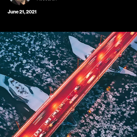
June 21, 2021