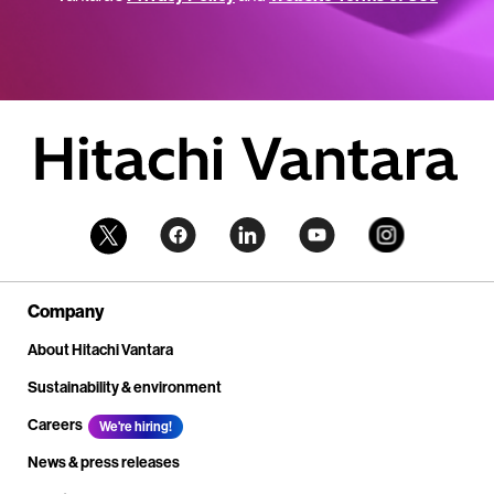
Company
About Hitachi Vantara
Sustainability & environment
Careers
We're hiring!
News & press releases