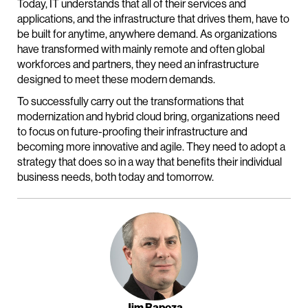
Today, IT understands that all of their services and
applications, and the infrastructure that drives them, have to
be built for anytime, anywhere demand. As organizations
have transformed with mainly remote and often global
workforces and partners, they need an infrastructure
designed to meet these modern demands.
To successfully carry out the transformations that
modernization and hybrid cloud bring, organizations need
to focus on future-proofing their infrastructure and
becoming more innovative and agile. They need to adopt a
strategy that does so in a way that benefits their individual
business needs, both today and tomorrow.
Jim Rapoza