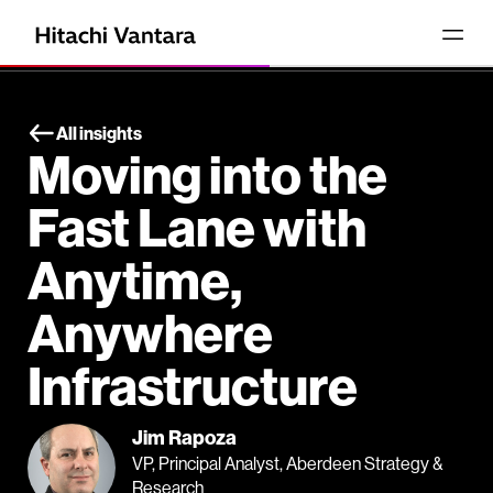
All insights
Moving into the
Fast Lane with
Anytime,
Anywhere
Infrastructure
Jim Rapoza
VP, Principal Analyst, Aberdeen Strategy &
Research