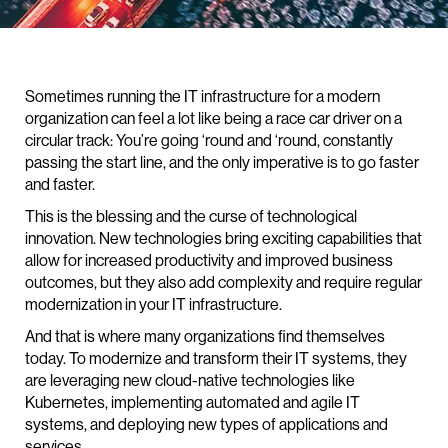
Sometimes running the IT infrastructure for a modern
organization can feel a lot like being a race car driver on a
circular track: You’re going ‘round and ‘round, constantly
passing the start line, and the only imperative is to go faster
and faster.
This is the blessing and the curse of technological
innovation. New technologies bring exciting capabilities that
allow for increased productivity and improved business
outcomes, but they also add complexity and require regular
modernization in your IT infrastructure.
And that is where many organizations find themselves
today. To modernize and transform their IT systems, they
are leveraging new cloud-native technologies like
Kubernetes, implementing automated and agile IT
systems, and deploying new types of applications and
services.