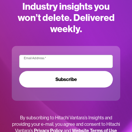
Industry insights you
won’t delete. Delivered
weekly.
Email Address:
*
Subscribe
By subscribing to Hitachi Vantara’s Insights and
providing your e-mail, you agree and consent to Hitachi
Vantara’s
Privacy Policy
and
Website Terms of Use