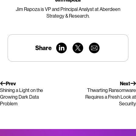
Jim Rapoza is VP and Principal Analyst at Aberdeen
Strategy & Research.
Share
Prev
Next
Shining a Light on the
Thwarting Ransomware
Growing Dark Data
Requires a Fresh Look at
Problem
Security