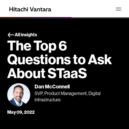
All insights
The Top 6
Questions to Ask
About STaaS
Dan McConnell
SVP, Product Management, Digital
Infrastructure
May 09, 2022