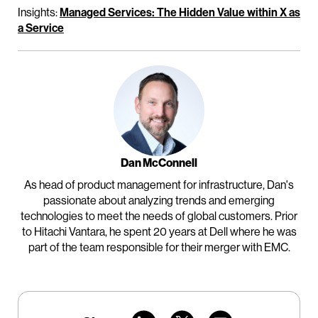
Insights:
Managed Services: The Hidden Value within X as
a Service
Dan McConnell
As head of product management for infrastructure, Dan's
passionate about analyzing trends and emerging
technologies to meet the needs of global customers. Prior
to Hitachi Vantara, he spent 20 years at Dell where he was
part of the team responsible for their merger with EMC.