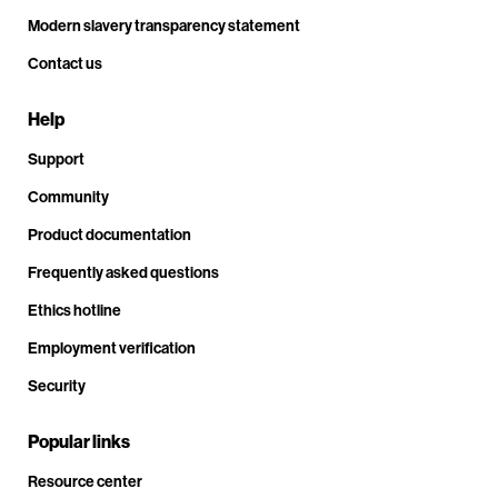
Modern slavery transparency statement
Contact us
Help
Support
Community
Product documentation
Frequently asked questions
Ethics hotline
Employment verification
Security
Popular links
Resource center