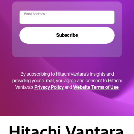
Email Address:
*
Subscribe
By subscribing to Hitachi Vantara’s Insights and
providing your e-mail, you agree and consent to Hitachi
Vantara’s
Privacy Policy
and
Website Terms of Use