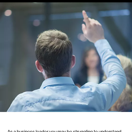
As a business leader you may be struggling to understand