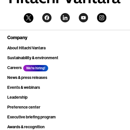
Company
About Hitachi Vantara
Sustainability & environment
Careers
We're hiring!
News & press releases
Events & webinars
Leadership
Preference center
Executive briefing program
Awards & recognition