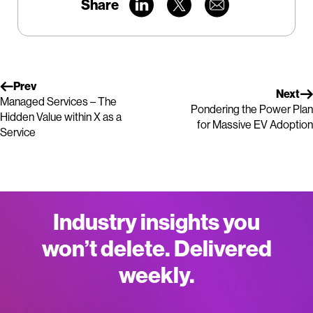
Share
Prev
Next
Managed Services – The
Pondering the Power Plan
Hidden Value within X as a
for Massive EV Adoption
Service
Industry insights you
won’t delete. Delivered
weekly.