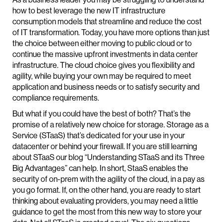
how to best leverage the new IT infrastructure
consumption models that streamline and reduce the cost
of IT transformation. Today, you have more options than just
the choice between either moving to public cloud or to
continue the massive upfront investments in data center
infrastructure. The cloud choice gives you flexibility and
agility, while buying your own may be required to meet
application and business needs or to satisfy security and
compliance requirements.
But what if you could have the best of both? That’s the
promise of a relatively new choice for storage. Storage as a
Service (STaaS) that’s dedicated for your use in your
datacenter or behind your firewall. If you are still learning
about STaaS our blog “Understanding STaaS and its Three
Big Advantages” can help. In short, StaaS enables the
security of on-prem with the agility of the cloud, in a pay as
you go format. If, on the other hand, you are ready to start
thinking about evaluating providers, you may need a little
guidance to get the most from this new way to store your