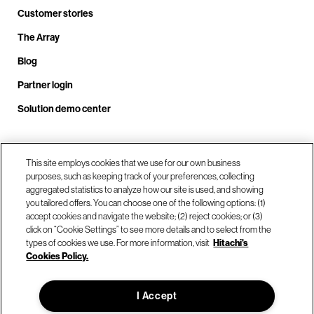
Customer stories
The Array
Blog
Partner login
Solution demo center
Call us at +1.678.403.3035
This site employs cookies that we use for our own business
purposes, such as keeping track of your preferences, collecting
aggregated statistics to analyze how our site is used, and showing
you tailored offers. You can choose one of the following options: (1)
Our locations
accept cookies and navigate the website; (2) reject cookies; or (3)
click on “Cookie Settings” to see more details and to select from the
types of cookies we use. For more information, visit
Hitachi's
Contact us
Cookies Policy.
I Accept
© Hitachi Vantara LLC 2026. All Rights Reserved.