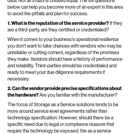
data. Not all STaaS is created equal. The six questions
below can help you become more of an expert in this area
to avoid the pitfalls and plan for success.
1. What is the reputation of the service provider?
If they
are a third-party, are they certified or credentialed?
When it comes to your business’s operational resilience
you don’t want to take chances with vendors who may be
unreliable or cutting corners, regardless of the promises
they make. Vendors should have a history of performance
and reliability. Third-parties should be credentialed and
ready to meet your due diligence requirements if
necessary.
2. Can the vendor provide precise specifications about
the hardware?
Are you familiar with the manufacturer?
The focus of Storage as a Service solutions tends to be
more around service level agreements rather than
technology specification. However, should there be a
specific need due to legal or compliance reasons that
require the technology be exposed, the as a service