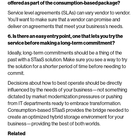
offered as part of the consumption-based package?
Service level agreements (SLAs) can vary vendor to vendor.
You’ll want to make sure that a vendor can promise and
deliver on agreements that meet your business’s needs.
6. Is there an easy entry point, one that lets you try the
service before making a long-term commitment?
Ideally, long-term commitments should be a thing of the
past with a STaaS solution. Make sure you see a way to try
the solution for a shorter period of time before needing to
commit.
Decisions about how to best operate should be directly
influenced by the needs of your business—not something
dictated by market modernization pressures or pushing
from IT departments ready to embrace transformation.
Consumption-based STaaS provides the bridge needed to
create an optimized hybrid storage environment for your
business—providing the best of both worlds.
Related