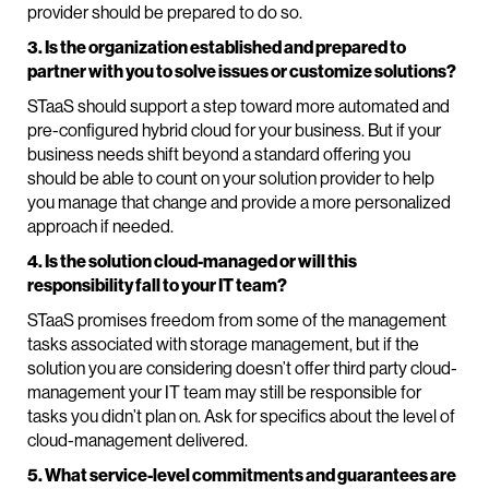
provider should be prepared to do so.
3. Is the organization established and prepared to
partner with you to solve issues or customize solutions?
STaaS should support a step toward more automated and
pre-configured hybrid cloud for your business. But if your
business needs shift beyond a standard offering you
should be able to count on your solution provider to help
you manage that change and provide a more personalized
approach if needed.
4. Is the solution cloud-managed or will this
responsibility fall to your IT team?
STaaS promises freedom from some of the management
tasks associated with storage management, but if the
solution you are considering doesn’t offer third party cloud-
management your IT team may still be responsible for
tasks you didn’t plan on. Ask for specifics about the level of
cloud-management delivered.
5. What service-level commitments and guarantees are