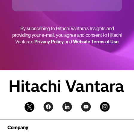
By subscribing to Hitachi Vantara’s Insights and
providing your e-mail, you agree and consent to Hitachi
Vantara’s
Privacy Policy
and
Website Terms of Use
Company