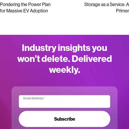
Pondering the Power Plan
Storage as a Service: A
for Massive EV Adoption
Primer
Industry insights you
won’t delete. Delivered
weekly.
Email Address:
*
Subscribe