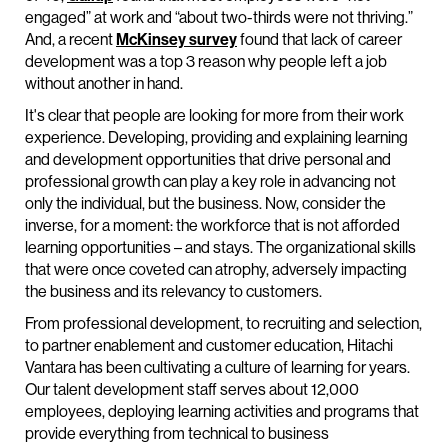
engaged” at work and “about two-thirds were not thriving.”
And, a recent
McKinsey survey
found that lack of career
development was a top 3 reason why people left a job
without another in hand.
It's clear that people are looking for more from their work
experience. Developing, providing and explaining learning
and development opportunities that drive personal and
professional growth can play a key role in advancing not
only the individual, but the business. Now, consider the
inverse, for a moment: the workforce that is not afforded
learning opportunities – and stays. The organizational skills
that were once coveted can atrophy, adversely impacting
the business and its relevancy to customers.
From professional development, to recruiting and selection,
to partner enablement and customer education, Hitachi
Vantara has been cultivating a culture of learning for years.
Our talent development staff serves about 12,000
employees, deploying learning activities and programs that
provide everything from technical to business