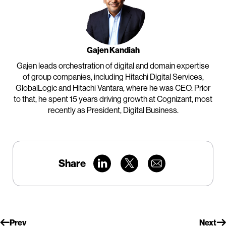
Gajen Kandiah
Gajen leads orchestration of digital and domain expertise
of group companies, including Hitachi Digital Services,
GlobalLogic and Hitachi Vantara, where he was CEO. Prior
to that, he spent 15 years driving growth at Cognizant, most
recently as President, Digital Business.
Share
Prev
Next