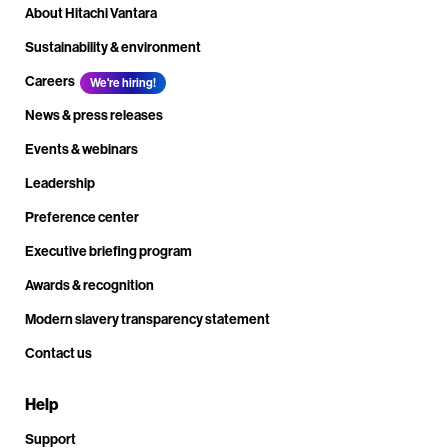
About Hitachi Vantara
Sustainability & environment
Careers
We're hiring!
News & press releases
Events & webinars
Leadership
Preference center
Executive briefing program
Awards & recognition
Modern slavery transparency statement
Contact us
Help
Support