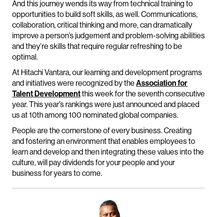
And this journey wends its way from technical training to
opportunities to build soft skills, as well. Communications,
collaboration, critical thinking and more, can dramatically
improve a person’s judgement and problem-solving abilities
and they’re skills that require regular refreshing to be
optimal.
At Hitachi Vantara, our learning and development programs
and initiatives were recognized by the
Association for
Talent Development
this week for the seventh consecutive
year. This year’s rankings were just announced and placed
us at 10th among 100 nominated global companies.
People are the cornerstone of every business. Creating
and fostering an environment that enables employees to
learn and develop and then integrating these values into the
culture, will pay dividends for your people and your
business for years to come.