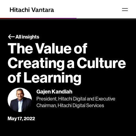
All insights
The Value of
Creating a Culture
of Learning
Gajen Kandiah
President, Hitachi Digital and Executive
Chairman, Hitachi Digital Services
May 17, 2022