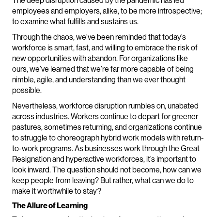
The deep disruption caused by the pandemic has led
employees and employers, alike, to be more introspective;
to examine what fulfills and sustains us.
Through the chaos, we’ve been reminded that today’s
workforce is smart, fast, and willing to embrace the risk of
new opportunities with abandon. For organizations like
ours, we’ve learned that we’re far more capable of being
nimble, agile, and understanding than we ever thought
possible.
Nevertheless, workforce disruption rumbles on, unabated
across industries. Workers continue to depart for greener
pastures, sometimes returning, and organizations continue
to struggle to choreograph hybrid work models with return-
to-work programs. As businesses work through the Great
Resignation and hyperactive workforces, it’s important to
look inward. The question should not become, how can we
keep people from leaving? But rather, what can we do to
make it worthwhile to stay?
The Allure of Learning