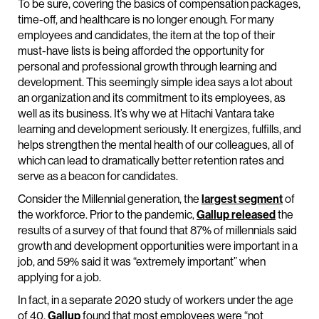
To be sure, covering the basics of compensation packages,
time-off, and healthcare is no longer enough. For many
employees and candidates, the item at the top of their
must-have lists is being afforded the opportunity for
personal and professional growth through learning and
development. This seemingly simple idea says a lot about
an organization and its commitment to its employees, as
well as its business. It’s why we at Hitachi Vantara take
learning and development seriously. It energizes, fulfills, and
helps strengthen the mental health of our colleagues, all of
which can lead to dramatically better retention rates and
serve as a beacon for candidates.
Consider the Millennial generation, the
largest segment
of
the workforce. Prior to the pandemic,
Gallup released
the
results of a survey of that found that 87% of millennials said
growth and development opportunities were important in a
job, and 59% said it was “extremely important” when
applying for a job.
In fact, in a separate 2020 study of workers under the age
of 40,
Gallup
found that most employees were “not