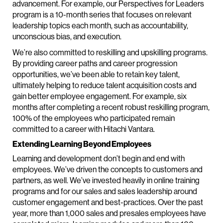
advancement. For example, our Perspectives for Leaders
program is a 10-month series that focuses on relevant
leadership topics each month, such as accountability,
unconscious bias, and execution.
We’re also committed to reskilling and upskilling programs.
By providing career paths and career progression
opportunities, we’ve been able to retain key talent,
ultimately helping to reduce talent acquisition costs and
gain better employee engagement. For example, six
months after completing a recent robust reskilling program,
100% of the employees who participated remain
committed to a career with Hitachi Vantara.
Extending Learning Beyond Employees
Learning and development don’t begin and end with
employees. We’ve driven the concepts to customers and
partners, as well. We’ve invested heavily in online training
programs and for our sales and sales leadership around
customer engagement and best-practices. Over the past
year, more than 1,000 sales and presales employees have