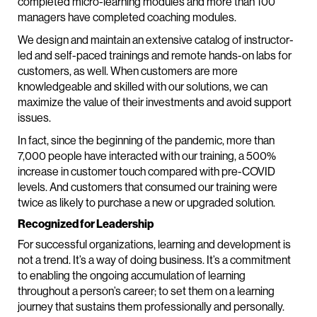
completed micro-learning modules and more than 100
managers have completed coaching modules.
We design and maintain an extensive catalog of instructor-
led and self-paced trainings and remote hands-on labs for
customers, as well. When customers are more
knowledgeable and skilled with our solutions, we can
maximize the value of their investments and avoid support
issues.
In fact, since the beginning of the pandemic, more than
7,000 people have interacted with our training, a 500%
increase in customer touch compared with pre-COVID
levels. And customers that consumed our training were
twice as likely to purchase a new or upgraded solution.
Recognized for Leadership
For successful organizations, learning and development is
not a trend. It’s a way of doing business. It’s a commitment
to enabling the ongoing accumulation of learning
throughout a person’s career; to set them on a learning
journey that sustains them professionally and personally.