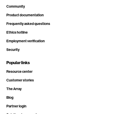
Community
Product documentation
Frequently asked questions
Ethics hotline
Employment verification
Security
Popular links
Resource center
Customer stories
The Array
Blog
Partner login