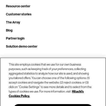
Resource center
Customer stories
The Array
Blog
Partner login
Solution demo center
Call us at +1.678.403.3035
This site employs cookies that we use for our own business
purposes, such as keeping track of your preferences, collecting
aggregated statistics to analyze how our site is used, and showing
you tailored offers. You can choose one of the following options: (1)
Our locations
accept cookies and navigate the website; (2) reject cookies; or (3)
click on “Cookie Settings” to see more details and to select from the
types of cookies we use. For more information, visit
Hitachi's
Contact us
Cookies Policy.