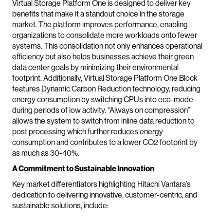
Virtual Storage Platform One is designed to deliver key
benefits that make it a standout choice in the storage
market. The platform improves performance, enabling
organizations to consolidate more workloads onto fewer
systems. This consolidation not only enhances operational
efficiency but also helps businesses achieve their green
data center goals by minimizing their environmental
footprint. Additionally, Virtual Storage Platform One Block
features Dynamic Carbon Reduction technology, reducing
energy consumption by switching CPUs into eco-mode
during periods of low activity. “Always on compression”
allows the system to switch from inline data reduction to
post processing which further reduces energy
consumption and contributes to a lower CO2 footprint by
as much as 30-40%.
A Commitment to Sustainable Innovation
Key market differentiators highlighting Hitachi Vantara’s
dedication to delivering innovative, customer-centric, and
sustainable solutions, include: