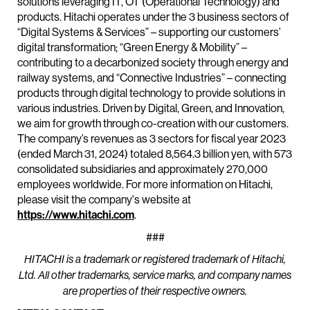
solutions leveraging IT, OT (Operational Technology) and
products. Hitachi operates under the 3 business sectors of
“Digital Systems & Services” – supporting our customers’
digital transformation; “Green Energy & Mobility” –
contributing to a decarbonized society through energy and
railway systems, and “Connective Industries” – connecting
products through digital technology to provide solutions in
various industries. Driven by Digital, Green, and Innovation,
we aim for growth through co-creation with our customers.
The company’s revenues as 3 sectors for fiscal year 2023
(ended March 31, 2024) totaled 8,564.3 billion yen, with 573
consolidated subsidiaries and approximately 270,000
employees worldwide. For more information on Hitachi,
please visit the company's website at
https://www.hitachi.com
.
###
HITACHI is a trademark or registered trademark of Hitachi,
Ltd. All other trademarks, service marks, and company names
are properties of their respective owners.