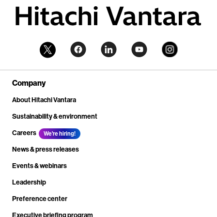
Company
About Hitachi Vantara
Sustainability & environment
Careers
We're hiring!
News & press releases
Events & webinars
Leadership
Preference center
Executive briefing program