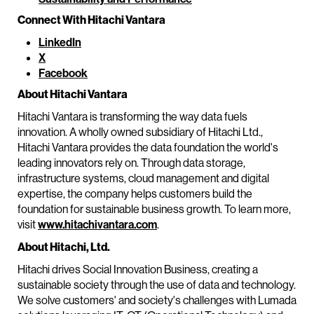
Connect With Hitachi Vantara
LinkedIn
X
Facebook
About Hitachi Vantara
Hitachi Vantara is transforming the way data fuels
innovation. A wholly owned subsidiary of Hitachi Ltd.,
Hitachi Vantara provides the data foundation the world's
leading innovators rely on. Through data storage,
infrastructure systems, cloud management and digital
expertise, the company helps customers build the
foundation for sustainable business growth. To learn more,
visit
www.hitachivantara.com
.
About Hitachi, Ltd.
Hitachi drives Social Innovation Business, creating a
sustainable society through the use of data and technology.
We solve customers' and society's challenges with Lumada