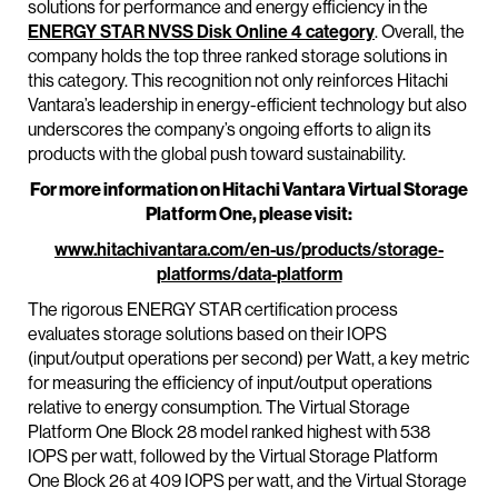
solutions for performance and energy efficiency in the
ENERGY STAR NVSS Disk Online 4 category
. Overall, the
company holds the top three ranked storage solutions in
this category. This recognition not only reinforces Hitachi
Vantara’s leadership in energy-efficient technology but also
underscores the company’s ongoing efforts to align its
products with the global push toward sustainability.
For more information on Hitachi Vantara Virtual Storage
Platform One, please visit:
www.hitachivantara.com/en-us/products/storage-
platforms/data-platform
The rigorous ENERGY STAR certification process
evaluates storage solutions based on their IOPS
(input/output operations per second) per Watt, a key metric
for measuring the efficiency of input/output operations
relative to energy consumption. The Virtual Storage
Platform One Block 28 model ranked highest with 538
IOPS per watt, followed by the Virtual Storage Platform
One Block 26 at 409 IOPS per watt, and the Virtual Storage