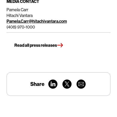
MEDIA CONTACT
Pamela Carr
Hitachi Vantara
Pamela.Carr@hitachivantara.com
(408) 970-1000
Read all press releases
Share