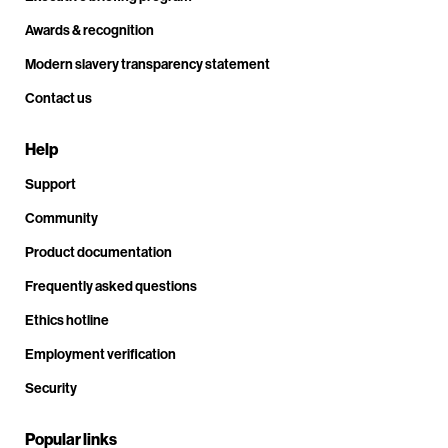
Awards & recognition
Modern slavery transparency statement
Contact us
Help
Support
Community
Product documentation
Frequently asked questions
Ethics hotline
Employment verification
Security
Popular links