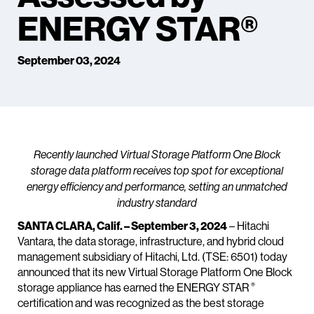
ENERGY STAR®
September 03, 2024
Recently launched Virtual Storage Platform One Block
storage data platform receives top spot for exceptional
energy efficiency and performance, setting an unmatched
industry standard
SANTA CLARA, Calif. – September 3, 2024
– Hitachi
Vantara, the data storage, infrastructure, and hybrid cloud
management subsidiary of Hitachi, Ltd. (TSE: 6501) today
announced that its new Virtual Storage Platform One Block
®
storage appliance has earned the ENERGY STAR
certification and was recognized as the best storage