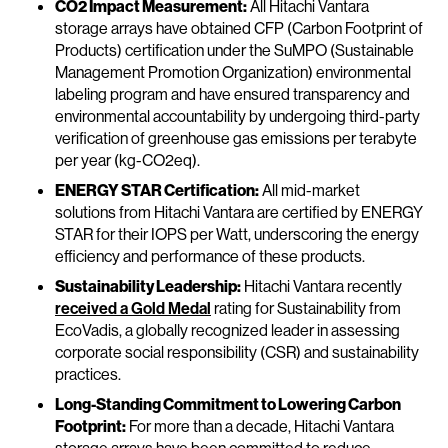
CO2 Impact Measurement:
All Hitachi Vantara
storage arrays have obtained CFP (Carbon Footprint of
Products) certification under the SuMPO (Sustainable
Management Promotion Organization) environmental
labeling program and have ensured transparency and
environmental accountability by undergoing third-party
verification of greenhouse gas emissions per terabyte
per year (kg-CO2eq).
ENERGY STAR Certification:
All mid-market
solutions from Hitachi Vantara are certified by ENERGY
STAR for their IOPS per Watt, underscoring the energy
efficiency and performance of these products.
Sustainability Leadership:
Hitachi Vantara recently
received a Gold Medal
rating for Sustainability from
EcoVadis, a globally recognized leader in assessing
corporate social responsibility (CSR) and sustainability
practices.
Long-Standing Commitment to Lowering Carbon
Footprint:
For more than a decade, Hitachi Vantara