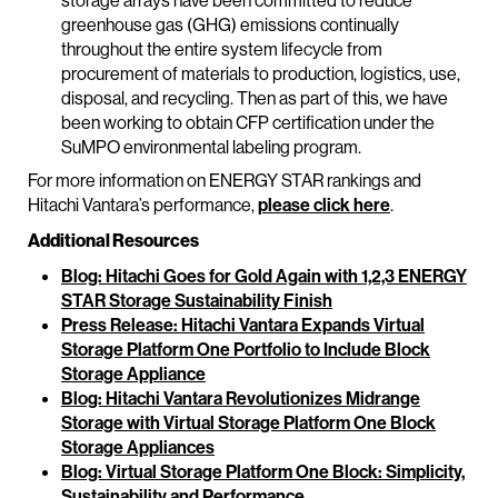
storage arrays have been committed to reduce
greenhouse gas (GHG) emissions continually
throughout the entire system lifecycle from
procurement of materials to production, logistics, use,
disposal, and recycling. Then as part of this, we have
been working to obtain CFP certification under the
SuMPO environmental labeling program.
For more information on ENERGY STAR rankings and
Hitachi Vantara’s performance,
please click here
.
Additional Resources
Blog: Hitachi Goes for Gold Again with 1,2,3 ENERGY
STAR Storage Sustainability Finish
Press Release: Hitachi Vantara Expands Virtual
Storage Platform One Portfolio to Include Block
Storage Appliance
Blog: Hitachi Vantara Revolutionizes Midrange
Storage with Virtual Storage Platform One Block
Storage Appliances
Blog: Virtual Storage Platform One Block: Simplicity,
Sustainability and Performance