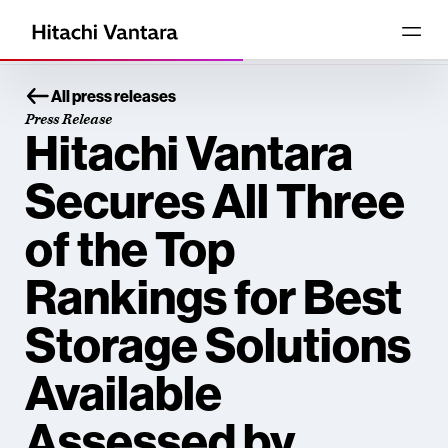
All press releases
Press Release
Hitachi Vantara
Secures All Three
of the Top
Rankings for Best
Storage Solutions
Available
Assessed by