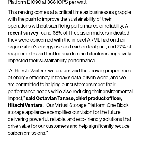
Platform E1090 at 368 IOPS per watt.
This ranking comes at a critical time as businesses grapple
with the push to improve the sustainability of their
operations without sacrificing performance or reliability. A
recent survey
found 68% of IT decision makers indicated
they were concerned with the impact AI/ML had on their
organization's energy use and carbon footprint, and 77% of
respondents said that legacy data architectures negatively
impacted their sustainability performance.
“At Hitachi Vantara, we understand the growing importance
of energy efficiency in today’s data-driven world, and we
are committed to helping our customers meet their
performance needs while also reducing their environmental
impact,”
said Octavian Tanase, chief product officer,
Hitachi Vantara
. “Our Virtual Storage Platform One Block
storage appliance exemplifies our vision for the future,
delivering powerful, reliable, and eco-friendly solutions that
drive value for our customers and help significantly reduce
carbon emissions."