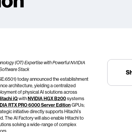
ion
chnology (OT) Expertise with Powerful NVIDIA
Software Stack
S
TSE:6501) today announced the establishment
nce architecture, yielding a centralized
loyment of physical AI solutions across
itachi iQ
with
NVIDIA HGX B200
systems
DIA RTX PRO 6000 Server Edition
GPUs;
tegic initiative directly supports Hitachi's
d. The AI Factory will also enable Hitachi to
tions solving a wide-range of complex
ors.