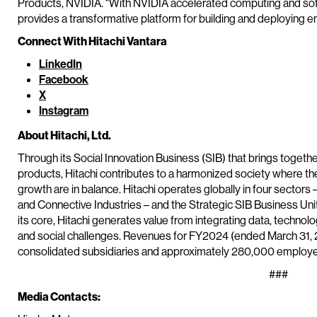
Products, NVIDIA. “With NVIDIA accelerated computing and softw
provides a transformative platform for building and deploying en
Connect With Hitachi Vantara
LinkedIn
Facebook
X
Instagram
About Hitachi, Ltd.
Through its Social Innovation Business (SIB) that brings togeth
products, Hitachi contributes to a harmonized society where t
growth are in balance. Hitachi operates globally in four sectors 
and Connective Industries – and the Strategic SIB Business Un
its core, Hitachi generates value from integrating data, techn
and social challenges. Revenues for FY2024 (ended March 31, 20
consolidated subsidiaries and approximately 280,000 employee
###
Media Contacts: