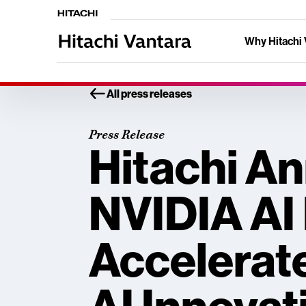
Why Hitachi 
All press releases
Press Release
Hitachi A
NVIDIA AI 
Accelerat