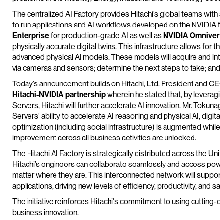
The centralized AI Factory provides Hitachi’s global teams with 
to run applications and AI workflows developed on the NVIDIA fu
Enterprise
for production-grade AI as well as
NVIDIA Omniver
physically accurate digital twins. This infrastructure allows fo
advanced physical AI models. These models will acquire and in
via cameras and sensors; determine the next steps to take; and
Today’s announcement builds on Hitachi, Ltd. President and C
Hitachi-NVIDIA partnership
wherein he stated that, by leverag
Servers, Hitachi will further accelerate AI innovation. Mr. Tok
Servers’ ability to accelerate AI reasoning and physical AI, dig
optimization (including social infrastructure) is augmented while
improvement across all business activities are unlocked.
The Hitachi AI Factory is strategically distributed across the U
Hitachi’s engineers can collaborate seamlessly and access pow
matter where they are. This interconnected network will support
applications, driving new levels of efficiency, productivity, and s
The initiative reinforces Hitachi's commitment to using cutting
business innovation.