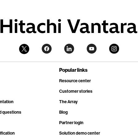
Popular links
Resource center
Customer stories
ntation
The Array
d questions
Blog
Partner login
fication
Solution demo center