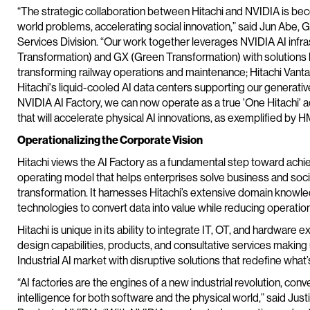
“The strategic collaboration between Hitachi and NVIDIA is bec
world problems, accelerating social innovation,” said Jun Abe, 
Services Division. “Our work together leverages NVIDIA AI infra
Transformation) and GX (Green Transformation) with solutions li
transforming railway operations and maintenance; Hitachi Vantara
Hitachi's liquid-cooled AI data centers supporting our generativ
NVIDIA AI Factory, we can now operate as a true 'One Hitachi' 
that will accelerate physical AI innovations, as exemplified by 
Operationalizing the Corporate Vision
Hitachi views the AI Factory as a fundamental step toward achie
operating model that helps enterprises solve business and soci
transformation. It harnesses Hitachi’s extensive domain knowle
technologies to convert data into value while reducing operation
Hitachi is unique in its ability to integrate IT, OT, and hardware 
design capabilities, products, and consultative services maki
Industrial AI market with disruptive solutions that redefine what’
“AI factories are the engines of a new industrial revolution, co
intelligence for both software and the physical world,” said Just