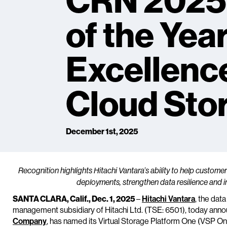
CRN 2025
of the Yea
Excellence
Cloud Sto
December 1st, 2025
Recognition highlights Hitachi Vantara’s ability to help custom
deployments, strengthen data resilience and i
SANTA CLARA, Calif., Dec. 1, 2025
–
Hitachi Vantara
, the dat
management subsidiary of Hitachi Ltd. (TSE: 6501), today ann
Company
, has named its Virtual Storage Platform One (VSP One