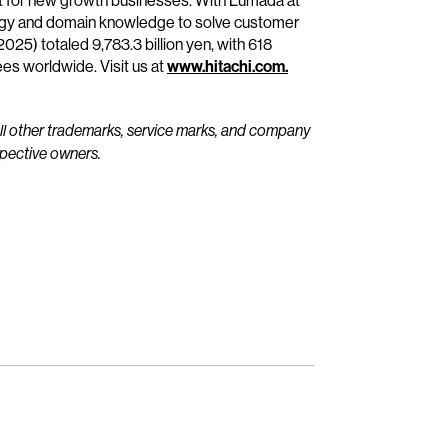
it for new growth businesses. With Lumada at
ology and domain knowledge to solve customer
25) totaled 9,783.3 billion yen, with 618
s worldwide. Visit us at
www.hitachi.com.
All other trademarks, service marks, and company
spective owners.