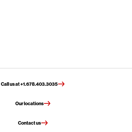
Call us at +1.678.403.3035
Our locations
Contact us