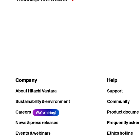
Company
Help
About Hitachi Vantara
Support
Sustainability & environment
Community
Careers
Product docume
We're hiring!
News & press releases
Frequently aske
Events & webinars
Ethics hotline