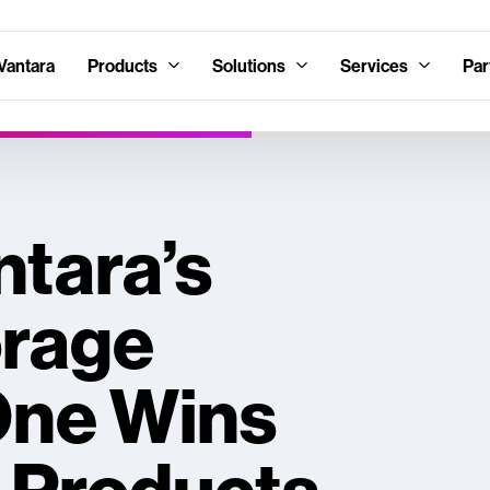
Vantara
Products
Solutions
Services
Par
ntara’s
orage
One Wins