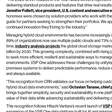
delivering standout products and features that drive real results
Jennifer Follett, vice president, U.S. content and executiv
honorees were chosen by solution providers who work with the p
guide for partners seeking to strengthen their portfolios. We a
continued innovation they’ll bring to the industry.”
Managing hybrid cloud environments has become increasingly 
89% of organizations now use multiple public clouds and 73% c
time,
industry analysis projects
the global cloud storage market
billion by 2030. This growing complexity, combined with rising 
to seek more efficient, resilient and sustainable ways to manag
environments. VSP One addresses these challenges by unifyin
premises systems to deliver predictable performance, reduce
and always available.
“This recognition from CRN validates our focus on helping cust
hybrid cloud data environments,” said
Octavian Tanase, chief p
brings together simplicity, security and sustainability in one plat
value of their data while advancing sustainability and deliverin
This recognition follows Hitachi Vantara’s recent launch of
VSP 
expansion of the VSP One data platform built for AI and mission-c