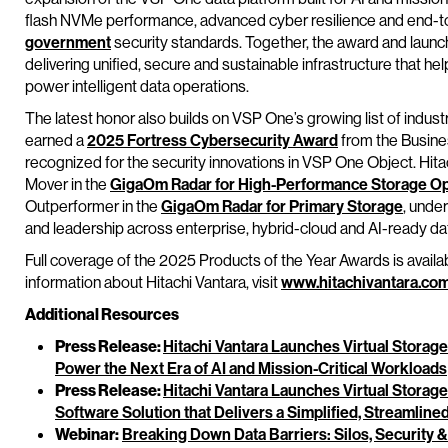
flash NVMe performance, advanced cyber resilience and end-to
government
security standards. Together, the award and laun
delivering unified, secure and sustainable infrastructure that h
power intelligent data operations.
The latest honor also builds on VSP One’s growing list of indust
earned a
2025 Fortress Cybersecurity Award
from the Busines
recognized for the security innovations in VSP One Object. Hit
Mover in the
GigaOm Radar for High-Performance Storage Op
Outperformer in the
GigaOm Radar for Primary Storage
, unde
and leadership across enterprise, hybrid-cloud and AI-ready dat
Full coverage of the 2025 Products of the Year Awards is availa
information about Hitachi Vantara, visit
www.hitachivantara.co
Additional Resources
Press Release:
Hitachi Vantara Launches Virtual Storag
Power the Next Era of AI and Mission-Critical Workloads
Press Release:
Hitachi Vantara Launches Virtual Stora
Software Solution that Delivers a Simplified, Streamlin
Webinar:
Breaking Down Data Barriers: Silos, Security &