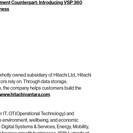
ment Counterpart: Introducing VSP 360
iness
wholly owned subsidiary of Hitachi Ltd., Hitachi
tors rely on. Through data storage,
e, the company helps customers build the
www.hitachivantara.com
.
her IT, OT(Operational Technology) and
he environment, wellbeing, and economic
– Digital Systems & Services, Energy, Mobility,