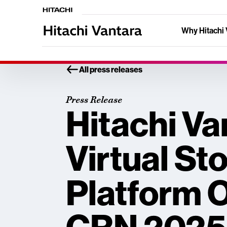
Why Hitachi 
All press releases
Press Release
Hitachi Va
Virtual St
Platform 