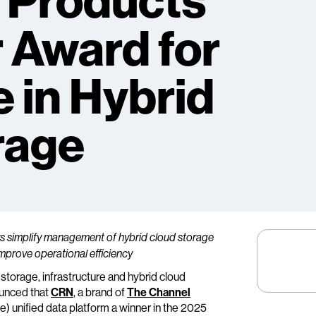
 Products
r Award for
 in Hybrid
rage
ers simplify management of hybrid cloud storage
mprove operational efficiency
a storage, infrastructure and hybrid cloud
ounced that
CRN
, a brand of
The Channel
) unified data platform a winner in the 2025