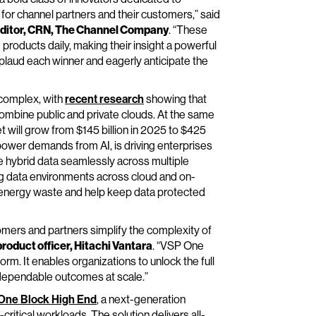
 for channel partners and their customers,” said
e editor, CRN, The Channel Company
. “These
roducts daily, making their insight a powerful
pplaud each winner and eagerly anticipate the
complex, with
recent research
showing that
ombine public and private clouds. At the same
 will grow from $145 billion in 2025 to $425
power demands from AI, is driving enterprises
e hybrid data seamlessly across multiple
g data environments across cloud and on-
 energy waste and help keep data protected
omers and partners simplify the complexity of
roduct officer, Hitachi Vantara
. “VSP One
form. It enables organizations to unlock the full
g dependable outcomes at scale.”
One Block High End
, a next-generation
ritical workloads. The solution delivers all-