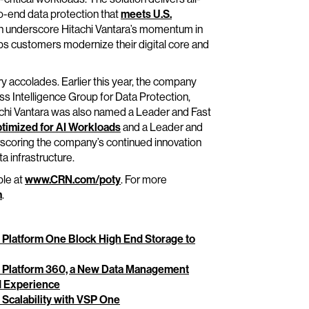
-end data protection that
meets U.S.
ch underscore Hitachi Vantara’s momentum in
elps customers modernize their digital core and
ry accolades. Earlier this year, the company
s Intelligence Group for Data Protection,
achi Vantara was also named a Leader and Fast
timized for AI Workloads
and a Leader and
rscoring the company’s continued innovation
a infrastructure.
ble at
www.CRN.com/poty
. For more
m
.
e Platform One Block High End Storage to
ge Platform 360, a New Data Management
ed Experience
 Scalability with VSP One