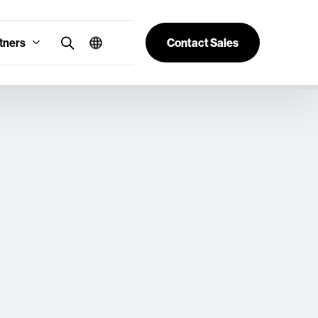
tners
Contact Sales