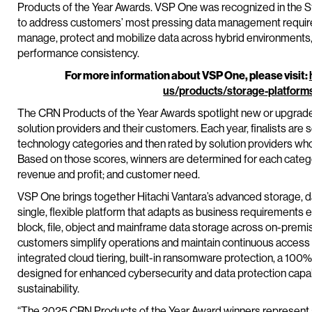
Products of the Year Awards. VSP One was recognized in the St
to address customers’ most pressing data management require
manage, protect and mobilize data across hybrid environments, gi
performance consistency.
For more information about VSP One, please visit:
us/products/storage-platform
The CRN Products of the Year Awards spotlight new or upgraded
solution providers and their customers. Each year, finalists are
technology categories and then rated by solution providers wh
Based on those scores, winners are determined for each catego
revenue and profit; and customer need.
VSP One brings together Hitachi Vantara’s advanced storage, da
single, flexible platform that adapts as business requirements 
block, file, object and mainframe data storage across on-premi
customers simplify operations and maintain continuous access t
integrated cloud tiering, built-in ransomware protection, a 100%
designed for enhanced cybersecurity and data protection capab
sustainability.
“The 2025 CRN Products of the Year Award winners represent a