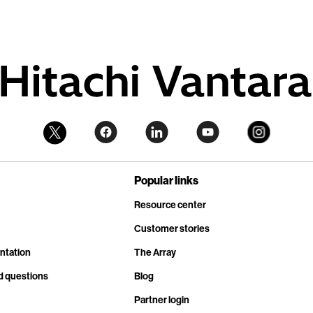
Popular links
Resource center
Customer stories
ntation
The Array
d questions
Blog
Partner login