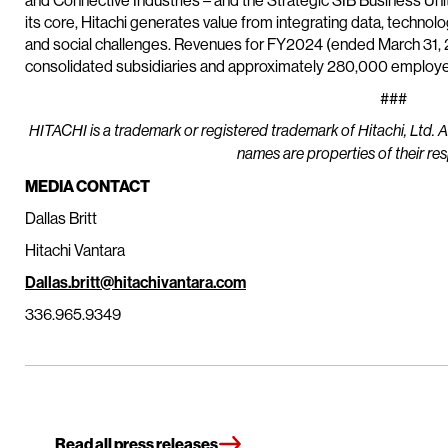
and Connective Industries – and the Strategic SIB Business Un
its core, Hitachi generates value from integrating data, techn
and social challenges. Revenues for FY2024 (ended March 31, 20
consolidated subsidiaries and approximately 280,000 employee
###
HITACHI is a trademark or registered trademark of Hitachi, Ltd. 
names are properties of their re
MEDIA CONTACT
Dallas Britt
Hitachi Vantara
Dallas.britt@hitachivantara.com
336.965.9349
Read all press releases