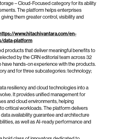
orage – Cloud-Focused category for its ability
ments. The platform helps enterprises
ving them greater control, visibility and
https://www.hitachivantara.com/en-
s/data-platform
 products that deliver meaningful benefits to
 selected by the CRN editorial team across 32
o have hands-on experience with the products.
ry and for three subcategories: technology;
ta resiliency and cloud technologies into a
evolve. It provides unified management for
ses and cloud environments, helping
o critical workloads. The platform delivers
 data availability guarantee and architecture
ilities, as well as AI-ready performance and
 bold class of innovators dedicated to