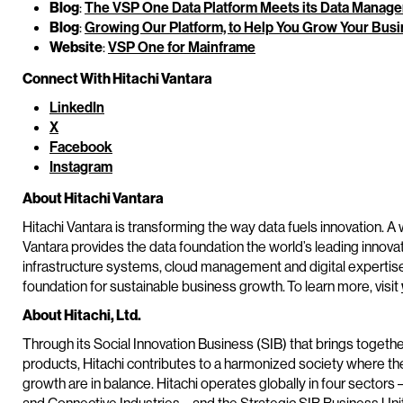
Blog
:
The VSP One Data Platform Meets its Data Manage
Blog
:
Growing Our Platform, to Help You Grow Your Bus
Website
:
VSP One for Mainframe
Connect With Hitachi Vantara
LinkedIn
X
Facebook
Instagram
About Hitachi Vantara
Hitachi Vantara is transforming the way data fuels innovation. A 
Vantara provides the data foundation the world’s leading innova
infrastructure systems, cloud management and digital expertis
foundation for sustainable business growth. To learn more, visit
About Hitachi, Ltd.
Through its Social Innovation Business (SIB) that brings toget
products, Hitachi contributes to a harmonized society where t
growth are in balance. Hitachi operates globally in four sectors 