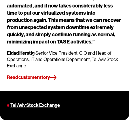
automated, and it now takes considerably less
time to put our virtualized systems into
production again. This means that we can recover
from unexpected system downtime extremely
quickly, and simply continue running as normal,
minimizing impact on TASE activities.”
Eldad Herstig
Senior Vice President, CIO and Head of
Operations, IT and Operations Department, Tel Aviv Stock
Exchange
Read customer story
Tel Aviv Stock Exchange