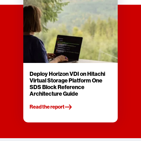
Deploy Horizon VDI on Hitachi
Virtual Storage Platform One
SDS Block Reference
Architecture Guide
Read the report