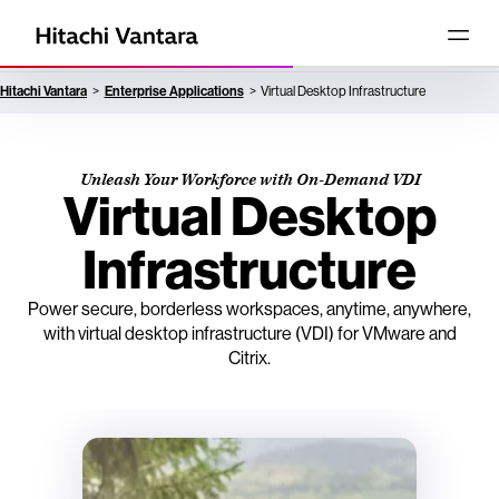
Hitachi Vantara
Enterprise Applications
Virtual Desktop Infrastructure
Unleash Your Workforce with On-Demand VDI
Virtual Desktop
Infrastructure
Power secure, borderless workspaces, anytime, anywhere,
with virtual desktop infrastructure (VDI) for VMware and
Citrix.