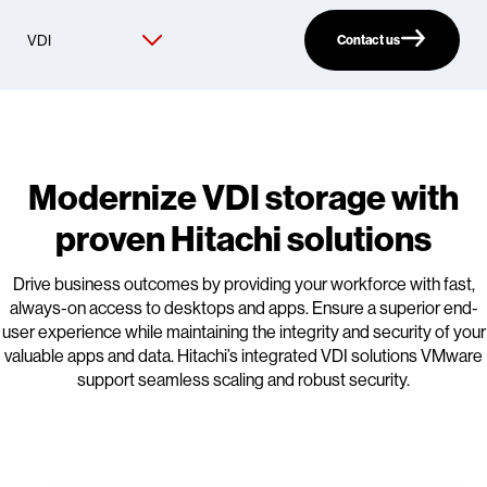
Contact us
Modernize VDI storage with
proven Hitachi solutions
Drive business outcomes by providing your workforce with fast,
always-on access to desktops and apps. Ensure a superior end-
user experience while maintaining the integrity and security of your
valuable apps and data. Hitachi’s integrated VDI solutions VMware
support seamless scaling and robust security.