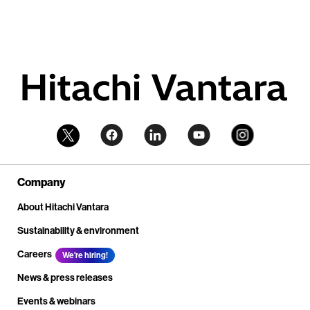
Company
About Hitachi Vantara
Sustainability & environment
Careers
We're hiring!
News & press releases
Events & webinars