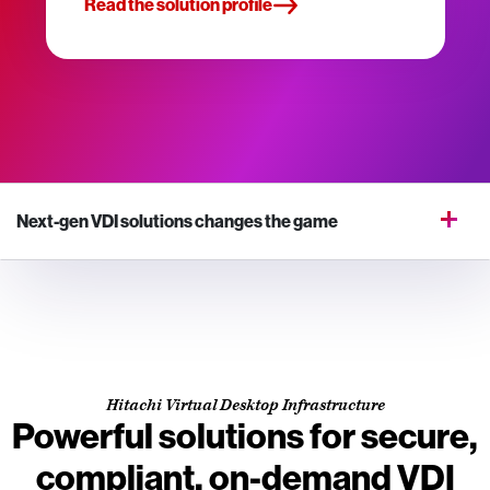
Read the solution profile
Next-gen VDI solutions changes the game
Hitachi Virtual Desktop Infrastructure
Powerful solutions for secure,
compliant, on-demand VDI