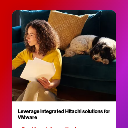
Leverage integrated Hitachi solutions for
VMware