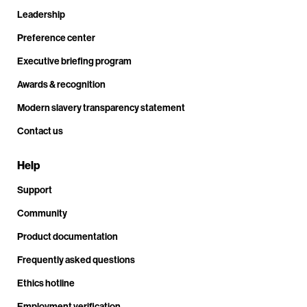
Leadership
Preference center
Executive briefing program
Awards & recognition
Modern slavery transparency statement
Contact us
Help
Support
Community
Product documentation
Frequently asked questions
Ethics hotline
Employment verification