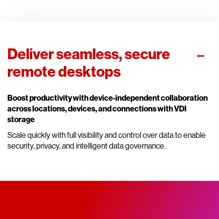
Deliver seamless, secure
remote desktops
Boost productivity with device-independent collaboration
across locations, devices, and connections with VDI
storage
Scale quickly with full visibility and control over data to enable
security, privacy, and intelligent data governance.