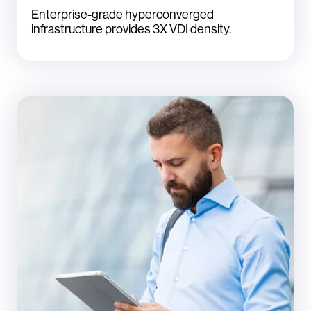
Enterprise-grade hyperconverged
infrastructure provides 3X VDI density.