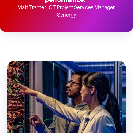
Matt Tranter, ICT Project Services Manager,
Synergy