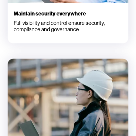
Maintain security everywhere
Full visibility and control ensure security,
compliance and governance.