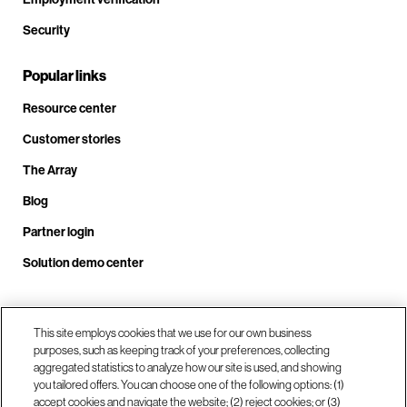
Security
Popular links
Resource center
Customer stories
The Array
Blog
Partner login
Solution demo center
Call us at +1.678.403.3035
This site employs cookies that we use for our own business
purposes, such as keeping track of your preferences, collecting
aggregated statistics to analyze how our site is used, and showing
you tailored offers. You can choose one of the following options: (1)
Our locations
accept cookies and navigate the website; (2) reject cookies; or (3)