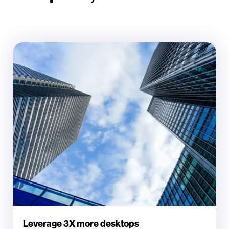
Leverage 3X more desktops