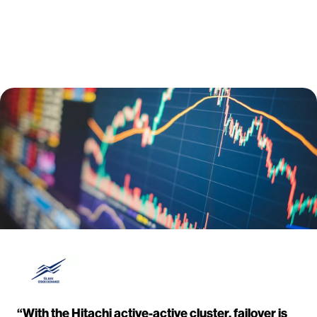
“With the Hitachi active-active cluster, failover is