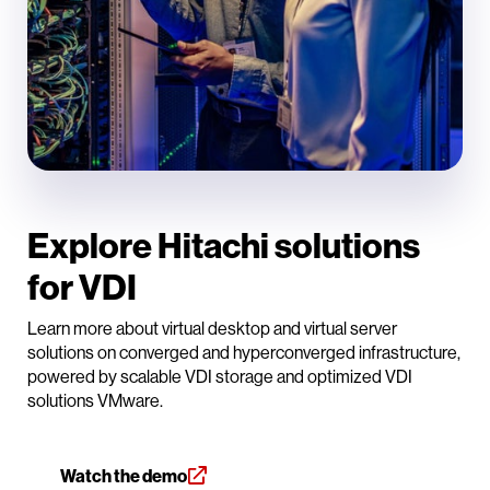
Explore Hitachi solutions
for VDI
Learn more about virtual desktop and virtual server
solutions on converged and hyperconverged infrastructure,
powered by scalable VDI storage and optimized VDI
solutions VMware.
Watch the demo