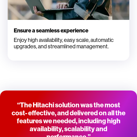
Ensure a seamless experience
Enjoy high availability, easy scale, automatic
upgrades, and streamlined management.
“The Hitachi solution was the most
cost- effective, and delivered on all the
features we needed, including high
availability, scalability and
performance.”