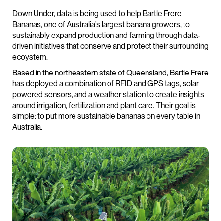
Down Under, data is being used to help Bartle Frere
Bananas, one of Australia’s largest banana growers, to
sustainably expand production and farming through data-
driven initiatives that conserve and protect their surrounding
ecoystem.
Based in the northeastern state of Queensland, Bartle Frere
has deployed a combination of RFID and GPS tags, solar
powered sensors, and a weather station to create insights
around irrigation, fertilization and plant care. Their goal is
simple: to put more sustainable bananas on every table in
Australia.