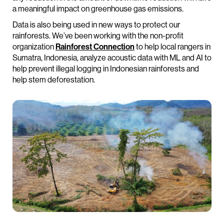
a meaningful impact on greenhouse gas emissions.
Data is also being used in new ways to protect our
rainforests. We’ve been working with the non-profit
organization
Rainforest Connection
to help local rangers in
Sumatra, Indonesia, analyze acoustic data with ML and AI to
help prevent illegal logging in Indonesian rainforests and
help stem deforestation.