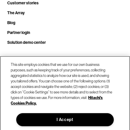
Customer stories
The Array
Blog
Partner login
Solution demo center
This site employs cookies that we use for our own business
Call us at +1.678.403.3035
purposes, such as keeping track of your preferences, collecting
aggregated statistics to analyze how our site is used, and showing
you tailored offers. You can choose one of the following options: (1)
Our locations
accept cookies and navigate the website; (2) reject cookies; or (3)
click on “Cookie Settings” to see more details and to select from the
types of cookies we use. For more information, visit
Hitachi's
Contact us
Cookies Policy.
I Accept
© Hitachi Vantara LLC 2026. All Rights Reserved.