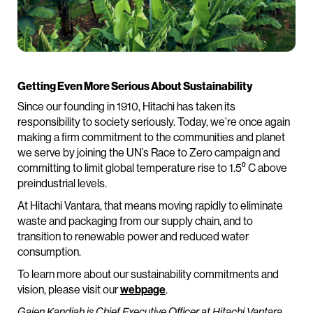
Getting Even More Serious About Sustainability
Since our founding in 1910, Hitachi has taken its
responsibility to society seriously. Today, we’re once again
making a firm commitment to the communities and planet
we serve by joining the UN’s Race to Zero campaign and
committing to limit global temperature rise to 1.5⁰ C above
preindustrial levels.
At Hitachi Vantara, that means moving rapidly to eliminate
waste and packaging from our supply chain, and to
transition to renewable power and reduced water
consumption.
To learn more about our sustainability commitments and
vision, please visit our
webpage
.
Gajen Kandiah is Chief Executive Officer at Hitachi Vantara.