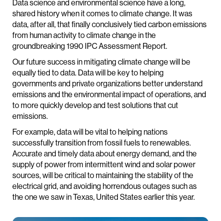
Data science and environmental science have a long,
shared history when it comes to climate change. It was
data, after all, that finally conclusively tied carbon emissions
from human activity to climate change in the
groundbreaking 1990 IPC Assessment Report.
Our future success in mitigating climate change will be
equally tied to data. Data will be key to helping
governments and private organizations better understand
emissions and the environmental impact of operations, and
to more quickly develop and test solutions that cut
emissions.
For example, data will be vital to helping nations
successfully transition from fossil fuels to renewables.
Accurate and timely data about energy demand, and the
supply of power from intermittent wind and solar power
sources, will be critical to maintaining the stability of the
electrical grid, and avoiding horrendous outages such as
the one we saw in Texas, United States earlier this year.