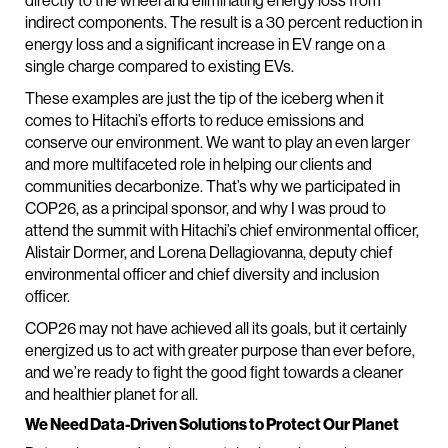
directly to the wheel and eliminating energy loss from
indirect components. The result is a 30 percent reduction in
energy loss and a significant increase in EV range on a
single charge compared to existing EVs.
These examples are just the tip of the iceberg when it
comes to Hitachi’s efforts to reduce emissions and
conserve our environment. We want to play an even larger
and more multifaceted role in helping our clients and
communities decarbonize. That’s why we participated in
COP26, as a principal sponsor, and why I was proud to
attend the summit with Hitachi’s chief environmental officer,
Alistair Dormer, and Lorena Dellagiovanna, deputy chief
environmental officer and chief diversity and inclusion
officer.
COP26 may not have achieved all its goals, but it certainly
energized us to act with greater purpose than ever before,
and we’re ready to fight the good fight towards a cleaner
and healthier planet for all.
We Need Data-Driven Solutions to Protect Our Planet