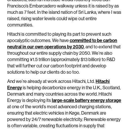
Francisco’s Embarcadero walkway unless it is raised by as
much as 7 feet. In the island nation of Sri Lanka, where I was
raised, rising water levels could wipe out entire
communities.
Hitachi is committed to playing its part to prevent such
apocalyptic outcomes. We have
committed to be carbon
neutral in our own operations by 2030
, and to extend that
throughout our entire supply chain by 2050. We’re also
committing ¥1.5 trillion (approximately $13 billion) to R&D
that will further cut our carbon footprint and develop
solutions to help our clients do so too.
And we’re already at work across Hitachi, Ltd.
Hitachi
Energy
is helping decarbonize energy in the U.K., Scotland,
Denmark and many countries across the world. Hitachi
Energy is deploying its
large-scale battery energy storage
at one of the world’s most advanced charging stations,
ensuring that electric vehicles in Køge, Denmark are
powered by 24/7 renewable electricity. Renewable energy
is often variable, creating fluctuations in supply that