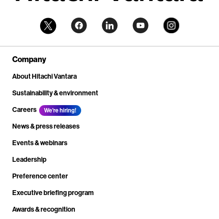
Company
About Hitachi Vantara
Sustainability & environment
Careers
We're hiring!
News & press releases
Events & webinars
Leadership
Preference center
Executive briefing program
Awards & recognition