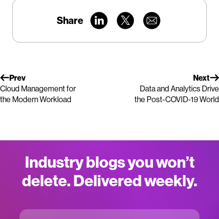
Share
Prev
Next
Cloud Management for
Data and Analytics Drive
the Modern Workload
the Post-COVID-19 World
Industry blogs you won’t
delete. Delivered weekly.