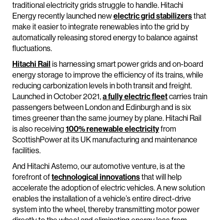
traditional electricity grids struggle to handle. Hitachi
Energy recently launched new
electric grid stabilizers
that
make it easier to integrate renewables into the grid by
automatically releasing stored energy to balance against
fluctuations.
Hitachi Rail
is harnessing smart power grids and on-board
energy storage to improve the efficiency of its trains, while
reducing carbonization levels in both transit and freight.
Launched in October 2021,
a fully electric fleet
carries train
passengers between London and Edinburgh and is six
times greener than the same journey by plane. Hitachi Rail
is also receiving
100% renewable electricity
from
ScottishPower at its UK manufacturing and maintenance
facilities.
And Hitachi Astemo, our automotive venture, is at the
forefront of
technological innovations
that will help
accelerate the adoption of electric vehicles. A new solution
enables the installation of a vehicle’s entire direct-drive
system into the wheel, thereby transmitting motor power