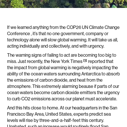
If we learned anything from the COP26 UN Climate Change
Conference , it’s that no one government, company or
technology alone will slow global warming. It will take us all,
acting individually and collectively, and with urgency.
The warning signs of failing to act are becoming too big to
[1]
miss. Just recently, the New York Times
reported that
the impact from global warming is negatively impacting the
ability of the ocean waters surrounding Antarctica to absorb
the emissions of carbon dioxide, and heat from the
atmosphere. This extremely alarming beause if parts of our
ocean waters become carbon dioxide emitters the urgency
to curb CO2 emissions across our planet must accelerate.
And this hits close to home. At our headquarters in the San
Francisco Bay Area, United States, experts predict sea
levels will rise by three-and-a-half-feet this century.
Unabated, such an increase would routinely flood San