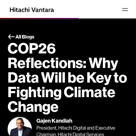
All Blogs
COP26
Reflections: Why
Data Will be Key to
Fighting Climate
Change
Gajen Kandiah
President, Hitachi Digital and Executive
Chairman, Hitachi Digital Services