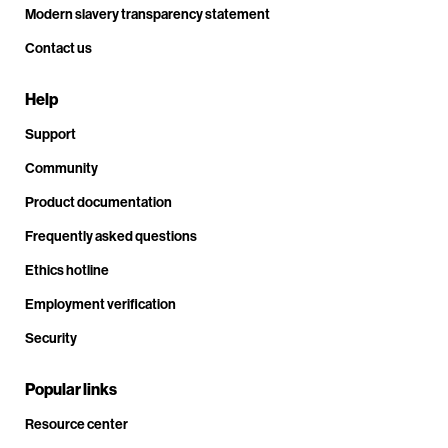
Modern slavery transparency statement
Contact us
Help
Support
Community
Product documentation
Frequently asked questions
Ethics hotline
Employment verification
Security
Popular links
Resource center