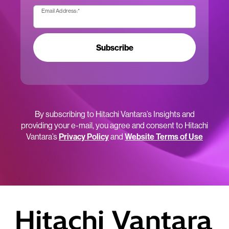
Email Address:
*
Subscribe
By subscribing to Hitachi Vantara’s Insights and
providing your e-mail, you agree and consent to Hitachi
Vantara’s
Privacy Policy
and
Website Terms of Use