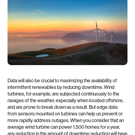
Data will also be crucial to maximizing the availability of
intermittent renewables by reducing downtime. Wind
turbines, for example, are subjected continuously to the
ravages of the weather, especially when located offshore,
and are prone to break down as a result. But edge data
from sensors mounted on turbines can help us prevent or
more rapidly address outages. When you consider that an
average wind turbine can power 1,500 homes for a year,
any reduction in the amount of downtime reduction will have