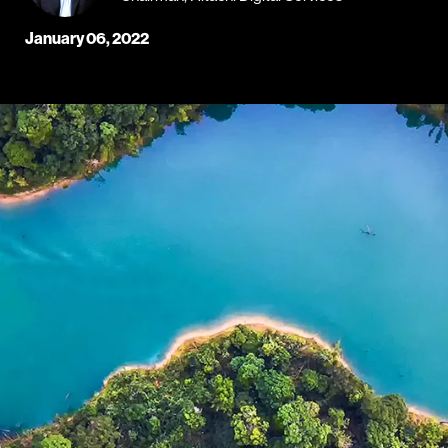
January 06, 2022