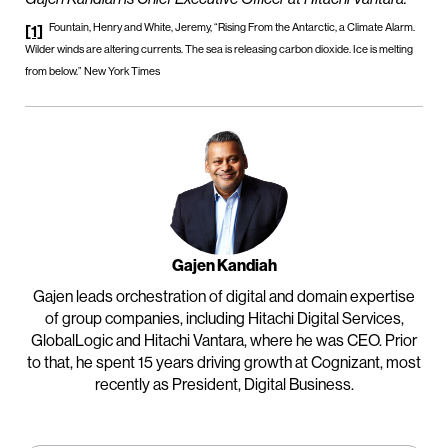
Fountain, Henry and White, Jeremy, “Rising From the Antarctic, a Climate Alarm.
[1]
Wilder winds are altering currents. The sea is releasing carbon dioxide. Ice is melting
from below.” New York Times
Gajen Kandiah
Gajen leads orchestration of digital and domain expertise
of group companies, including Hitachi Digital Services,
GlobalLogic and Hitachi Vantara, where he was CEO. Prior
to that, he spent 15 years driving growth at Cognizant, most
recently as President, Digital Business.