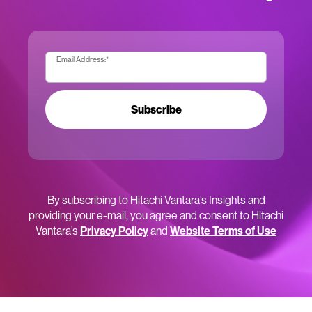
Email Address:
*
Subscribe
By subscribing to Hitachi Vantara’s Insights and
providing your e-mail, you agree and consent to Hitachi
Vantara’s
Privacy Policy
and
Website Terms of Use