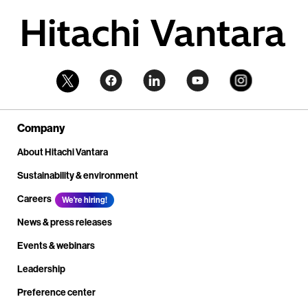
Company
About Hitachi Vantara
Sustainability & environment
Careers
We're hiring!
News & press releases
Events & webinars
Leadership
Preference center