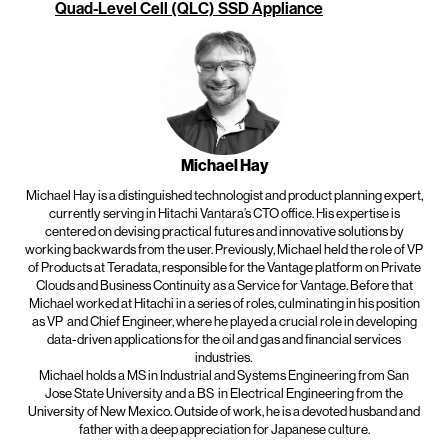
Quad-Level Cell (QLC) SSD Appliance
Michael Hay
Michael Hay is a distinguished technologist and product planning expert,
currently serving in Hitachi Vantara’s CTO office. His expertise is
centered on devising practical futures and innovative solutions by
working backwards from the user. Previously, Michael held the role of VP
of Products at Teradata, responsible for the Vantage platform on Private
Clouds and Business Continuity as a Service for Vantage. Before that
Michael worked at Hitachi in a series of roles, culminating in his position
as VP
and Chief Engineer, where he played a crucial role in developing
data-driven applications for the oil and gas and financial services
industries.
Michael holds a MS in Industrial and Systems Engineering from San
Jose State University and a BS
in Electrical Engineering from the
University of New Mexico. Outside of work, he is a devoted husband and
father with a deep appreciation for Japanese culture.