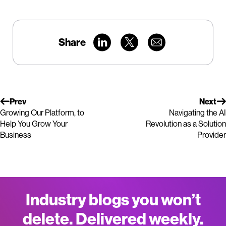
Share
Prev
Next
Growing Our Platform, to
Navigating the AI
Help You Grow Your
Revolution as a Solution
Business
Provider
Industry blogs you won’t
delete. Delivered weekly.