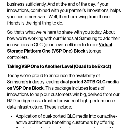
business sufficiently. And at the end of the day, if your
innovations, combined with your partner’s innovations, helps
your customers win… Well, then borrowing from those
friends is the right thing to do.
So, that’s what we’re here to share with you today. About
how we’re working with our friends at Samsung to add their
innovations in QLC (quad level cell) media to our
Virtual
Storage Platform One (VSP One) Block
storage
controllers.
Taking VSP One to Another Level (Quad to be Exact)
Today we’re proud to announce the availability of
Samsung’s industry leading
dual ported 30TB QLC media
on VSP One Block
. This package includes loads of
innovations to help our customers win big, derived from our
R&D pedigree as a trusted provider of high-performance
data infrastructure. These include:
Application of dual-ported QLC media into our active-
active architecture benefiting customers by offering