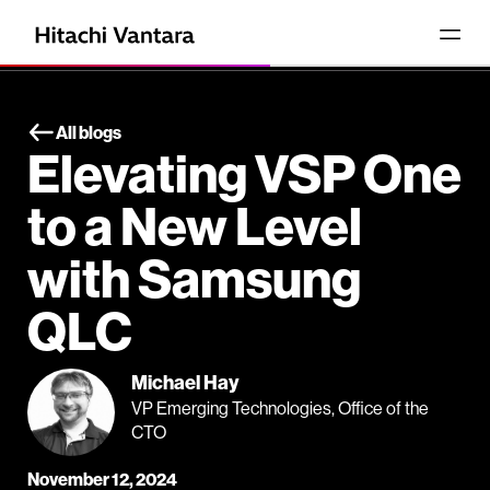
All blogs
Elevating VSP One
to a New Level
with Samsung
QLC
Michael Hay
VP Emerging Technologies, Office of the
CTO
November 12, 2024