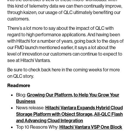
this kind of telemetry data we can then continually improve,
through kaizen, our usage of QLC ultimately benefiting our
customers.
There’s a lot more to say about the impact of QLC with
regard to high performance applications. And having been
with Hitachi for a number of years, going back to the days of
our FMD launch mentioned earlier, it says a lot about the
level of innovation our customers can continue to expect to
see at Hitachi Vantara.
Be sure to check back here in the coming weeks for more
on QLC story.
Read more
Blog:
Growing Our Platform, to Help You Grow Your
Business
News release:
Hitachi Vantara Expands Hybrid Cloud
Storage Platform with Object Storage, All-QLC Flash
and Advancing Cloud Integration
Top 10 Reasons Why:
Hitachi Vantara VSP One Block