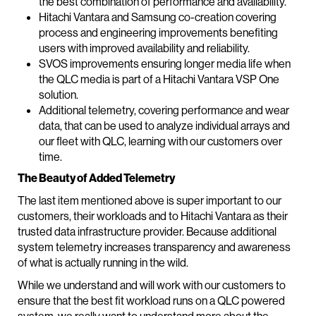
the best combination of performance and availability.
Hitachi Vantara and Samsung co-creation covering
process and engineering improvements benefiting
users with improved availability and reliability.
SVOS improvements ensuring longer media life when
the QLC media is part of a Hitachi Vantara VSP One
solution.
Additional telemetry, covering performance and wear
data, that can be used to analyze individual arrays and
our fleet with QLC, learning with our customers over
time.
The Beauty of Added Telemetry
The last item mentioned above is super important to our
customers, their workloads and to Hitachi Vantara as their
trusted data infrastructure provider. Because additional
system telemetry increases transparency and awareness
of what is actually running in the wild.
While we understand and will work with our customers to
ensure that the best fit workload runs on a QLC powered