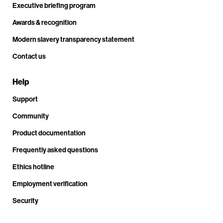
Executive briefing program
Awards & recognition
Modern slavery transparency statement
Contact us
Help
Support
Community
Product documentation
Frequently asked questions
Ethics hotline
Employment verification
Security