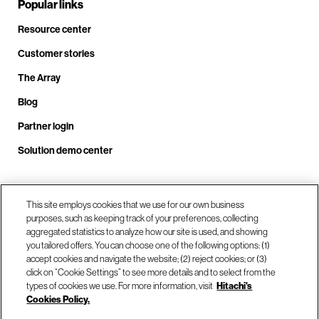
Popular links
Resource center
Customer stories
The Array
Blog
Partner login
Solution demo center
Call us at +1.678.403.3035
This site employs cookies that we use for our own business
purposes, such as keeping track of your preferences, collecting
aggregated statistics to analyze how our site is used, and showing
you tailored offers. You can choose one of the following options: (1)
Our locations
accept cookies and navigate the website; (2) reject cookies; or (3)
click on “Cookie Settings” to see more details and to select from the
types of cookies we use. For more information, visit
Hitachi's
Contact us
Cookies Policy.