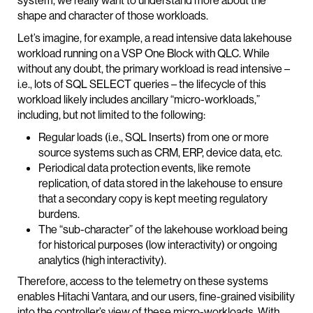
system, we really want to understand more about the
shape and character of those workloads.
Let’s imagine, for example, a read intensive data lakehouse
workload running on a VSP One Block with QLC. While
without any doubt, the primary workload is read intensive –
i.e., lots of SQL SELECT queries – the lifecycle of this
workload likely includes ancillary “micro-workloads,”
including, but not limited to the following:
Regular loads (i.e., SQL Inserts) from one or more
source systems such as CRM, ERP, device data, etc.
Periodical data protection events, like remote
replication, of data stored in the lakehouse to ensure
that a secondary copy is kept meeting regulatory
burdens.
The “sub-character” of the lakehouse workload being
for historical purposes (low interactivity) or ongoing
analytics (high interactivity).
Therefore, access to the telemetry on these systems
enables Hitachi Vantara, and our users, fine-grained visibility
into the controller’s view of these micro-workloads. With