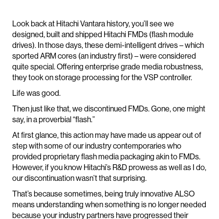
Look back at Hitachi Vantara history, you’ll see we
designed, built and shipped Hitachi FMDs (flash module
drives). In those days, these demi-intelligent drives – which
sported ARM cores (an industry first) – were considered
quite special. Offering enterprise grade media robustness,
they took on storage processing for the VSP controller.
Life was good.
Then just like that, we discontinued FMDs. Gone, one might
say, in a proverbial “flash.”
At first glance, this action may have made us appear out of
step with some of our industry contemporaries who
provided proprietary flash media packaging akin to FMDs.
However, if you know Hitachi’s R&D prowess as well as I do,
our discontinuation wasn’t that surprising.
That’s because sometimes, being truly innovative ALSO
means understanding when something is no longer needed
because your industry partners have progressed their