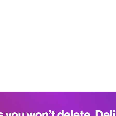
s you won’t delete. Del