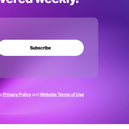
Subscribe
’s
Privacy Policy
and
Website Terms of Use