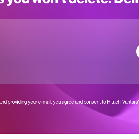
 and providing your e-mail, you agree and consent to Hitachi Vantara