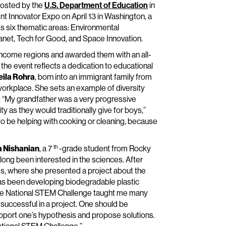
hosted by the
U.S. Department of Education
in
ent Innovator Expo on April 13 in Washington, a
s six thematic areas: Environmental
anet, Tech for Good, and Space Innovation.
ncome regions and awarded them with an all-
n the event reflects a dedication to educational
eila Rohra
, born into an immigrant family from
 workplace. She sets an example of diversity
 “My grandfather was a very progressive
y as they would traditionally give for boys,”
 to be helping with cooking or cleaning, because
th
a Nishanian
, a 7
-grade student from Rocky
s long been interested in the sciences. After
ies, where she presented a project about the
has been developing biodegradable plastic
n the National STEM Challenge taught me many
 successful in a project. One should be
pport one’s hypothesis and propose solutions.