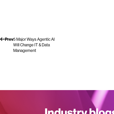
Prev
5 Major Ways Agentic AI
Will Change IT & Data
Management
Industry blog