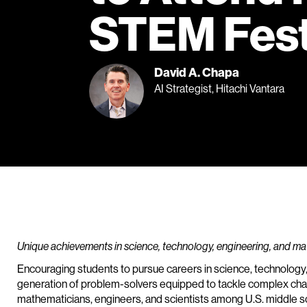
STEM Fest
David A. Chapa
AI Strategist, Hitachi Vantara
Unique achievements in science, technology, engineering, and m
Encouraging students to pursue careers in science, technology
generation of problem-solvers equipped to tackle complex chal
mathematicians, engineers, and scientists among U.S. middle sc