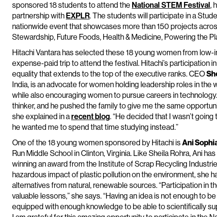
sponsored 18 students to attend the
National STEM Festival
, 
partnership with
EXPLR
. The students will participate in a Stud
nationwide event that showcases more than 150 projects acros
Stewardship, Future Foods, Health & Medicine, Powering the Pl
Hitachi Vantara has selected these 18 young women from low-i
expense-paid trip to attend the festival. Hitachi’s participation i
equality that extends to the top of the executive ranks. CEO
Sh
India, is an advocate for women holding leadership roles in the
while also encouraging women to pursue careers in technology.
thinker, and he pushed the family to give me the same opportunit
she explained in a
recent blog
. “He decided that I wasn’t going
he wanted me to spend that time studying instead.”
One of the 18 young women sponsored by Hitachi is
Ani Sophi
Run Middle School in Clinton, Virginia. Like Sheila Rohra, Ani ha
winning an award from the Institute of Scrap Recycling Industr
hazardous impact of plastic pollution on the environment, she 
alternatives from natural, renewable sources. “Participation i
valuable lessons,” she says. “Having an idea is not enough to be
equipped with enough knowledge to be able to scientifically su