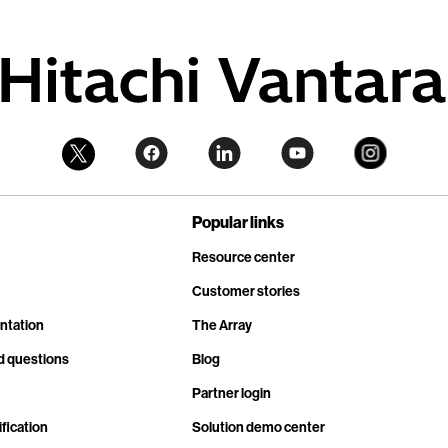
Popular links
Resource center
Customer stories
ntation
The Array
d questions
Blog
Partner login
fication
Solution demo center