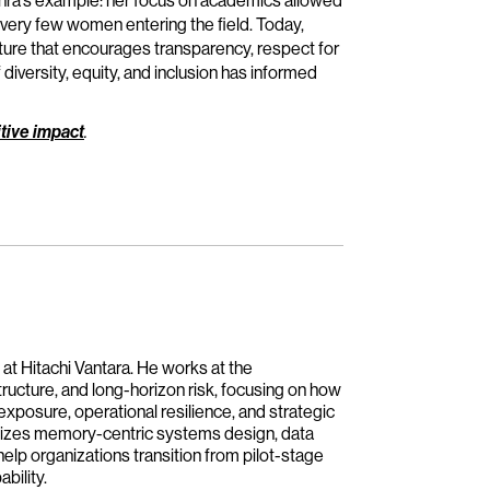
 Rohra’s example: her focus on academics allowed
 very few women entering the field. Today,
lture that encourages transparency, respect for
diversity, equity, and inclusion has informed
tive impact
.
 at Hitachi Vantara. He works at the
tructure, and long-horizon risk, focusing on how
 exposure, operational resilience, and strategic
asizes memory-centric systems design, data
help organizations transition from pilot-stage
bility.