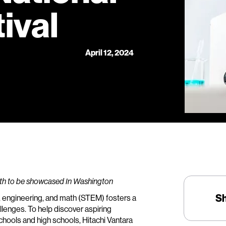
ival
April 12, 2024
ath to be showcased In Washington
S
, engineering, and math (STEM) fosters a
lenges. To help discover aspiring
hools and high schools, Hitachi Vantara