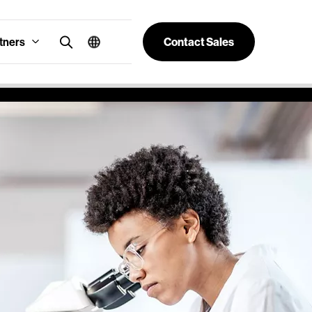
tners
Contact Sales