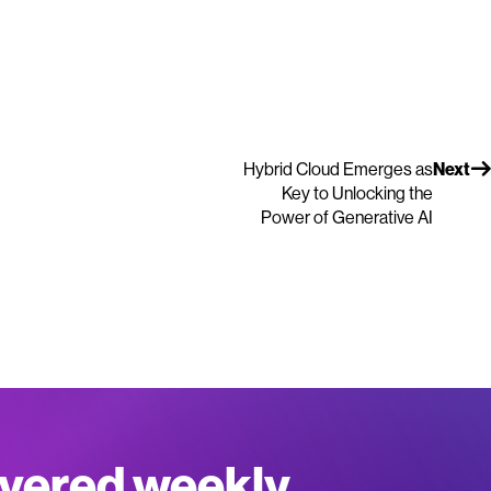
Hybrid Cloud Emerges as
Next
Key to Unlocking the
Power of Generative AI
ivered weekly.