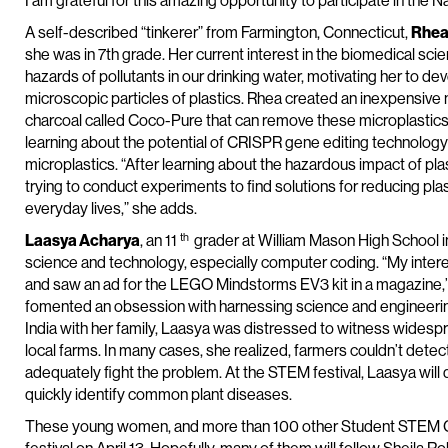
I am grateful for this amazing opportunity to participate in the
A self-described “tinkerer” from Farmington, Connecticut,
Rhea
she was in 7th grade. Her current interest in the biomedical sc
hazards of pollutants in our drinking water, motivating her to dev
microscopic particles of plastics. Rhea created an inexpensive m
charcoal called Coco-Pure that can remove these microplastics f
learning about the potential of CRISPR gene editing technology
microplastics. “After learning about the hazardous impact of pla
trying to conduct experiments to find solutions for reducing pl
everyday lives,” she adds.
th
Laasya Acharya
, an 11
grader at William Mason High School i
science and technology, especially computer coding. “My intere
and saw an ad for the LEGO Mindstorms EV3 kit in a magazine,” s
fomented an obsession with harnessing science and engineering 
India with her family, Laasya was distressed to witness widesp
local farms. In many cases, she realized, farmers couldn’t det
adequately fight the problem. At the STEM festival, Laasya wi
quickly identify common plant diseases.
These young women, and more than 100 other Student STEM Cha