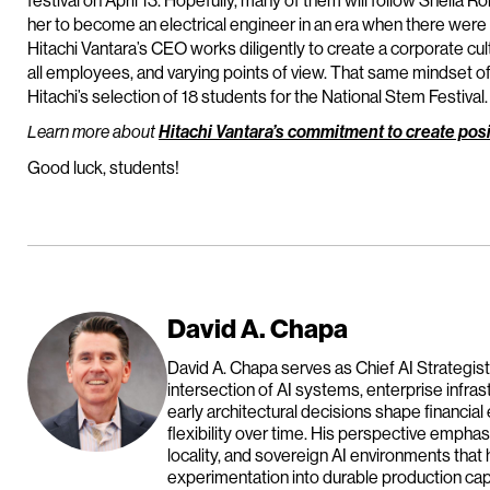
festival on April 13. Hopefully, many of them will follow Sheila
her to become an electrical engineer in an era when there were
Hitachi Vantara’s CEO works diligently to create a corporate cu
all employees, and varying points of view. That same mindset of 
Hitachi’s selection of 18 students for the National Stem Festival.
Learn more about
Hitachi Vantara’s commitment to create posi
Good luck, students!
David A. Chapa
David A. Chapa serves as Chief AI Strategist
intersection of AI systems, enterprise infras
early architectural decisions shape financial
flexibility over time. His perspective emph
locality, and sovereign AI environments that 
experimentation into durable production capa