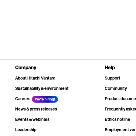
Company
Help
About Hitachi Vantara
Support
Sustainability & environment
Community
Careers
Product docume
We're hiring!
News & press releases
Frequently aske
Events & webinars
Ethics hotline
Leadership
Employment veri