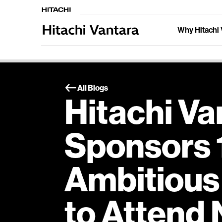
Why Hitachi 
All Blogs
Hitachi Va
Sponsors 
Ambitious
to Attend 