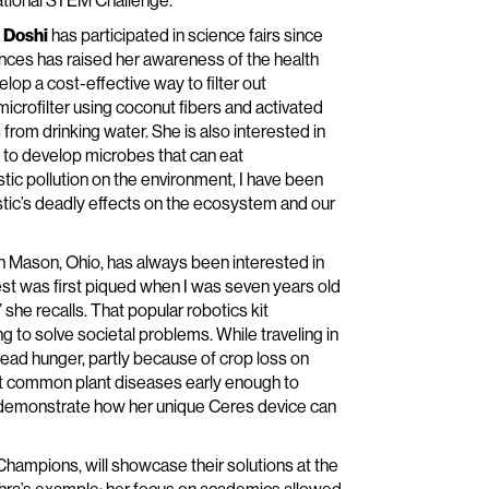
 National STEM Challenge.”
 Doshi
has participated in science fairs since
iences has raised her awareness of the health
elop a cost-effective way to filter out
icrofilter using coconut fibers and activated
rom drinking water. She is also interested in
 to develop microbes that can eat
stic pollution on the environment, I have been
astic’s deadly effects on the ecosystem and our
n Mason, Ohio, has always been interested in
st was first piqued when I was seven years old
he recalls. That popular robotics kit
to solve societal problems. While traveling in
read hunger, partly because of crop loss on
ect common plant diseases early enough to
ll demonstrate how her unique Ceres device can
mpions, will showcase their solutions at the