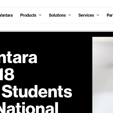
Vantara
Products
Solutions
Services
Par
ntara
18
 Students
National