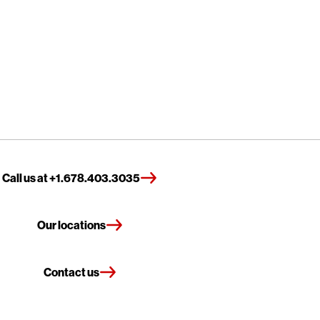
Call us at +1.678.403.3035
Our locations
Contact us