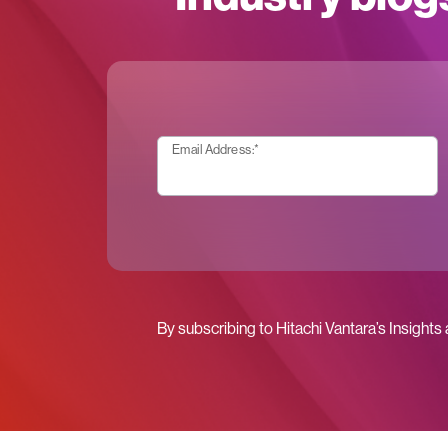
Email Address:
*
By subscribing to Hitachi Vantara’s Insights