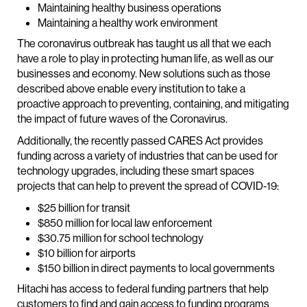
Maintaining healthy business operations
Maintaining a healthy work environment
The coronavirus outbreak has taught us all that we each
have a role to play in protecting human life, as well as our
businesses and economy. New solutions such as those
described above enable every institution to take a
proactive approach to preventing, containing, and mitigating
the impact of future waves of the Coronavirus.
Additionally, the recently passed CARES Act provides
funding across a variety of industries that can be used for
technology upgrades, including these smart spaces
projects that can help to prevent the spread of COVID-19:
$25 billion for transit
$850 million for local law enforcement
$30.75 million for school technology
$10 billion for airports
$150 billion in direct payments to local governments
Hitachi has access to federal funding partners that help
customers to find and gain access to funding programs