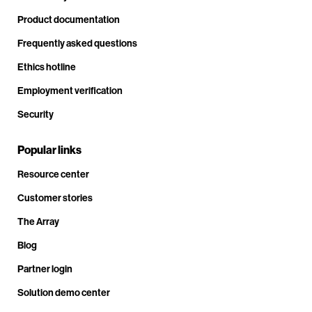
Product documentation
Frequently asked questions
Ethics hotline
Employment verification
Security
Popular links
Resource center
Customer stories
The Array
Blog
Partner login
Solution demo center