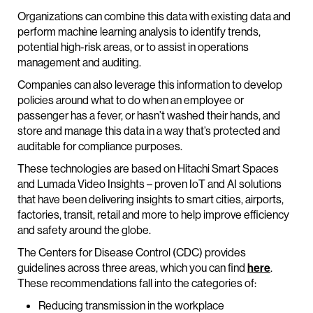
Organizations can combine this data with existing data and
perform machine learning analysis to identify trends,
potential high-risk areas, or to assist in operations
management and auditing.
Companies can also leverage this information to develop
policies around what to do when an employee or
passenger has a fever, or hasn’t washed their hands, and
store and manage this data in a way that’s protected and
auditable for compliance purposes.
These technologies are based on Hitachi Smart Spaces
and Lumada Video Insights – proven IoT and AI solutions
that have been delivering insights to smart cities, airports,
factories, transit, retail and more to help improve efficiency
and safety around the globe.
The Centers for Disease Control (CDC) provides
guidelines across three areas, which you can find
here
.
These recommendations fall into the categories of:
Reducing transmission in the workplace