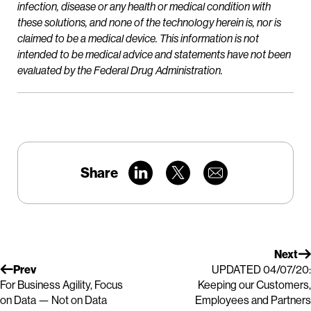
infection, disease or any health or medical condition with
these solutions, and none of the technology herein is, nor is
claimed to be a medical device. This information is not
intended to be medical advice and statements have not been
evaluated by the Federal Drug Administration.
Share
Next
Prev
UPDATED 04/07/20:
For Business Agility, Focus
Keeping our Customers,
on Data — Not on Data
Employees and Partners