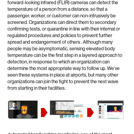
forward-looking infrared (FLIR) cameras can detect the
temperature of a person from a distance, so that a
passenger, worker, or customer can non-intrusively be
screened. Organizations can direct them to secondary
confirming tests, or quarantine in line with their internal or
regulated procedures and policies to prevent further
spread and endangerment of others . Although many
people may be asymptomatic, sensing elevated body
temperature can be the first step in a layered approach to
detection, in response to which an organization can
determine the most appropriate way to follow up. We’ve
seen these systems in place at airports, but many other
organizations can join the fight to prevent the next wave
from starting in their facilities.