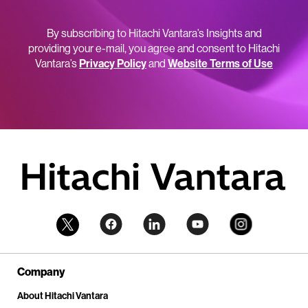
By subscribing to Hitachi Vantara’s Insights and
providing your e-mail, you agree and consent to Hitachi
Vantara’s
Privacy Policy
and
Website Terms of Use
Company
About Hitachi Vantara