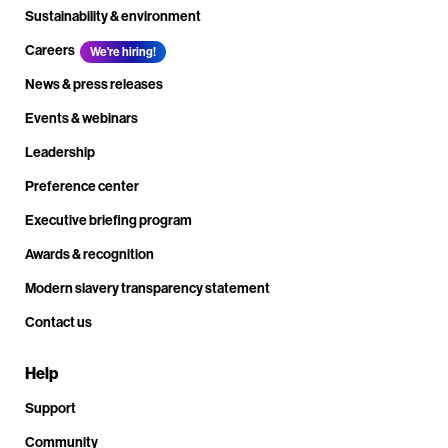
Sustainability & environment
Careers
We're hiring!
News & press releases
Events & webinars
Leadership
Preference center
Executive briefing program
Awards & recognition
Modern slavery transparency statement
Contact us
Help
Support
Community