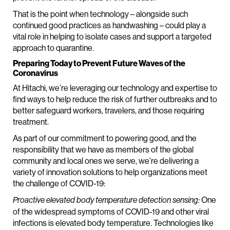
That is the point when technology – alongside such
continued good practices as handwashing – could play a
vital role in helping to isolate cases and support a targeted
approach to quarantine.
Preparing Today to Prevent Future Waves of the
Coronavirus
At Hitachi, we’re leveraging our technology and expertise to
find ways to help reduce the risk of further outbreaks and to
better safeguard workers, travelers, and those requiring
treatment.
As part of our commitment to powering good, and the
responsibility that we have as members of the global
community and local ones we serve, we’re delivering a
variety of innovation solutions to help organizations meet
the challenge of COVID-19:
One
Proactive elevated body temperature detection sensing:
of the widespread symptoms of COVID-19 and other viral
infections is elevated body temperature. Technologies like