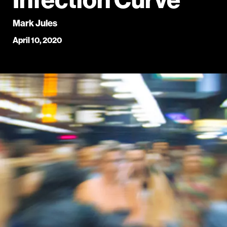
Mark Jules
April 10, 2020