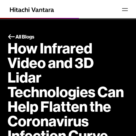
All Blogs
How Infrared
Video and 3D
Lidar
Technologies Can
Help Flatten the
Coronavirus
Infection Curve