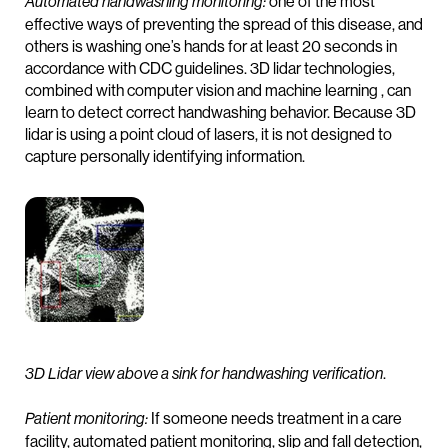
one of the most
Automated handwashing monitoring:
effective ways of preventing the spread of this disease, and
others is washing one’s hands for at least 20 seconds in
accordance with CDC guidelines. 3D lidar technologies,
combined with computer vision and machine learning , can
learn to detect correct handwashing behavior. Because 3D
lidar is using a point cloud of lasers, it is not designed to
capture personally identifying information.
.
3D Lidar view above a sink for handwashing verification
If someone needs treatment in a care
Patient monitoring:
facility, automated patient monitoring, slip and fall detection,