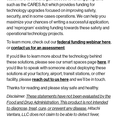
such as the CARES Act which provides funding for
technology upgrades focused on improving safety,
security, and in some cases operations. We can help you
maximize your chances of writing a successful application,
and ‘reprogram’ existing funding towards these safety and
operational technology projects.
To learn more, check out our
federal funding webinar here
,
or
contact us for an assessment
.
If you’d like to learn more about the technology behind
these solutions, please see our smart spaces page
here
. If
you’d like to speak with someone about deploying these
solutions at your factory, airport, transit stations, or other
facility, please
reach out to us here
and we’ll be in touch.
Thanks for reading and please stay safe and healthy.
Disclaimer:
These statements have not been evaluated by the
Food and Drug Administration. This product is not intended
to diagnose, treat, cure, or prevent any disease.
Hitachi
Vantara, LLC does not claim to be able to detect fever,