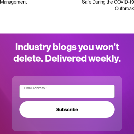
Management
Safe During the COVID-19
Outbreak
Industry blogs you won’t
delete. Delivered weekly.
Email Address:
*
Subscribe