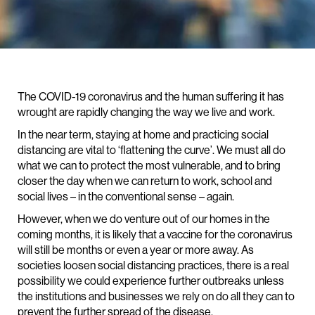
The COVID-19 coronavirus and the human suffering it has
wrought are rapidly changing the way we live and work.
In the near term, staying at home and practicing social
distancing are vital to ‘flattening the curve’. We must all do
what we can to protect the most vulnerable, and to bring
closer the day when we can return to work, school and
social lives – in the conventional sense – again.
However, when we do venture out of our homes in the
coming months, it is likely that a vaccine for the coronavirus
will still be months or even a year or more away. As
societies loosen social distancing practices, there is a real
possibility we could experience further outbreaks unless
the institutions and businesses we rely on do all they can to
prevent the further spread of the disease.