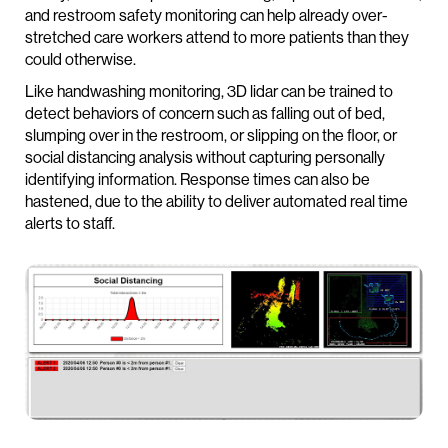
and restroom safety monitoring can help already over-
stretched care workers attend to more patients than they
could otherwise.
Like handwashing monitoring, 3D lidar can be trained to
detect behaviors of concern such as falling out of bed,
slumping over in the restroom, or slipping on the floor, or
social distancing analysis without capturing personally
identifying information. Response times can also be
hastened, due to the ability to deliver automated real time
alerts to staff.