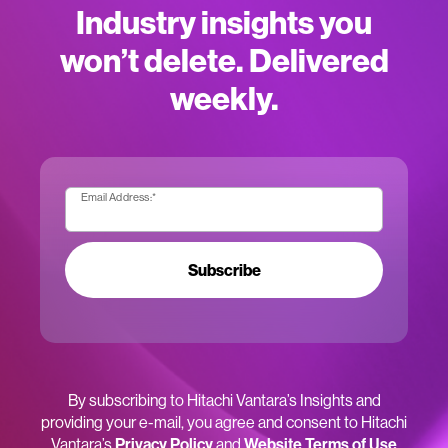
Industry insights you
won’t delete. Delivered
weekly.
Email Address:
*
Subscribe
By subscribing to Hitachi Vantara’s Insights and
providing your e-mail, you agree and consent to Hitachi
Vantara’s
Privacy Policy
and
Website Terms of Use