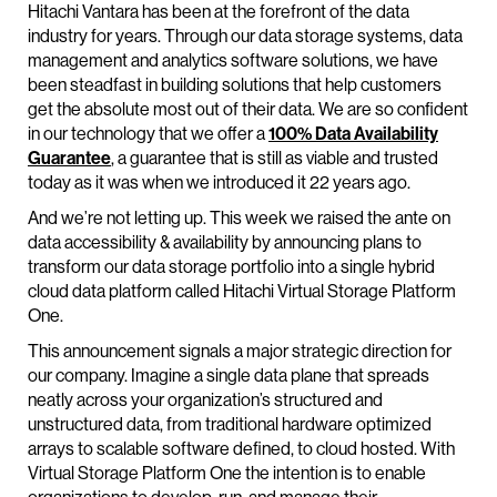
Hitachi Vantara has been at the forefront of the data
industry for years. Through our data storage systems, data
management and analytics software solutions, we have
been steadfast in building solutions that help customers
get the absolute most out of their data. We are so confident
in our technology that we offer a
100% Data Availability
Guarantee
, a guarantee that is still as viable and trusted
today as it was when we introduced it 22 years ago.
And we’re not letting up. This week we raised the ante on
data accessibility & availability by announcing plans to
transform our data storage portfolio into a single hybrid
cloud data platform called Hitachi Virtual Storage Platform
One.
This announcement signals a major strategic direction for
our company. Imagine a single data plane that spreads
neatly across your organization’s structured and
unstructured data, from traditional hardware optimized
arrays to scalable software defined, to cloud hosted. With
Virtual Storage Platform One the intention is to enable
organizations to develop, run, and manage their