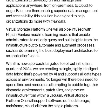
applications anywhere, from on-premises, to cloud, to
edge. But more than enabling superior data management
and accessibility, this solution is designed to help
organizations do more
.
with their data
Virtual Storage Platform One will also be infused with
Hitachi Vantara machine learning models that enable
administrators to not only query and pull insights from the
infrastructure but to automate and augment processes,
such as determining the best deployment architecture for
an application’s data.
With this new approach, targeted to roll out in the first
quarter of 2024, we are creating a single, highly intelligent
data fabric that’s powered by AI and supports all data types
across all environments. No longer will there be a need to
spend time and resources attempting to cobble together
disparate environments, patch silos, and procure
infrastructure from within a vacuum. Virtual Storage
Platform One will support software defined storage,
mainframe, cloud, all from the single platform.