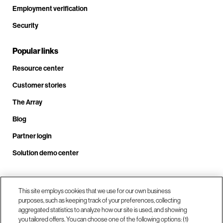
Employment verification
Security
Popular links
Resource center
Customer stories
The Array
Blog
Partner login
Solution demo center
Call us at +1.678.403.3035
This site employs cookies that we use for our own business
purposes, such as keeping track of your preferences, collecting
aggregated statistics to analyze how our site is used, and showing
you tailored offers. You can choose one of the following options: (1)