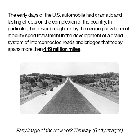
The early days of the U.S. automobile had dramatic and
lasting effects on the complexion of the country. In
particular, the fervor brought on by the exciting new form of
mobility sped investment in the development of a grand
system of interconnected roads and bridges that today
spans more than
4.19 million miles
.
Early image of the New York Thruway. (Getty Images)