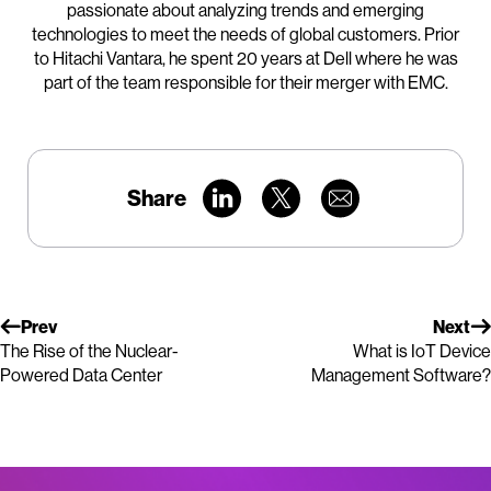
passionate about analyzing trends and emerging
technologies to meet the needs of global customers. Prior
to Hitachi Vantara, he spent 20 years at Dell where he was
part of the team responsible for their merger with EMC.
Share
Prev
Next
The Rise of the Nuclear-
What is IoT Device
Powered Data Center
Management Software?