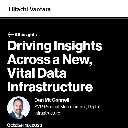
All insights
Driving Insights
Across a New,
Vital Data
Infrastructure
Dan McConnell
SVP, Product Management, Digital
Infrastructure
October 10, 2023