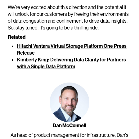
We’re very excited about this direction and the potential it
will unlock for our customers by freeing their environments
of data congestion and confinement to drive data insights.
So, stay tuned. It’s going to be a thrilling ride.
Related
Hitachi Vantara Virtual Storage Platform One Press
Release
Kimberly King: Delivering Data Clarity for Partners
with a Single Data Platform
Dan McConnell
As head of product management for infrastructure, Dan's