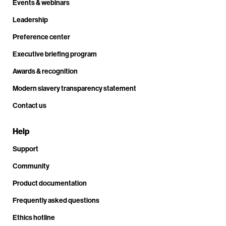
Events & webinars
Leadership
Preference center
Executive briefing program
Awards & recognition
Modern slavery transparency statement
Contact us
Help
Support
Community
Product documentation
Frequently asked questions
Ethics hotline