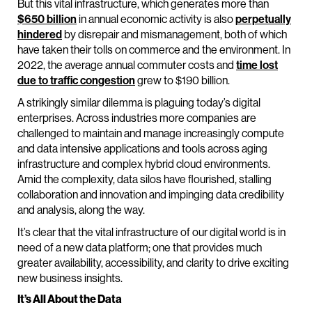
But this vital infrastructure, which generates more than
$650 billion
in annual economic activity is also
perpetually
hindered
by disrepair and mismanagement, both of which
have taken their tolls on commerce and the environment. In
2022, the average annual commuter costs and
time lost
due to traffic congestion
grew to $190 billion.
A strikingly similar dilemma is plaguing today’s digital
enterprises. Across industries more companies are
challenged to maintain and manage increasingly compute
and data intensive applications and tools across aging
infrastructure and complex hybrid cloud environments.
Amid the complexity, data silos have flourished, stalling
collaboration and innovation and impinging data credibility
and analysis, along the way.
It’s clear that the vital infrastructure of our digital world is in
need of a new data platform; one that provides much
greater availability, accessibility, and clarity to drive exciting
new business insights.
It’s All About the Data