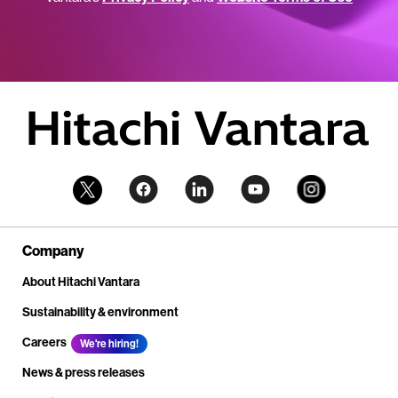
Company
About Hitachi Vantara
Sustainability & environment
Careers
We're hiring!
News & press releases