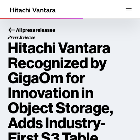
All press releases
Press Release
Hitachi Vantara
Recognized by
GigaOm for
Innovation in
Object Storage,
Adds Industry-
First S3 Table