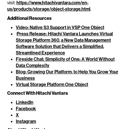
visit:
https://www.hitachivantara.com/en-
us/products/storage/object-storage.html
.
Additional Resources
Video: Native S3 Support in VSP One Object
·
Press Release: Hitachi Vantara Launches Virtual
Storage Platform 360, a New Data Management
Software Solution that Delivers a Simplified,
Streamlined Experience
Fireside Chat: Simplicity of One: A World Without
Data Complexity
Blog: Growing Our Platform, to Help You Grow Your
Business
Virtual Storage Platform One Object
Connect With Hitachi Vantara
LinkedIn
Facebook
X
Instagram