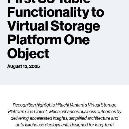
Functionality to
Virtual Storage
Platform One
Object
August 12, 2025
Recognition highlights Hitachi Vantara’s Virtual Storage
Platform One Object, which enhances business outcomes by
delivering accelerated insights, simplified architecture and
data lakehouse deployments designed for long-term