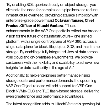
“By enabling SQL queries directly on object storage, you
eliminate the need for complex data pipelines and reduce
infrastructure overhead, providing data lake simplicity with
enterprise-grade power,” said
Octavian Tanase, Chief
Product Officer at Hitachi Vantara
. “These
enhancements to the VSP One portfolio reflect our broader
vision for the future of data infrastructure – one unified
platform, with a single control plane of VSP 360, across a
single data plane for block, file, object, SDS, and mainframe
storage. By enabling a fully integrated view of data across
your cloud and on-premises environments, we provide
customers with the flexibility and scalability to achieve new
heights for data availability in the age of AI.”
Additionally, to help enterprises better manage rising
storage costs and performance demands, the upcoming
VSP One Object release will add support for VSP One
Block NVMe-QLC and TLC flash-based storage, delivering
even greater price and performance advantages.
The latest recognition adds to Hitachi Vantara’s growing list