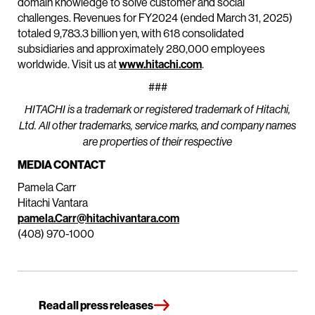
domain knowledge to solve customer and social
challenges. Revenues for FY2024 (ended March 31, 2025)
totaled 9,783.3 billion yen, with 618 consolidated
subsidiaries and approximately 280,000 employees
worldwide. Visit us at
www.hitachi.com
.
###
HITACHI is a trademark or registered trademark of Hitachi,
Ltd. All other trademarks, service marks, and company names
are properties of their respective
MEDIA CONTACT
Pamela Carr
Hitachi Vantara
pamela.Carr@hitachivantara.com
(408) 970-1000
Read all press releases