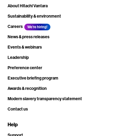
About Hitachi Vantara
Sustainability & environment
Careers
We're hiring!
News & press releases
Events & webinars
Leadership
Preference center
Executive briefing program
Awards & recognition
Modern slavery transparency statement
Contact us
Help
Support