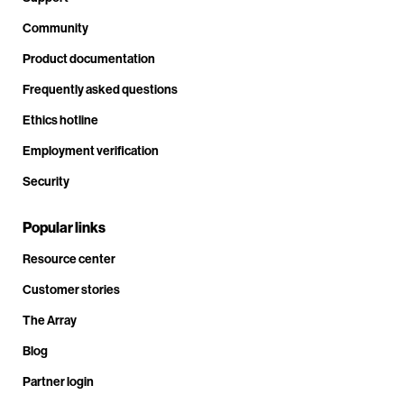
Community
Product documentation
Frequently asked questions
Ethics hotline
Employment verification
Security
Popular links
Resource center
Customer stories
The Array
Blog
Partner login