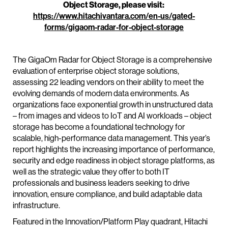
Object Storage, please visit:
https://www.hitachivantara.com/en-us/gated-
forms/gigaom-radar-for-object-storage
The GigaOm Radar for Object Storage is a comprehensive
evaluation of enterprise object storage solutions,
assessing 22 leading vendors on their ability to meet the
evolving demands of modern data environments. As
organizations face exponential growth in unstructured data
– from images and videos to IoT and AI workloads – object
storage has become a foundational technology for
scalable, high-performance data management. This year’s
report highlights the increasing importance of performance,
security and edge readiness in object storage platforms, as
well as the strategic value they offer to both IT
professionals and business leaders seeking to drive
innovation, ensure compliance, and build adaptable data
infrastructure.
Featured in the Innovation/Platform Play quadrant, Hitachi