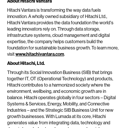
About Hitachi Vantara
Hitachi Vantara is transforming the way data fuels
innovation. A wholly owned subsidiary of Hitachi Ltd.,
Hitachi Vantara provides the data foundation the world's
leading innovators rely on. Through data storage,
infrastructure systems, cloud management and digital
expertise, the company helps customers build the
foundation for sustainable business growth. To learn more,
visit
www.hitachivantara.com
.
About Hitachi, Ltd.
Through its Social Innovation Business (SIB) that brings
together IT, OT (Operational Technology) and products,
Hitachi contributes to a harmonized society where the
environment, wellbeing, and economic growth are in
balance. Hitachi operates globally in four sectors – Digital
Systems & Services, Energy, Mobility, and Connective
Industries – and the Strategic SIB Business Unit for new
growth businesses. With Lumada at its core, Hitachi
generates value from integrating data, technology and