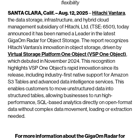
flexibility
SANTA CLARA, Calif. – Aug. 12, 2025
–
Hitachi Vantara
,
the data storage, infrastructure, and hybrid cloud
management subsidiary of Hitachi, Ltd. (TSE: 6501), today
announced it has been named a Leader in the latest
GigaOm Radar for Object Storage. The report recognizes
Hitachi Vantara’s innovation in object storage, driven by
Virtual Storage Platform One Object (VSP One Object)
,
which debuted in November 2024. This recognition
highlights VSP One Object’s rapid innovation since its
release, including industry-first native support for Amazon
S3 Tables and advanced data intelligence services. This
enables customers to move unstructured data into
structured tables, allowing businesses to run high-
performance, SQL-based analytics directly on open-format
data without complex data movement, loading or extraction
needed.
For more information about the GigaOm Radar for