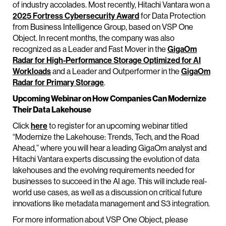
of industry accolades. Most recently, Hitachi Vantara won a
2025 Fortress Cybersecurity Award
for Data Protection
from Business Intelligence Group, based on VSP One
Object. In recent months, the company was also
recognized as a Leader and Fast Mover in the
GigaOm
Radar for High-Performance Storage Optimized for AI
Workloads
and a Leader and Outperformer in the
GigaOm
Radar for Primary Storage
.
Upcoming Webinar on How Companies Can Modernize
Their Data Lakehouse
Click
here
to register for an upcoming webinar titled
“Modernize the Lakehouse: Trends, Tech, and the Road
Ahead,” where you will hear a leading GigaOm analyst and
Hitachi Vantara experts discussing the evolution of data
lakehouses and the evolving requirements needed for
businesses to succeed in the AI age. This will include real-
world use cases, as well as a discussion on critical future
innovations like metadata management and S3 integration.
For more information about VSP One Object, please