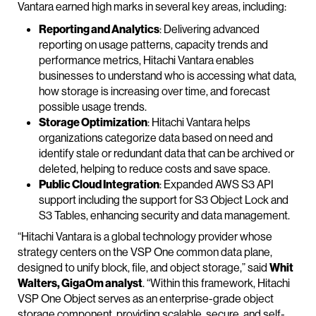
Vantara earned high marks in several key areas, including:
Reporting and Analytics
: Delivering advanced
reporting on usage patterns, capacity trends and
performance metrics, Hitachi Vantara enables
businesses to understand who is accessing what data,
how storage is increasing over time, and forecast
possible usage trends.
Storage Optimization
: Hitachi Vantara helps
organizations categorize data based on need and
identify stale or redundant data that can be archived or
deleted, helping to reduce costs and save space.
Public Cloud Integration
: Expanded AWS S3 API
support including the support for S3 Object Lock and
S3 Tables, enhancing security and data management.
“Hitachi Vantara is a global technology provider whose
strategy centers on the VSP One common data plane,
designed to unify block, file, and object storage,” said
Whit
Walters, GigaOm analyst
. “Within this framework, Hitachi
VSP One Object serves as an enterprise-grade object
storage component, providing scalable, secure, and self-