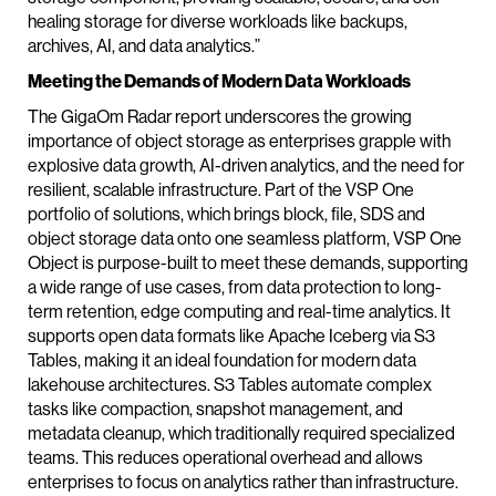
healing storage for diverse workloads like backups,
archives, AI, and data analytics.”
Meeting the Demands of Modern Data Workloads
The GigaOm Radar report underscores the growing
importance of object storage as enterprises grapple with
explosive data growth, AI-driven analytics, and the need for
resilient, scalable infrastructure. Part of the VSP One
portfolio of solutions, which brings block, file, SDS and
object storage data onto one seamless platform, VSP One
Object is purpose-built to meet these demands, supporting
a wide range of use cases, from data protection to long-
term retention, edge computing and real-time analytics. It
supports open data formats like Apache Iceberg via S3
Tables, making it an ideal foundation for modern data
lakehouse architectures. S3 Tables automate complex
tasks like compaction, snapshot management, and
metadata cleanup, which traditionally required specialized
teams. This reduces operational overhead and allows
enterprises to focus on analytics rather than infrastructure.