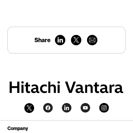
Share
Company