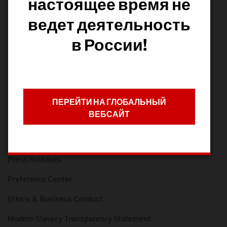
настоящее время не
Infrastructure Training
ведет деятельность
Pentaho Training
в России!
Frequently Asked Questions
Blog
COMPANY
ПЕРЕЙТИ НА ГЛОБАЛЬНЫЙ
ВЕБСАЙТ
Careers
Leadership
Press Releases
Preference Center
Ethics & Business Conduct
Modern Slavery Transparency Statement