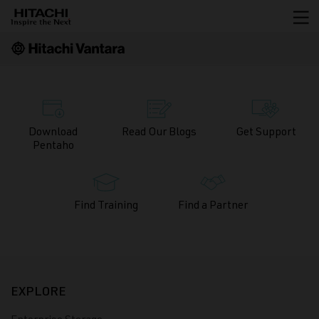
Download
Read Our
Blogs
Get
Support
Pentaho
Find
Training
Find a
Partner
EXPLORE