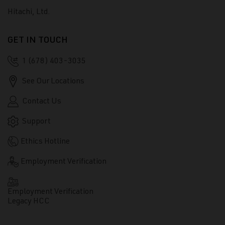
Hitachi, Ltd.
GET IN TOUCH
1 (678) 403-3035
See Our Locations
Contact Us
Support
Ethics Hotline
Employment Verification
Employment Verification
Legacy HCC