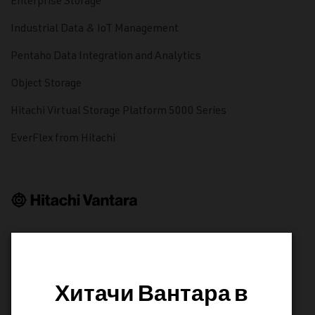
Enterprise Storage
Industrial Data & IoT Management
Pentaho Data Integration and Analytics
Object Storage
Hitachi Virtual Storage Platform 5000 Series
EverFlex from Hitachi
LEARN
Resource Library
Хитачи Вантара в
Product Documentation