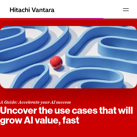
A Guide: Accelerate your AI success
Uncover the use cases that will
grow AI value, fast