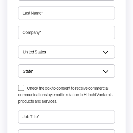
Last Name
*
Company
*
Check the box to consent to receive commercial
communications by email in relation to Hitachi Vantara's
products and services.
Job Title
*