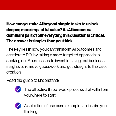
How can you take AI beyond simple tasks to unlock
deeper, more impactful value? As AI becomes a
dominant part of our everyday, this question is critical.
The answer is simpler than you think.
The key lies in how you can transform AI outcomes and
accelerate ROI by taking a more targeted approach to
seeking out AI use cases to invest in. Using real business
insights to remove guesswork and get straight to the value
creation.
Read the guide to understand:
The effective three-week process that will inform
you where to start
A selection of use case examples to inspire your
thinking