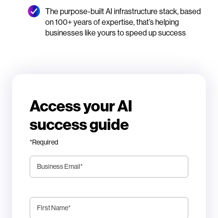
The purpose-built AI infrastructure stack, based
on 100+ years of expertise, that’s helping
businesses like yours to speed up success
Access your AI
success guide
*Required
Business Email
*
First Name
*