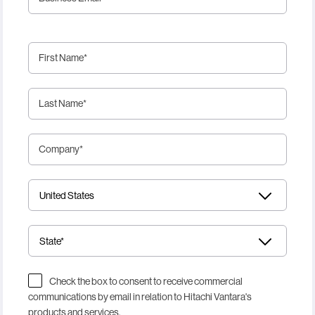
First Name
*
Last Name
*
Company
*
Check the box to consent to receive commercial
communications by email in relation to Hitachi Vantara's
products and services.