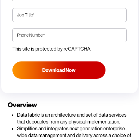
Job Title
*
Phone Number
*
This site is protected by reCAPTCHA.
Download Now
Overview
Data fabric is an architecture and set of data services
that decouples from any physical implementation.
Simplifies and integrates next generation enterprise-
wide data management and delivery across a choice of