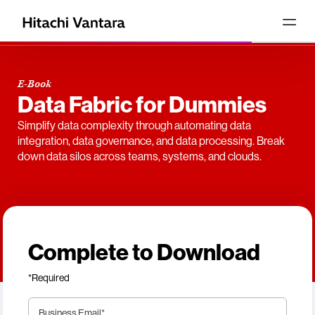
E-Book
Data Fabric for Dummies
Simplify data complexity through automating data
integration, data governance, and data processing. Break
down data silos across teams, systems, and clouds.
Complete to Download
*Required
Business Email
*