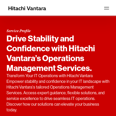
Service Profile
Drive Stability and
Confidence with Hitachi
Vantara’s Operations
Management Services.
Transform Your IT Operations with Hitachi Vantara
Empower stability and confidence in your IT landscape with
Hitachi Vantara's tailored Operations Management
Services. Access expert guidance, flexible solutions, and
service excellence to drive seamless IT operations.
Discover how our solutions can elevate your business
today.