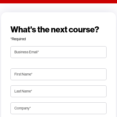
What's the next course?
*Required
Business Email
*
First Name
*
Last Name
*
Company
*