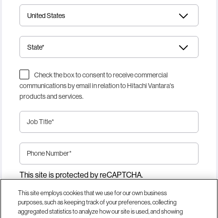
Check the box to consent to receive commercial
communications by email in relation to Hitachi Vantara's
products and services.
Job Title
*
Phone Number
*
This site is protected by reCAPTCHA.
This site employs cookies that we use for our own business
purposes, such as keeping track of your preferences, collecting
Download Now
aggregated statistics to analyze how our site is used, and showing