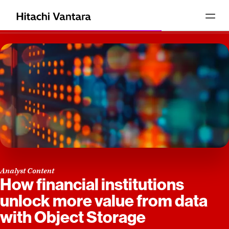
Analyst Content
How financial institutions
unlock more value from data
with Object Storage