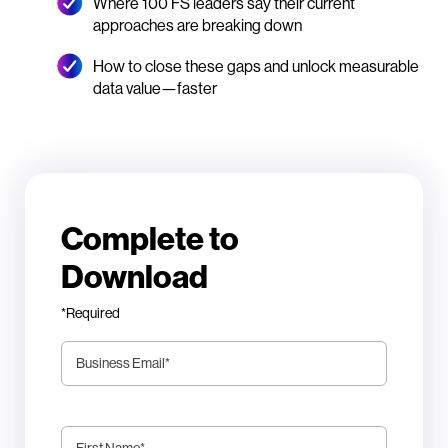
Where 100 FS leaders say their current
approaches are breaking down
How to close these gaps and unlock measurable
data value—faster
Complete to
Download
*Required
Business Email
*
First Name
*