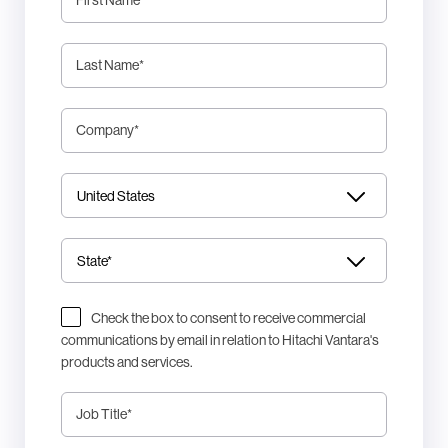
Last Name
*
Company
*
Check the box to consent to receive commercial
communications by email in relation to Hitachi Vantara's
products and services.
Job Title
*