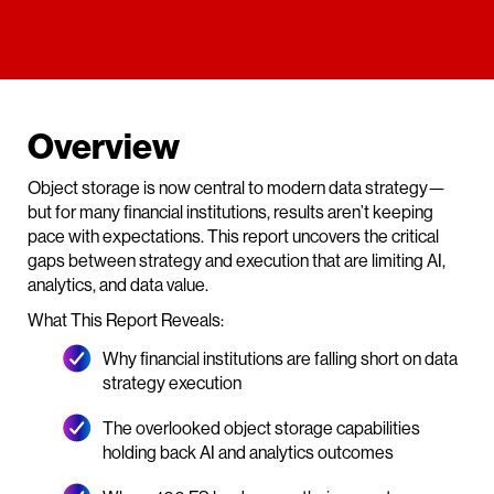
Overview
Object storage is now central to modern data strategy—
but for many financial institutions, results aren’t keeping
pace with expectations. This report uncovers the critical
gaps between strategy and execution that are limiting AI,
analytics, and data value.
What This Report Reveals:
Why financial institutions are falling short on data
strategy execution
The overlooked object storage capabilities
holding back AI and analytics outcomes