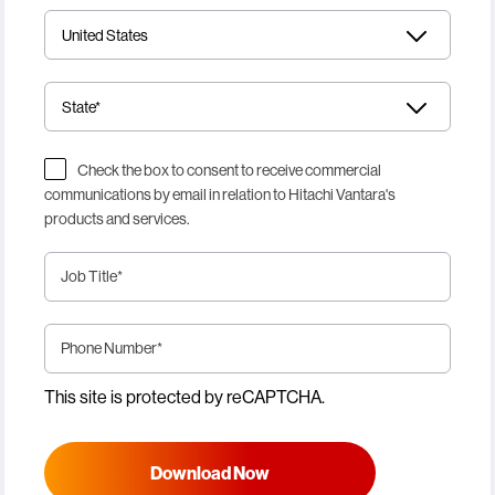
Check the box to consent to receive commercial
communications by email in relation to Hitachi Vantara's
products and services.
Job Title
*
Phone Number
*
This site is protected by reCAPTCHA.
Download Now