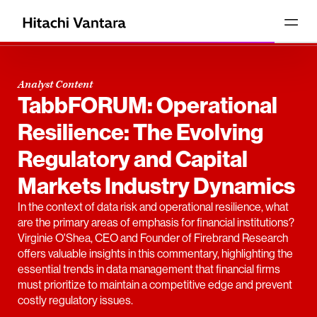
Analyst Content
TabbFORUM: Operational
Resilience: The Evolving
Regulatory and Capital
Markets Industry Dynamics
In the context of data risk and operational resilience, what
are the primary areas of emphasis for financial institutions?
Virginie O'Shea, CEO and Founder of Firebrand Research
offers valuable insights in this commentary, highlighting the
essential trends in data management that financial firms
must prioritize to maintain a competitive edge and prevent
costly regulatory issues.