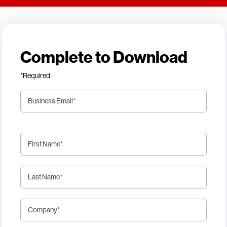
Complete to Download
*Required
Business Email
*
First Name
*
Last Name
*
Company
*