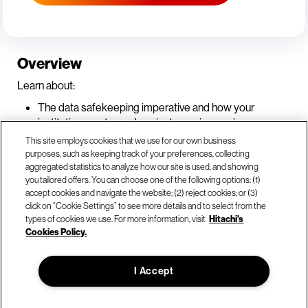
Overview
Learn about:
The data safekeeping imperative and how your
institution must guard against ever-increasing
cyberattacks.
This site employs cookies that we use for our own business
What increased regulatory focus on resilience in the
purposes, such as keeping track of your preferences, collecting
aggregated statistics to analyze how our site is used, and showing
banking and financial services industry means for your
you tailored offers. You can choose one of the following options: (1)
organization and how you can establish multiple lines
accept cookies and navigate the website; (2) reject cookies; or (3)
of defense against cyber threats.
click on “Cookie Settings” to see more details and to select from the
How to quickly deploy recovery strategies if there is a
types of cookies we use. For more information, visit
Hitachi's
breach to ensure regulatory obligations are met.
Cookies Policy.
I Accept
© Hitachi Vantara LLC 2026. All Rights Reserved.
Terms of Use
Privacy Policy
Legal
Sitemap