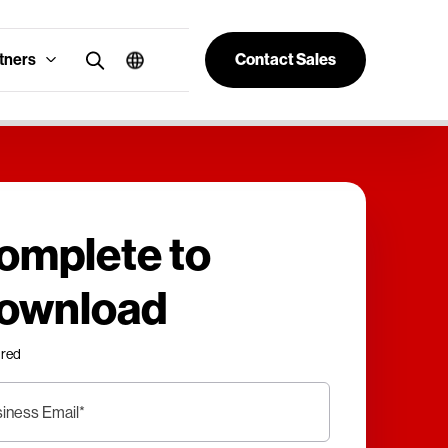
tners
Contact Sales
omplete to
ownload
ired
iness Email
*