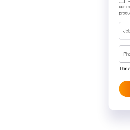
C
commun
produc
Job
Ph
This 