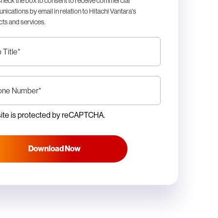
heck the box to consent to receive commercial
ications by email in relation to Hitachi Vantara's
ts and services.
 Title
*
one Number
*
site is protected by reCAPTCHA.
Download Now