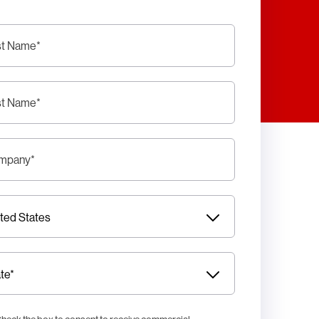
st Name
*
st Name
*
mpany
*