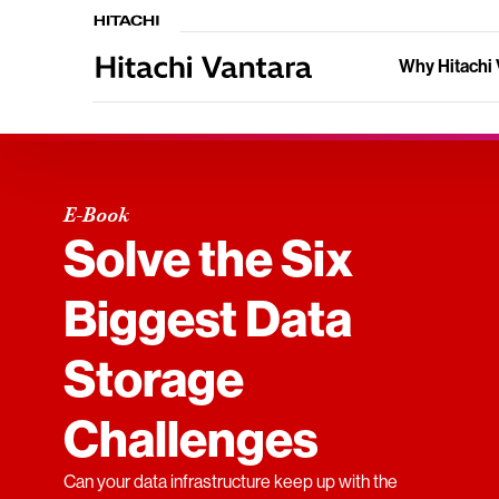
Why Hitachi 
E-Book
Solve the Six
Biggest Data
Storage
Challenges
Can your data infrastructure keep up with the