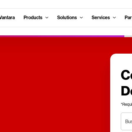
Vantara
Products
Solutions
Services
Par
C
D
*Requ
Bus