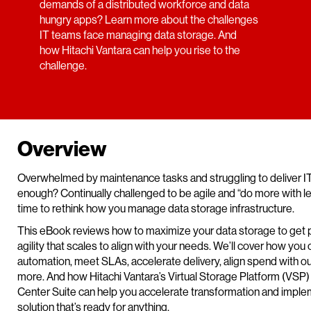
demands of a distributed workforce and data
hungry apps? Learn more about the challenges
IT teams face managing data storage. And
how Hitachi Vantara can help you rise to the
challenge.
Overview
Overwhelmed by maintenance tasks and struggling to deliver IT
enough? Continually challenged to be agile and “do more with less
time to rethink how you manage data storage infrastructure.
This eBook reviews how to maximize your data storage to get
agility that scales to align with your needs. We’ll cover how you
automation, meet SLAs, accelerate delivery, align spend with 
more. And how Hitachi Vantara’s Virtual Storage Platform (VSP)
Center Suite can help you accelerate transformation and imple
solution that’s ready for anything.