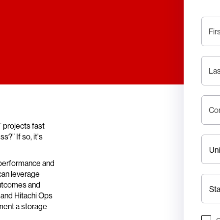
Fir
La
Co
 projects fast
?” If so, it's
 performance and
 can leverage
outcomes and
 and Hitachi Ops
ment a storage