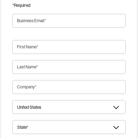
*Required
Business Email
*
First Name
*
Last Name
*
Company
*