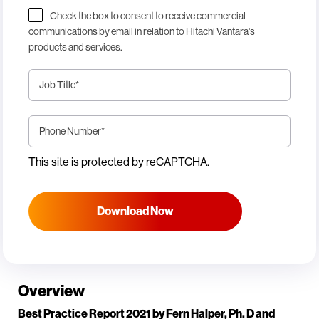
Check the box to consent to receive commercial
communications by email in relation to Hitachi Vantara's
products and services.
Job Title
*
Phone Number
*
This site is protected by reCAPTCHA.
Download Now
Overview
Best Practice Report 2021 by Fern Halper, Ph. D and