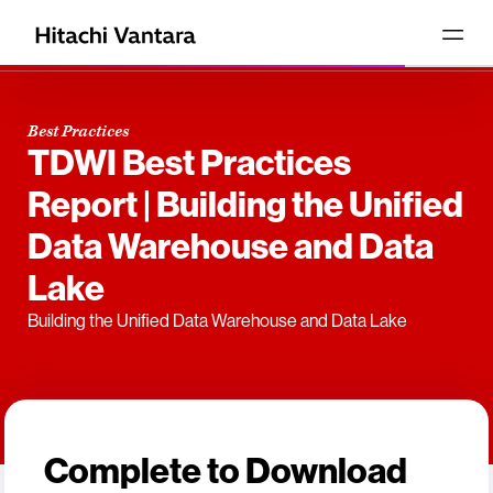
Best Practices
TDWI Best Practices
Report | Building the Unified
Data Warehouse and Data
Lake
Building the Unified Data Warehouse and Data Lake
Complete to Download