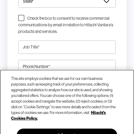
Check the box to consent to receive commercial
communications by email in relation to Hitachi Vantara's
products and services.
Job Title
*
Phone Number
*
This site employs cookies that we use for our own business
This site is protected by reCAPTCHA.
purposes, such as keeping track of your preferences, collecting
aggregated statistics to analyze how our site is used, and showing
you tailored offers. You can choose one of the following options: (1)
Download Now
accept cookies and navigate the website; (2) reject cookies; or (3)
click on “Cookie Settings” to see more details and to select from the
types of cookies we use. For more information, visit
Hitachi's
Cookies Policy.