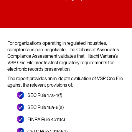
For organizations operating in regulated industries,
compliance is non-negotiable. The Cohasset Associates
Compliance Assessment validates that Hitachi Vantara’s
VSP One File meets strict regulatory requirements for
electronic records preservation.
The report provides an in-depth evaluation of VSP One File
against the relevant provisions of:
SEC Rule 17a-4(f)
SEC Rule 18a-6(e)
FINRA Rule 4511(c)
CFTC Rule 1.31(c)(d)