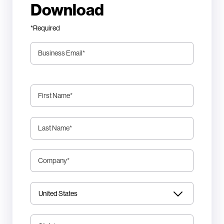
Download
*Required
Business Email
*
First Name
*
Last Name
*
Company
*