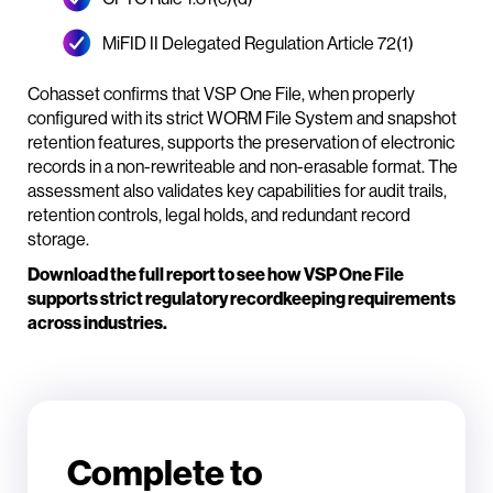
MiFID II Delegated Regulation Article 72(1)
Cohasset confirms that VSP One File, when properly
configured with its strict WORM File System and snapshot
retention features, supports the preservation of electronic
records in a non-rewriteable and non-erasable format. The
assessment also validates key capabilities for audit trails,
retention controls, legal holds, and redundant record
storage.
Download the full report to see how VSP One File
supports strict regulatory recordkeeping requirements
across industries.
Complete to