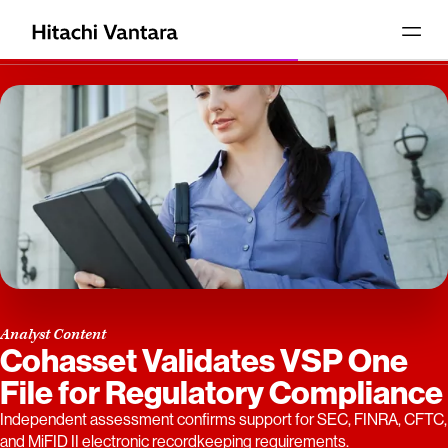
Analyst Content
Cohasset Validates VSP One
File for Regulatory Compliance
Independent assessment confirms support for SEC, FINRA, CFTC,
and MiFID II electronic recordkeeping requirements.