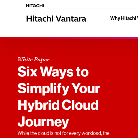
Why Hitachi 
White Paper
Six Ways to
Simplify Your
Hybrid Cloud
Journey
While the cloud is not for every workload, the