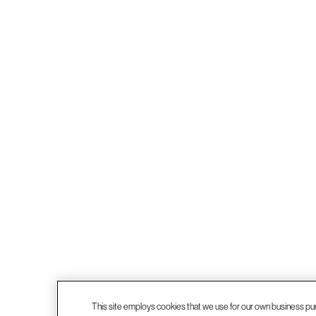
This site employs cookies that we use for our own business pu