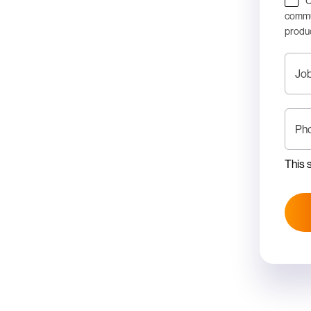
C
commun
produc
Job
Ph
This 