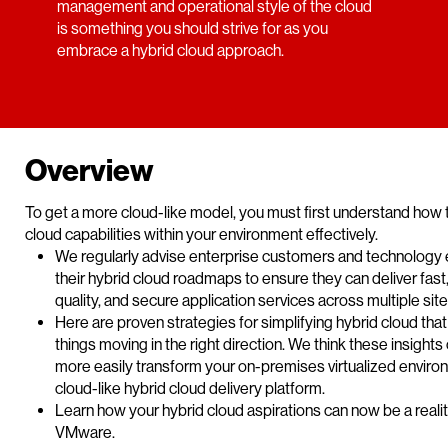
management and operational style of the cloud
is something you should strive for as you
embrace a hybrid cloud approach.
Overview
To get a more cloud-like model, you must first understand how 
cloud capabilities within your environment effectively.
We regularly advise enterprise customers and technology 
their hybrid cloud roadmaps to ensure they can deliver fast, 
quality, and secure application services across multiple sit
Here are proven strategies for simplifying hybrid cloud that 
things moving in the right direction. We think these insights
more easily transform your on-premises virtualized enviro
cloud-like hybrid cloud delivery platform.
Learn how your hybrid cloud aspirations can now be a realit
VMware.