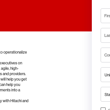
Fir
La
to operationalize
Co
executives on
agile, high-
es and providers.
will help you get
 can help you
nments into a
y with Hitachi and