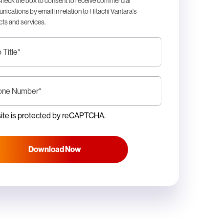
heck the box to consent to receive commercial
ications by email in relation to Hitachi Vantara's
ts and services.
 Title
*
one Number
*
site is protected by reCAPTCHA.
Download Now