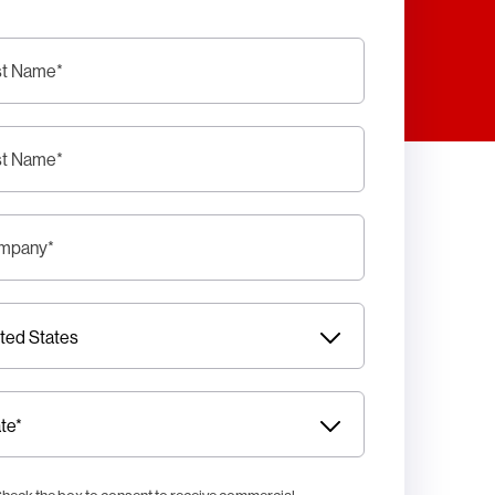
st Name
*
st Name
*
mpany
*