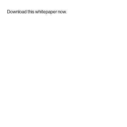
Download this whitepaper now.