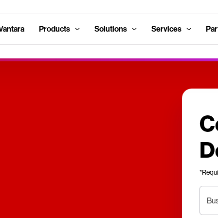
Vantara
Products
Solutions
Services
Par
C
D
*Requ
Bus