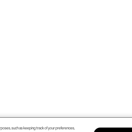
rposes, such as keeping track of your preferences,