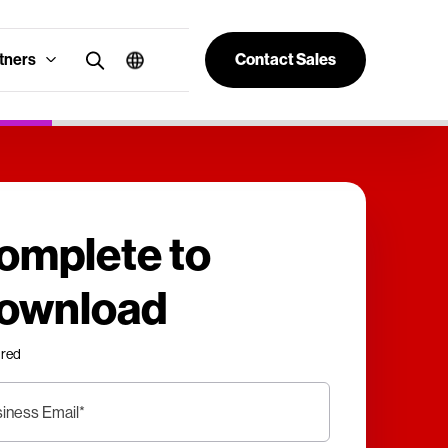
tners
Contact Sales
omplete to
ownload
ired
iness Email
*