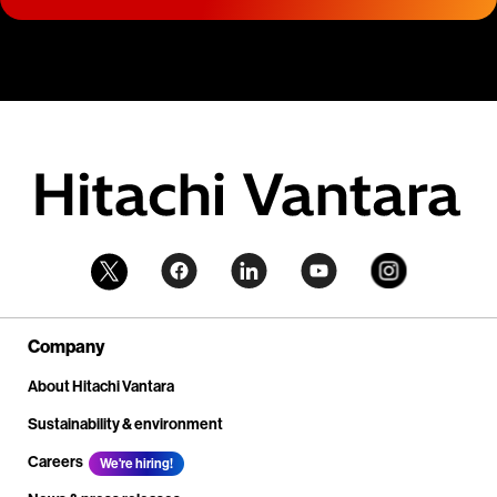
Company
About Hitachi Vantara
Sustainability & environment
Careers
We're hiring!