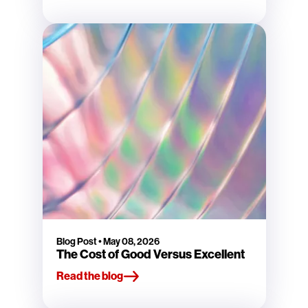
Blog Post
•
May 08, 2026
The Cost of Good Versus Excellent
Read the blog