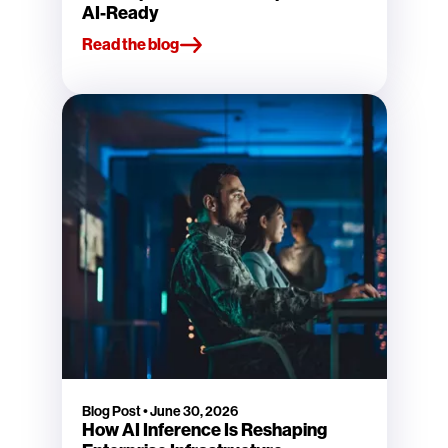
AI-Ready
Read the blog
Blog Post
•
June 30, 2026
How AI Inference Is Reshaping