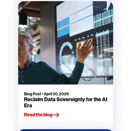
Blog Post
•
April 30, 2026
Reclaim Data Sovereignty for the AI
Era
Read the blog