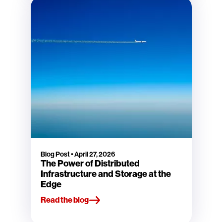
Blog Post
•
April 27, 2026
The Power of Distributed
Infrastructure and Storage at the
Edge
Read the blog