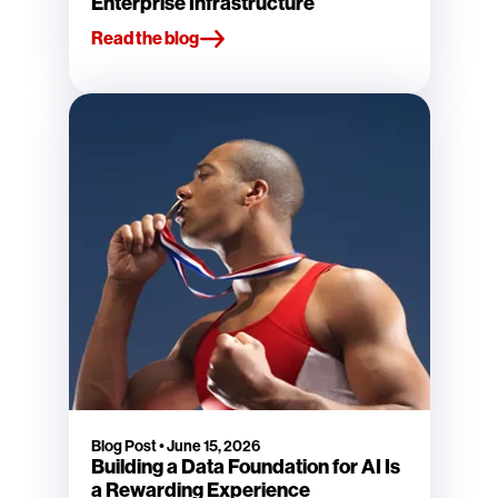
Enterprise Infrastructure
Read the blog
Blog Post
•
June 15, 2026
Building a Data Foundation for AI Is
a Rewarding Experience