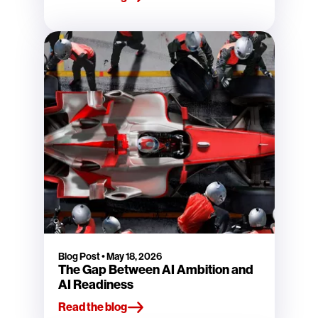
Blog Post
•
May 18, 2026
The Gap Between AI Ambition and
AI Readiness
Read the blog