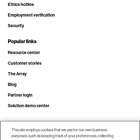
Ethics hotline
Employment verification
Security
Popular links
Resource center
Customer stories
The Array
Blog
Partner login
Solution demo center
Call us at +1.678.403.3035
This site employs cookies that we use for our own business
purposes, such as keeping track of your preferences, collecting