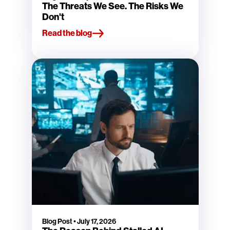
The Threats We See. The Risks We
Don't
Read the blog
Blog Post
•
July 17, 2026