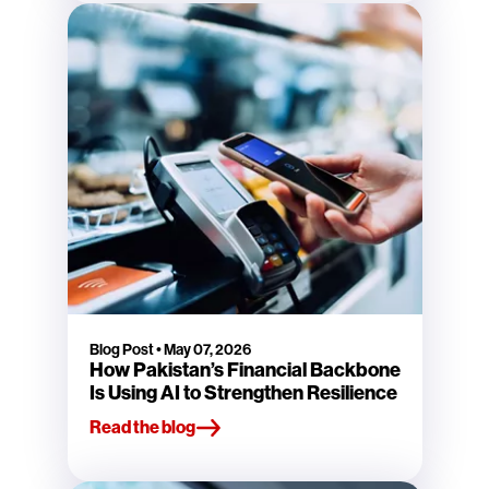
Blog Post
•
May 07, 2026
How Pakistan’s Financial Backbone
Is Using AI to Strengthen Resilience
Read the blog