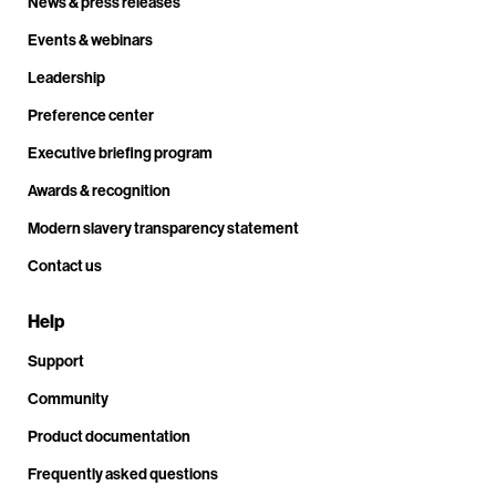
News & press releases
Events & webinars
Leadership
Preference center
Executive briefing program
Awards & recognition
Modern slavery transparency statement
Contact us
Help
Support
Community
Product documentation
Frequently asked questions