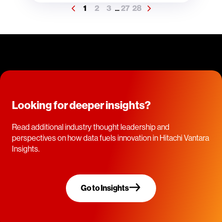
1
2
3
27
28
...
Looking for deeper insights?
Read additional industry thought leadership and
perspectives on how data fuels innovation in Hitachi Vantara
Insights.
Go to Insights