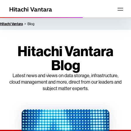
Hitachi Vantara
Blog
Hitachi Vantara
Blog
Latest news and views on data storage, infrastructure,
cloud management and more, direct from our leaders and
subject matter experts.