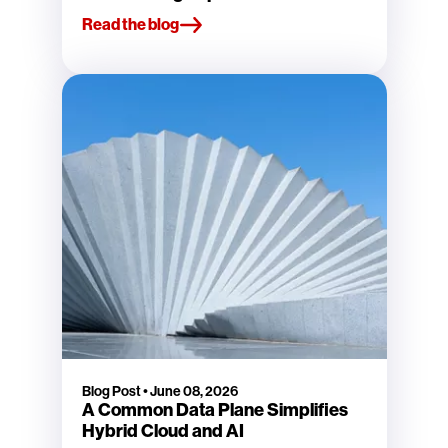
Read the blog
Blog Post
•
June 08, 2026
A Common Data Plane Simplifies
Hybrid Cloud and AI