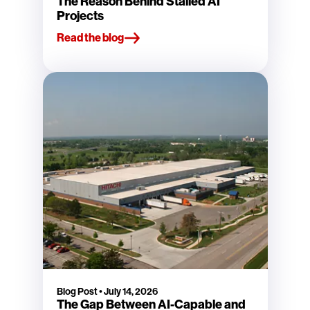
The Reason Behind Stalled AI
Projects
Read the blog
Blog Post
•
July 14, 2026
The Gap Between AI-Capable and