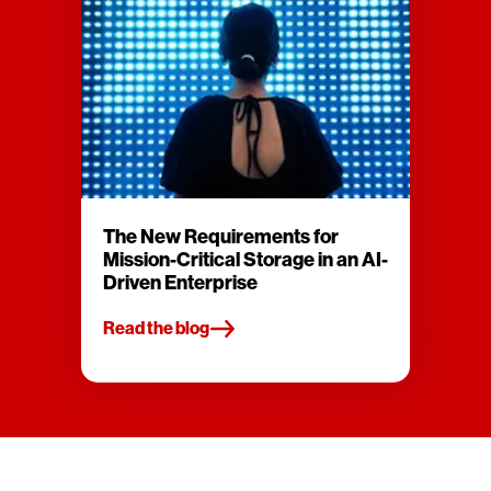
The New Requirements for
Mission-Critical Storage in an AI-
Driven Enterprise
Read the blog