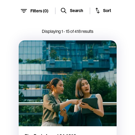
Sort
Search
Filters (
0
)
Displaying
1
-
15
of
418
results