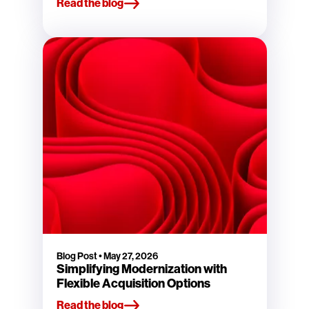
Read the blog
Blog Post
•
May 27, 2026
Simplifying Modernization with
Flexible Acquisition Options
Read the blog