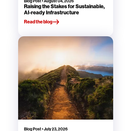
Blog Post
•
August 04, 2026
Raising the Stakes for Sustainable,
AI-ready Infrastructure
Read the blog
Blog Post
•
July 23, 2026