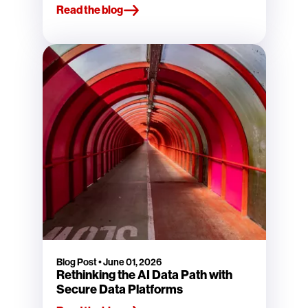
Read the blog
Blog Post
•
June 01, 2026
Rethinking the AI Data Path with
Secure Data Platforms