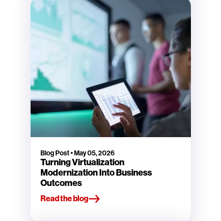
Blog Post
•
May 05, 2026
Turning Virtualization
Modernization Into Business
Outcomes
Read the blog