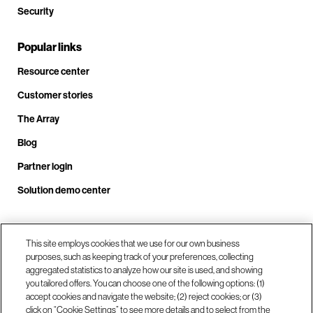
Security
Popular links
Resource center
Customer stories
The Array
Blog
Partner login
Solution demo center
This site employs cookies that we use for our own business
Call us at +1.678.403.3035
purposes, such as keeping track of your preferences, collecting
aggregated statistics to analyze how our site is used, and showing
you tailored offers. You can choose one of the following options: (1)
Our locations
accept cookies and navigate the website; (2) reject cookies; or (3)
click on “Cookie Settings” to see more details and to select from the