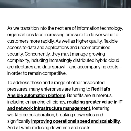
As we transition into the next era of information technology,
organizations face increasing pressure to deliver value to
customers more rapidly. As well as higher quality, flexible
access to data and applications and uncompromised
security. Concurrently, they must manage growing
complexity, including increasingly distributed hybrid cloud
architectures and data sprawl – and accompanying costs –
in order to remain competitive.
To address these and a range of other associated
pressures, many enterprises are turning to
Red Hat’s
Ansible automation platform
. Benefits are numerous,
including enhancing efficiency,
realizing greater value in IT
and network infrastructure management
, fostering
workforce collaboration, breaking down silos and
significantly
improving operational speed and scalability
.
And all while reducing downtime and costs.