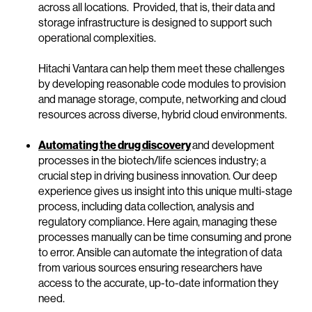
across all locations. Provided, that is, their data and
storage infrastructure is designed to support such
operational complexities.
Hitachi Vantara can help them meet these challenges
by developing reasonable code modules to provision
and manage storage, compute, networking and cloud
resources across diverse, hybrid cloud environments.
Automating the drug discovery
and development
processes in the biotech/life sciences industry; a
crucial step in driving business innovation. Our deep
experience gives us insight into this unique multi-stage
process, including data collection, analysis and
regulatory compliance. Here again, managing these
processes manually can be time consuming and prone
to error. Ansible can automate the integration of data
from various sources ensuring researchers have
access to the accurate, up-to-date information they
need.