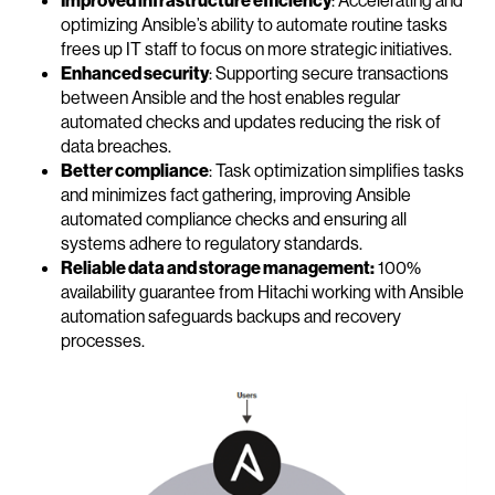
Improved infrastructure efficiency
: Accelerating and
optimizing Ansible’s ability to automate routine tasks
frees up IT staff to focus on more strategic initiatives.
Enhanced security
: Supporting secure transactions
between Ansible and the host enables regular
automated checks and updates reducing the risk of
data breaches.
Better compliance
: Task optimization simplifies tasks
and minimizes fact gathering, improving Ansible
automated compliance checks and ensuring all
systems adhere to regulatory standards.
Reliable data and storage management:
100%
availability guarantee from Hitachi working with Ansible
automation safeguards backups and recovery
processes.