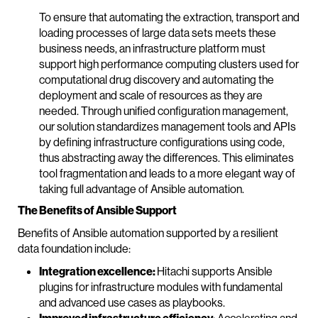
To ensure that automating the extraction, transport and
loading processes of large data sets meets these
business needs, an infrastructure platform must
support high performance computing clusters used for
computational drug discovery and automating the
deployment and scale of resources as they are
needed. Through unified configuration management,
our solution standardizes management tools and APIs
by defining infrastructure configurations using code,
thus abstracting away the differences. This eliminates
tool fragmentation and leads to a more elegant way of
taking full advantage of Ansible automation.
The Benefits of Ansible Support
Benefits of Ansible automation supported by a resilient
data foundation include:
Integration excellence:
Hitachi supports Ansible
plugins for infrastructure modules with fundamental
and advanced use cases as playbooks.