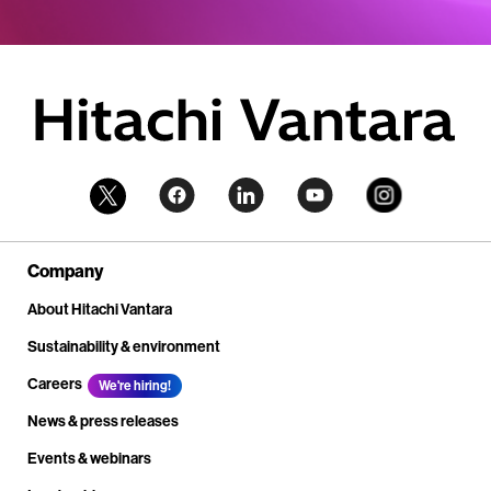
Company
About Hitachi Vantara
Sustainability & environment
Careers
We're hiring!
News & press releases
Events & webinars