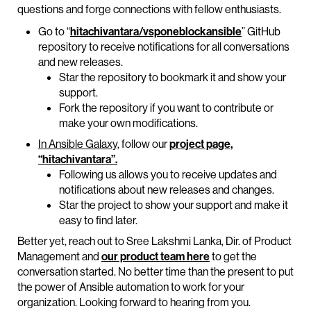
questions and forge connections with fellow enthusiasts.
Go to “
hitachivantara/vsponeblockansible
” GitHub
repository to receive notifications for all conversations
and new releases.
Star the repository to bookmark it and show your
support.
Fork the repository if you want to contribute or
make your own modifications.
In Ansible Galaxy
, follow our
project page,
“hitachivantara”.
Following us allows you to receive updates and
notifications about new releases and changes.
Star the project to show your support and make it
easy to find later.
Better yet, reach out to Sree Lakshmi Lanka, Dir. of Product
Management and
our product team here
to get the
conversation started. No better time than the present to put
the power of Ansible automation to work for your
organization. Looking forward to hearing from you.