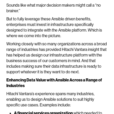
Sounds like what major decision makers might call a “no
brainer.”
But to fully leverage these Ansible driven benefits,
enterprises must invest in infrastructure specifically
designed to integrate with the Ansible platform. Which is
where we come into the picture.
Working closely with so many organizations across a broad
range of industries has provided Hitachi Vantara insight that
has helped us design our infrastructure platform with the
business success of our customers in mind. And that
includes making sure their data infrastructure is ready to
support whatever it is they want to do next.
Enhancing Data Value with Ansible Across a Range of
Industries
Hitachi Vantara’s experience spans many industries,
enabling us to design Ansible solutions to suit highly
specific use cases. Examples include:
A financial services organization
which needed to