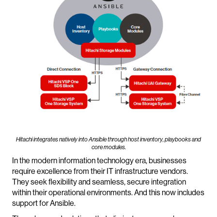
Hitachi integrates natively into Ansible through host inventory, playbooks and
core modules.
In the modern information technology era, businesses
require excellence from their IT infrastructure vendors.
They seek flexibility and seamless, secure integration
within their operational environments. And this now includes
support for Ansible.