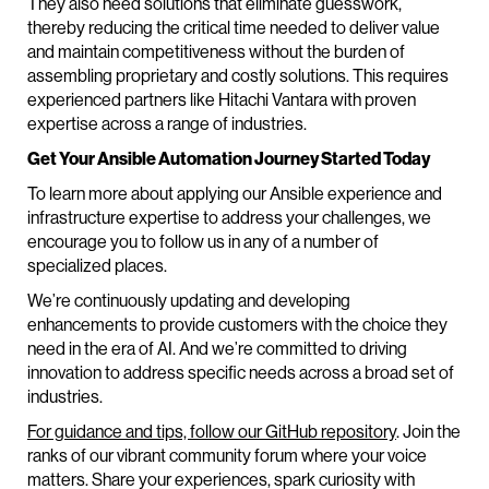
They also need solutions that eliminate guesswork,
thereby reducing the critical time needed to deliver value
and maintain competitiveness without the burden of
assembling proprietary and costly solutions. This requires
experienced partners like Hitachi Vantara with proven
expertise across a range of industries.
Get Your Ansible Automation Journey Started Today
To learn more about applying our Ansible experience and
infrastructure expertise to address your challenges, we
encourage you to follow us in any of a number of
specialized places.
We’re continuously updating and developing
enhancements to provide customers with the choice they
need in the era of AI. And we’re committed to driving
innovation to address specific needs across a broad set of
industries.
For guidance and tips, follow our GitHub repository
. Join the
ranks of our vibrant community forum where your voice
matters. Share your experiences, spark curiosity with