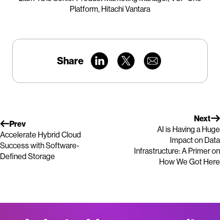
Platform, Hitachi Vantara
Share
Next
Prev
AI is Having a Huge
Accelerate Hybrid Cloud
Impact on Data
Success with Software-
Infrastructure: A Primer on
Defined Storage
How We Got Here