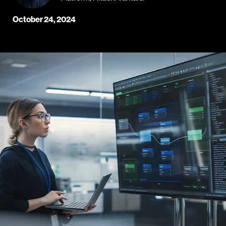
October 24, 2024