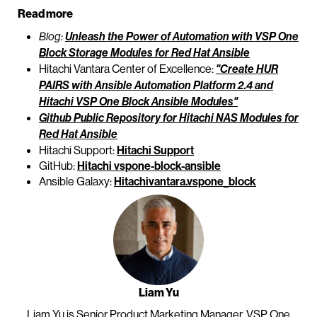
Read more
Blog:
Unleash the Power of Automation with VSP One
Block Storage Modules for Red Hat Ansible
Hitachi Vantara Center of Excellence:
"Create HUR
PAIRS with Ansible Automation Platform 2.4 and
Hitachi VSP One Block Ansible Modules"
Github Public Repository for Hitachi NAS Modules for
Red Hat Ansible
Hitachi Support:
Hitachi Support
GitHub:
Hitachi vspone-block-ansible
Ansible Galaxy:
Hitachivantara.vspone_block
Liam Yu
Liam Yu is Senior Product Marketing Manager, VSP One