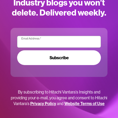
Industry blogs you won’t
delete. Delivered weekly.
Email Address:
*
Subscribe
By subscribing to Hitachi Vantara’s Insights and
providing your e-mail, you agree and consent to Hitachi
Vantara’s
Privacy Policy
and
Website Terms of Use