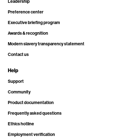
Leadership
Preference center
Executive briefing program
Awards & recognition
Modern slavery transparency statement
Contact us
Help
Support
Community
Product documentation
Frequently asked questions
Ethics hotline
Employment verification