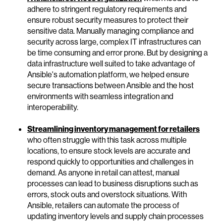
adhere to stringent regulatory requirements and
ensure robust security measures to protect their
sensitive data. Manually managing compliance and
security across large, complex IT infrastructures can
be time consuming and error prone. But by designing a
data infrastructure well suited to take advantage of
Ansible's automation platform, we helped ensure
secure transactions between Ansible and the host
environments with seamless integration and
interoperability.
Streamlining inventory management for retailers
who often struggle with this task across multiple
locations, to ensure stock levels are accurate and
respond quickly to opportunities and challenges in
demand. As anyone in retail can attest, manual
processes can lead to business disruptions such as
errors, stock outs and overstock situations. With
Ansible, retailers can automate the process of
updating inventory levels and supply chain processes