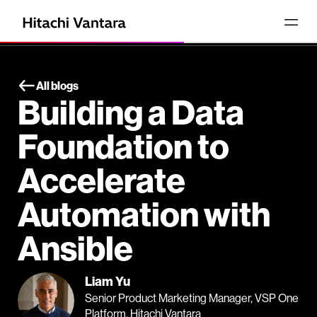
All blogs
Building a Data
Foundation to
Accelerate
Automation with
Ansible
Liam Yu
Senior Product Marketing Manager, VSP One
Platform, Hitachi Vantara