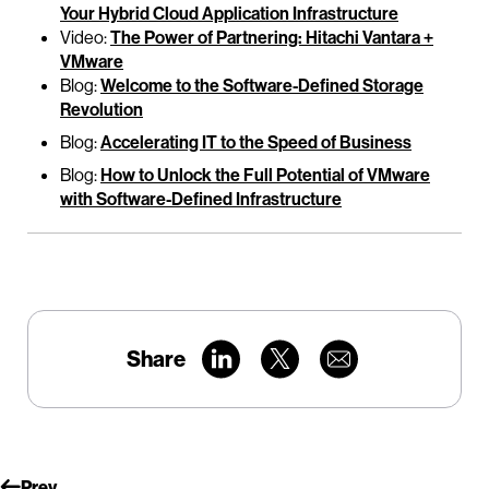
Your Hybrid Cloud Application Infrastructure
Video:
The Power of Partnering: Hitachi Vantara +
VMware
Blog:
Welcome to the Software-Defined Storage
Revolution
Blog:
Accelerating IT to the Speed of Business
Blog:
How to Unlock the Full Potential of VMware
with Software-Defined Infrastructure
Share
Prev