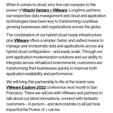
When it comes to cloud, very few can compare to the
power of
Hitachi Vantara + VMware
. Longtime partners,
our respective data management and cloud and application
technologies have been key to transforming countless
growing businesses and organizations across the globe.
The combination of our hybrid cloud-ready infrastructure
plus
VMware
offers a simpler, faster, and unified means to
manage and orchestrate data and applications across any
hybrid cloud configuration – and easily scale. Through our
joint application modernization solutions and our ability to
integrate across virtualized environments, customers are
transforming their businesses quickly to improve both
application availability and performance.
We will bring this partnership to life at the brand-new
VMware Explore 2022
conference next month in San
Francisco. There we will join with VMware and partners to
talk about our latest innovations, connect with fantastic
customers – in person – and demonstrate to all just how
impactful the Power of + can be.