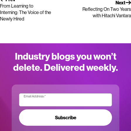
Next
From Learning to
Reflecting On Two Years
Interning: The Voice of the
with Hitachi Vantara
Newly Hired
Industry blogs you won’t
delete. Delivered weekly.
Email Address:
*
Subscribe