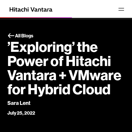
All Blogs
’Exploring’ the
Power of Hitachi
Vantara + VMware
for Hybrid Cloud
Sara Lent
July 25, 2022