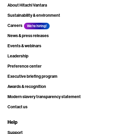
About Hitachi Vantara
Sustainability & environment
Careers
We're hiring!
News & press releases
Events & webinars
Leadership
Preference center
Executive briefing program
Awards & recognition
Modern slavery transparency statement
Contact us
Help
Support