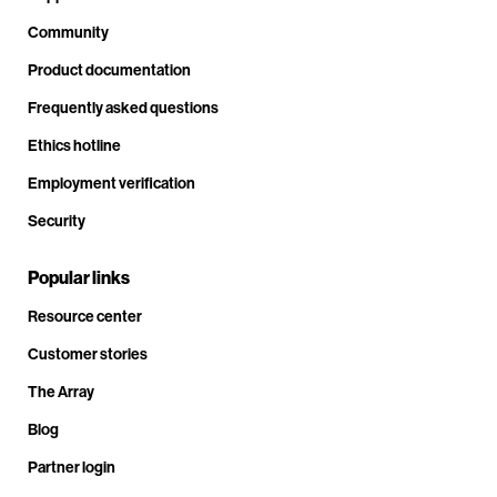
Community
Product documentation
Frequently asked questions
Ethics hotline
Employment verification
Security
Popular links
Resource center
Customer stories
The Array
Blog
Partner login