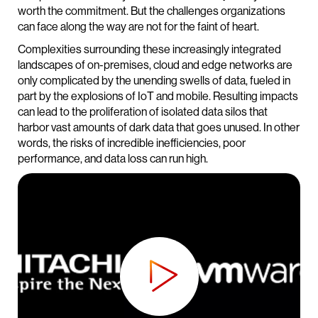
worth the commitment. But the challenges organizations
can face along the way are not for the faint of heart.
Complexities surrounding these increasingly integrated
landscapes of on-premises, cloud and edge networks are
only complicated by the unending swells of data, fueled in
part by the explosions of IoT and mobile. Resulting impacts
can lead to the proliferation of isolated data silos that
harbor vast amounts of dark data that goes unused. In other
words, the risks of incredible inefficiencies, poor
performance, and data loss can run high.