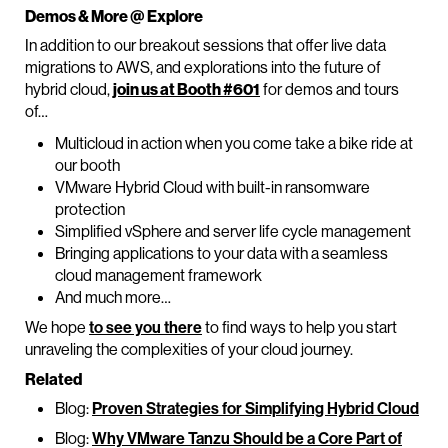
Demos & More @ Explore
In addition to our breakout sessions that offer live data
migrations to AWS, and explorations into the future of
hybrid cloud,
join us at Booth #601
for demos and tours
of…
Multicloud in action when you come take a bike ride at
our booth
VMware Hybrid Cloud with built-in ransomware
protection
Simplified vSphere and server life cycle management
Bringing applications to your data with a seamless
cloud management framework
And much more…
We hope
to see you there
to find ways to help you start
unraveling the complexities of your cloud journey.
Related
Blog:
Proven Strategies for Simplifying Hybrid Cloud
Blog:
Why VMware Tanzu Should be a Core Part of