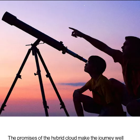
The promises of the hybrid cloud make the journey well