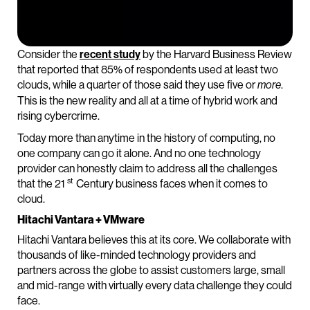
Consider the
recent study
by the Harvard Business Review
that reported that 85% of respondents used at least two
clouds, while a quarter of those said they use five or
.
more
This is the new reality and all at a time of hybrid work and
rising cybercrime.
Today more than anytime in the history of computing, no
one company can go it alone. And no one technology
provider can honestly claim to address all the challenges
st
that the 21
Century business faces when it comes to
cloud.
Hitachi Vantara + VMware
Hitachi Vantara believes this at its core. We collaborate with
thousands of like-minded technology providers and
partners across the globe to assist customers large, small
and mid-range with virtually every data challenge they could
face.