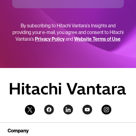
By subscribing to Hitachi Vantara’s Insights and
providing your e-mail, you agree and consent to Hitachi
Vantara’s
Privacy Policy
and
Website Terms of Use
Company