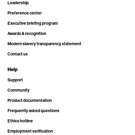
Leadership
Preference center
Executive briefing program
Awards & recognition
Modern slavery transparency statement
Contact us
Help
Support
Community
Product documentation
Frequently asked questions
Ethics hotline
Employment verification