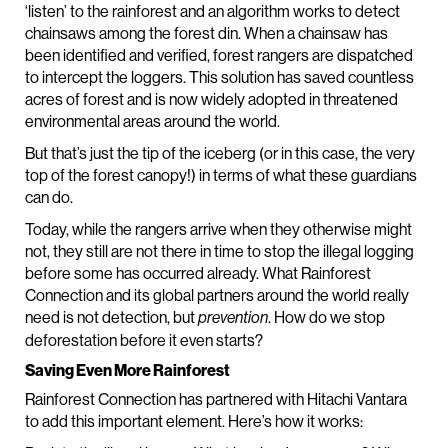
‘listen’ to the rainforest and an algorithm works to detect
chainsaws among the forest din. When a chainsaw has
been identified and verified, forest rangers are dispatched
to intercept the loggers. This solution has saved countless
acres of forest and is now widely adopted in threatened
environmental areas around the world.
But that’s just the tip of the iceberg (or in this case, the very
top of the forest canopy!) in terms of what these guardians
can do.
Today, while the rangers arrive when they otherwise might
not, they still are not there in time to stop the illegal logging
before some has occurred already. What Rainforest
Connection and its global partners around the world really
need is not detection, but
. How do we stop
prevention
deforestation before it even starts?
Saving Even More Rainforest
Rainforest Connection has partnered with Hitachi Vantara
to add this important element. Here’s how it works: