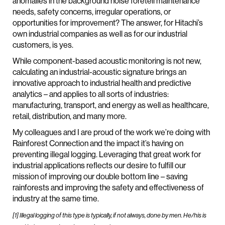
anomalies in the background noise foretell maintenance
needs, safety concerns, irregular operations, or
opportunities for improvement? The answer, for Hitachi’s
own industrial companies as well as for our industrial
customers, is yes.
While component-based acoustic monitoring is not new,
calculating an industrial-acoustic signature brings an
innovative approach to industrial health and predictive
analytics – and applies to all sorts of industries:
manufacturing, transport, and energy as well as healthcare,
retail, distribution, and many more.
My colleagues and I are proud of the work we’re doing with
Rainforest Connection and the impact it’s having on
preventing illegal logging. Leveraging that great work for
industrial applications reflects our desire to fulfill our
mission of improving our double bottom line – saving
rainforests and improving the safety and effectiveness of
industry at the same time.
[1] Illegal logging of this type is typically, if not always, done by men. He/his is