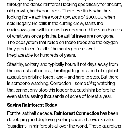
through the dense rainforest looking specifically for ancient,
old growth, hardwood trees. There! He finds what he’s
looking for – each tree worth upwards of $30,000 when
sold illegally. He calls in the cutting crew, starts the
chainsaws, and within hours has decimated the stand: acres
of what was once pristine, beautiful trees are now gone.
The ecosystem that relied on those trees and the oxygen
they produced for all of humanity gone as well.
Irreplaceable for hundreds of years.
Stealthy, solitary, and typically hours if not days away from
the nearest authorities, this illegal logger is part of a global
assault on pristine forest land – and hard to stop. But there
is someone watching. Correction – some
watching –
thing
that cannot only stop this logger but catch him before he
even starts, saving thousands of acres of forest a year.
Saving Rainforest Today
For the last half decade,
Rainforest Connection
has been
developing and deploying solar-powered devices called
‘guardians’ in rainforests all over the world. These guardians