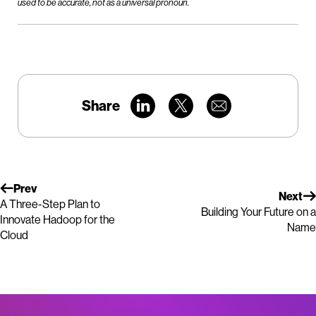
used to be accurate, not as a universal pronoun.
Share
Prev
Next
A Three-Step Plan to
Building Your Future on a
Innovate Hadoop for the
Name
Cloud