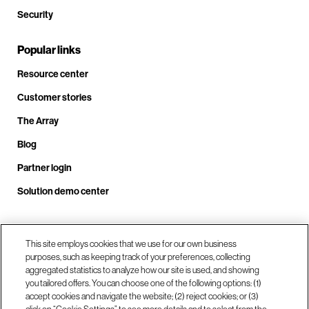
Security
Popular links
Resource center
Customer stories
The Array
Blog
Partner login
Solution demo center
Call us at +1.678.403.3035
This site employs cookies that we use for our own business
purposes, such as keeping track of your preferences, collecting
aggregated statistics to analyze how our site is used, and showing
you tailored offers. You can choose one of the following options: (1)
Our locations
accept cookies and navigate the website; (2) reject cookies; or (3)