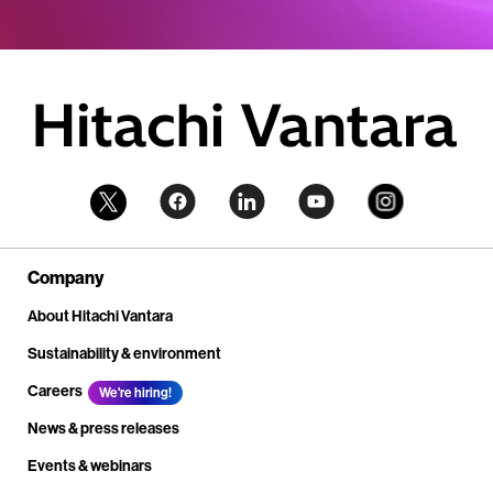
Company
About Hitachi Vantara
Sustainability & environment
Careers
We're hiring!
News & press releases
Events & webinars