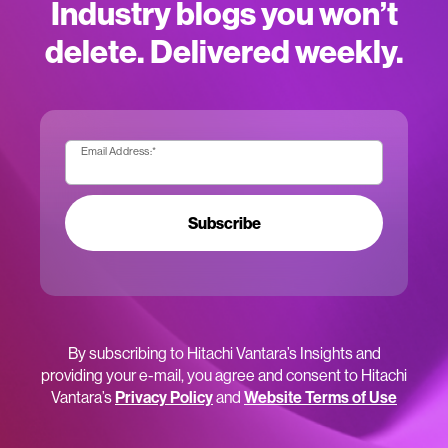
Industry blogs you won’t
delete. Delivered weekly.
Email Address:
*
Subscribe
By subscribing to Hitachi Vantara’s Insights and
providing your e-mail, you agree and consent to Hitachi
Vantara’s
Privacy Policy
and
Website Terms of Use