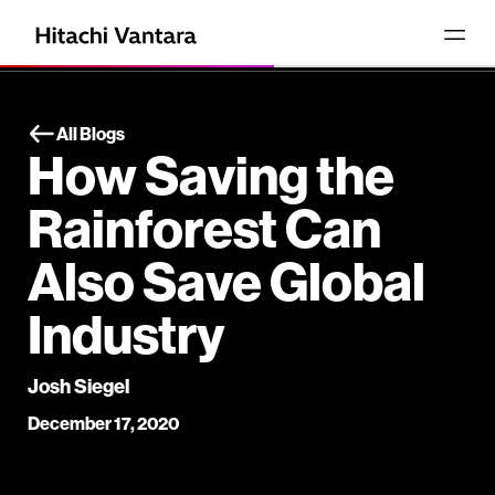
All Blogs
How Saving the
Rainforest Can
Also Save Global
Industry
Josh Siegel
December 17, 2020