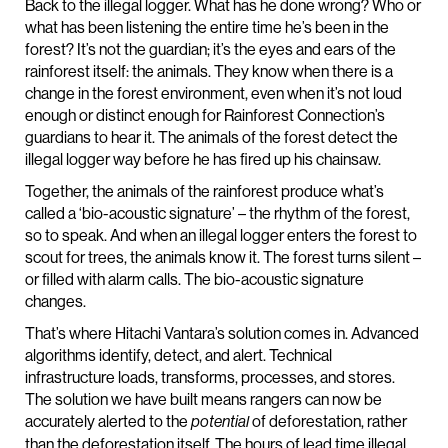
Back to the illegal logger. What has he done wrong? Who or
what has been listening the entire time he’s been in the
forest? It’s not the guardian; it’s the eyes and ears of the
rainforest itself: the animals. They know when there is a
change in the forest environment, even when it’s not loud
enough or distinct enough for Rainforest Connection’s
guardians to hear it. The animals of the forest detect the
illegal logger way before he has fired up his chainsaw.
Together, the animals of the rainforest produce what’s
called a ‘bio-acoustic signature’ – the rhythm of the forest,
so to speak. And when an illegal logger enters the forest to
scout for trees, the animals know it. The forest turns silent –
or filled with alarm calls. The bio-acoustic signature
changes.
That’s where Hitachi Vantara’s solution comes in. Advanced
algorithms identify, detect, and alert. Technical
infrastructure loads, transforms, processes, and stores.
The solution we have built means rangers can now be
accurately alerted to the
of deforestation, rather
potential
than the deforestation itself. The hours of lead time illegal