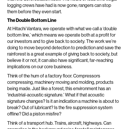
logging crews have had is now gone; rangers can stop
them before they even start.
The Double Bottom Line
At Hitachi Vantara, we operate with what we call a ‘double
bottom line,’ which means we operate both at a profit for
our investors and to give back to society. The work we’re
doing to move beyond detection to prediction and save the
rainforest is a great example of giving back to society, but
believe it or not, it can also have significant, far-reaching
implications on our core business.
Think of the hum of a factory floor. Compressors
compressing, machinery moving and molding, products
being made. Just like a forest, this environment has an
‘industrial-acoustic signature.’ What if that acoustic
signature changes? Is it an indication a machine is about to
break? Out of lubricant? Is the fire suppression system
offline? Did a piston misfire?
Think of a transport hub. Trains, aircraft, highways. Can