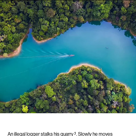
1
An illegal logger stalks his quarry
. Slowly he moves