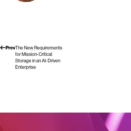
Prev
The New Requirements
for Mission-Critical
Storage in an AI-Driven
Enterprise