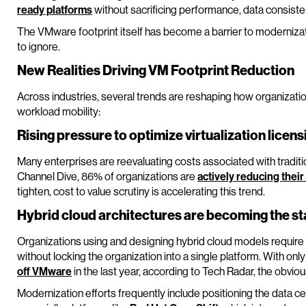
ready platforms
without sacrificing performance, data consisten
The VMware footprint itself has become a barrier to moderniza
to ignore.
New Realities Driving VM Footprint Reduction
Across industries, several trends are reshaping how organizati
workload mobility:
Rising pressure to optimize virtualization licens
Many enterprises are reevaluating costs associated with traditio
Channel Dive, 86% of organizations are
actively reducing thei
tighten, cost to value scrutiny is accelerating this trend.
Hybrid cloud architectures are becoming the s
Organizations using and designing hybrid cloud models require 
without locking the organization into a single platform. With on
off VMware
in the last year, according to Tech Radar, the obviou
Modernization efforts frequently include positioning the data c