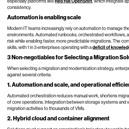
especially platforms like
Red Hat OpenShift
, which integrate a
consistency.
Automation is enabling scale
Modern IT teams increasingly rely on automation to manage the
environments. Automated runbooks, orchestrated workflows, a
risk while enabling faster, more predictable migrations. The com
skills, with 1 in 3 enterprises operating with a
deficit of knowle
3 Non-negotiables for Selecting a Migration Sol
When selecting a migration and modernization strategy, enterpr
against several criteria:
1. Automation and scale, and operational effici
Automated orchestration reduces manual work, shortens migrat
of core operations. Integration between storage systems and virt
migration activities to thousands of VMs.
2. Hybrid cloud and container alignment