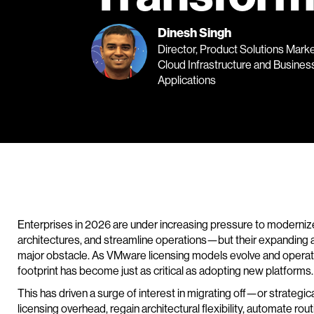
Dinesh Singh
Director, Product Solutions Marke
Cloud Infrastructure and Busines
Applications
Enterprises in 2026 are under increasing pressure to modernize
architectures, and streamline operations—but their expanding
major obstacle. As VMware licensing models evolve and operatio
footprint has become just as critical as adopting new platforms.
This has driven a surge of interest in migrating off—or strate
licensing overhead, regain architectural flexibility, automate r