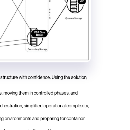
ructure with confidence. Using the solution,
s, moving them in controlled phases, and
hestration, simplified operational complexity,
ng environments and preparing for container-