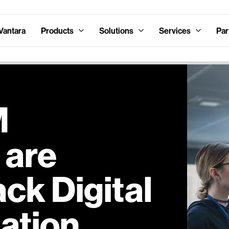
Vantara
Products
Solutions
Services
Par
M
 are
ck Digital
ation