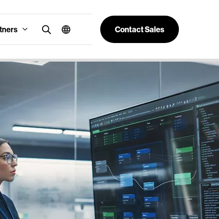
tners
Contact Sales