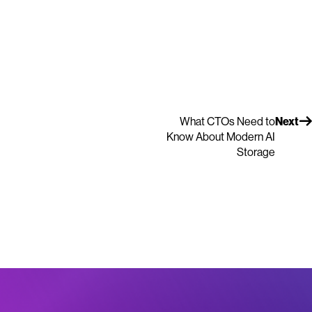
What CTOs Need to
Next
Know About Modern AI
Storage