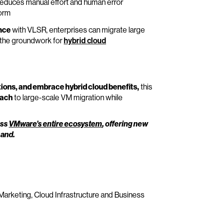
reduces manual effort and human error
form
nce
with VLSR, enterprises can migrate large
y the groundwork for
hybrid cloud
ions, and embrace hybrid cloud benefits,
this
oach
to large-scale VM migration while
oss
VMware’s entire ecosystem
, offering new
mand.
 Marketing, Cloud Infrastructure and Business