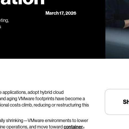
March 17, 2026
ting,
s
 applications, adopt hybrid cloud
 and aging VMware footprints have become a
S
nal costs climb, reducing or restructuring this
gically shrinking—VMware environments to lower
outine operations, and move toward
container-