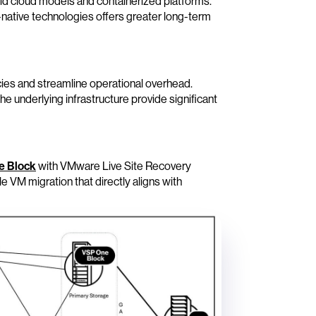
rid cloud models and containerized platforms.
d-native technologies offers greater long-term
ies and streamline operational overhead.
he underlying infrastructure provide significant
e Block
with VMware Live Site Recovery
 VM migration that directly aligns with