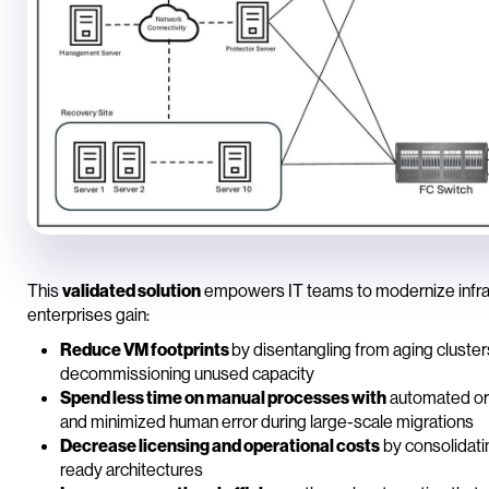
This
validated solution
empowers IT teams to modernize infrast
enterprises gain:
Reduce VM footprints
by disentangling from aging cluster
decommissioning unused capacity
Spend less time on manual processes with
automated orc
and minimized human error during large-scale migrations
Decrease licensing and operational costs
by consolidati
ready architectures