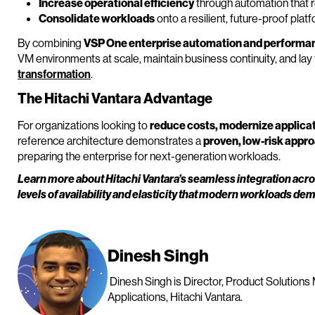
Increase operational efficiency
through automation that 
Consolidate workloads
onto a resilient, future-proof plat
By combining
VSP One enterprise automation and performa
VM environments at scale, maintain business continuity, and la
transformation
.
The Hitachi Vantara Advantage
For organizations looking to
reduce costs, modernize applicat
reference architecture demonstrates a
proven, low-risk appr
preparing the enterprise for next-generation workloads.
Learn more about Hitachi Vantara’s seamless integration acr
levels of availability and elasticity that modern workloads de
Dinesh Singh
Dinesh Singh is Director, Product Solutions
Applications, Hitachi Vantara.