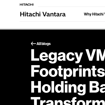
Why Hitachi 
All blogs
Legacy V
Footprints
Holding Ba
Transform