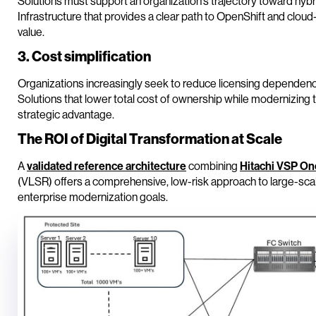
Solutions must support an organization’s trajectory toward hyb
Infrastructure that provides a clear path to OpenShift and clou
value.
3. Cost simplification
Organizations increasingly seek to reduce licensing dependenc
Solutions that lower total cost of ownership while modernizing t
strategic advantage.
The ROI of Digital Transformation at Scale
A
validated reference architecture
combining
Hitachi VSP On
(VLSR) offers a comprehensive, low-risk approach to large-scale
enterprise modernization goals.