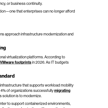
cy, or business continuity.
tion—one that enterprises can no longer afford
ons approach infrastructure modernization and
ing
nal virtualization platforms. According to
r VMware footprints
in 2026. As IT budgets
tandard
infrastructure that supports workload mobility
ly 4% of organizations successfully
migrating
s solution is to modernize.
enter to support containerized environments,