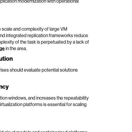
pplication modernization with operational
 scale and complexity of large VM
nd integrated replication frameworks reduce
plexity of the task is perpetuated by a lack of
dge
in the area.
ution
ises should evaluate potential solutions
ency
ion windows, and increases the repeatability
ualization platforms is essential for scaling