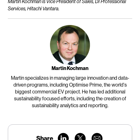
Martin Kochman is Vice President of Sales, DI Professional
Services, Hitachi Vantara.
Martin Kochman
Martin specializes in managing large innovation and data-
driven programs, including Optimise Prime, the world's
biggest commercial EV project. He has led additional
sustainability focused efforts, including the creation of
sustainability analytics and reporting.
Share