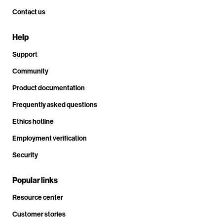
Contact us
Help
Support
Community
Product documentation
Frequently asked questions
Ethics hotline
Employment verification
Security
Popular links
Resource center
Customer stories