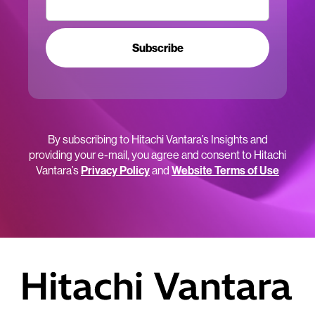
Subscribe
By subscribing to Hitachi Vantara’s Insights and
providing your e-mail, you agree and consent to Hitachi
Vantara’s
Privacy Policy
and
Website Terms of Use