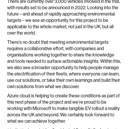
There are currently over 3,000 vehicles involved in the trial,
with results set to be announced in 2022. Looking into the
future – and ahead of rapidly approaching environmental
targets – we see an opportunity for this project to be
applicable to the whole market, not just in the UK, but all
over the world.
There’s no doubt that meeting environmental targets
requires a collaborative effort, with companies and
organisations working together to share the knowledge
and tools needed to surface actionable insights. Within this,
we also see a broader opportunity to help people manage
the electrification of their fleets, where everyone can learn,
use our solutions, or take their own learnings and build their
own solutions from what we discover.
Azure cloud is helping to create these conditions as part of
this next phase of the project and we’re proud to be
working with Microsoft to make tangible EV rollout a reality
across the UK and beyond. We certainly look forward to
what we can achieve together.