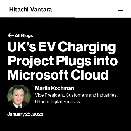
All Blogs
UK’s EV Charging
Project Plugs into
Microsoft Cloud
Martin Kochman
Vice President, Customers and Industries,
Hitachi Digital Services
January 25, 2022