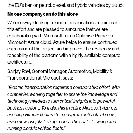
the EU’s ban on petrol, diesel, and hybrid vehicles by 2035.
No one company can do this alone
We’re always looking for more organisations to join us in
this effort and are pleased to announce that we are
collaborating with Microsoft to run Optimise Prime on
Microsoft Azure cloud. Azure helps to ensure continued
expansion of the project and improves the resiliency and
readability of the platform with a highly available compute
architecture.
Sanjay Ravi, General Manager, Automotive, Mobility &
Transportation at Microsoft says:
“Electric transportation requires a collaborative effort, with
companies working together to share the knowledge and
technology needed to turn critical insights into powerful
business actions. To make this a reality, Microsoft Azure is
enabling Hitachi Vantara to manage its datasets at scale,
using new insights to help reduce the cost of owning and
running electric vehicle fleets.”