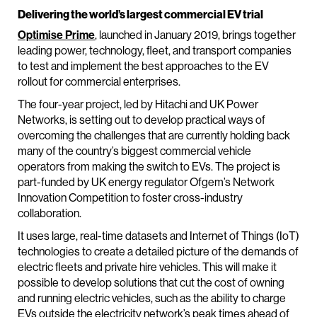
Delivering the world’s largest commercial EV trial
Optimise Prime
, launched in January 2019, brings together
leading power, technology, fleet, and transport companies
to test and implement the best approaches to the EV
rollout for commercial enterprises.
The four-year project, led by Hitachi and UK Power
Networks, is setting out to develop practical ways of
overcoming the challenges that are currently holding back
many of the country’s biggest commercial vehicle
operators from making the switch to EVs. The project is
part-funded by UK energy regulator Ofgem’s Network
Innovation Competition to foster cross-industry
collaboration.
It uses large, real-time datasets and Internet of Things (IoT)
technologies to create a detailed picture of the demands of
electric fleets and private hire vehicles. This will make it
possible to develop solutions that cut the cost of owning
and running electric vehicles, such as the ability to charge
EVs outside the electricity network’s peak times ahead of