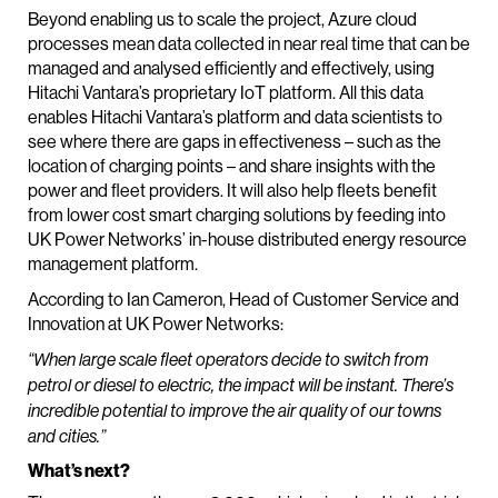
Beyond enabling us to scale the project, Azure cloud
processes mean data collected in near real time that can be
managed and analysed efficiently and effectively, using
Hitachi Vantara’s proprietary IoT platform. All this data
enables Hitachi Vantara’s platform and data scientists to
see where there are gaps in effectiveness – such as the
location of charging points – and share insights with the
power and fleet providers. It will also help fleets benefit
from lower cost smart charging solutions by feeding into
UK Power Networks’ in-house distributed energy resource
management platform.
According to Ian Cameron, Head of Customer Service and
Innovation at UK Power Networks:
“When large scale fleet operators decide to switch from
petrol or diesel to electric, the impact will be instant. There’s
incredible potential to improve the air quality of our towns
and cities.”
What’s next?