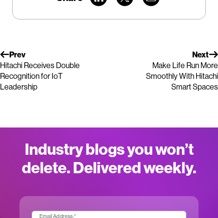
Prev
Next
Hitachi Receives Double
Make Life Run More
Recognition for IoT
Smoothly With Hitachi
Leadership
Smart Spaces
Industry blogs you won’t
delete. Delivered weekly.
Email Address:
*