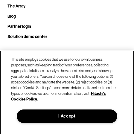
The Array
Blog
Partner login
Solution demo center
Call us at +1.678.403.3035
This site employs cookies that we use for our own business
purposes, such as keeping track of your preferences, collecting
aggregated statistics to analyze how our site is used, and showing
you tailored offers. You can choose one of the following options: (1)
Our locations
accept cookies and navigate the website; (2) reject cookies; or (3)
click on “Cookie Settings” to see more details and to select from the
types of cookies we use. For more information, visit
Hitachi's
Contact us
Cookies Policy.
I Accept
© Hitachi Vantara LLC 2026. All Rights Reserved.
Terms of Use
Privacy Policy
Legal
Sitemap