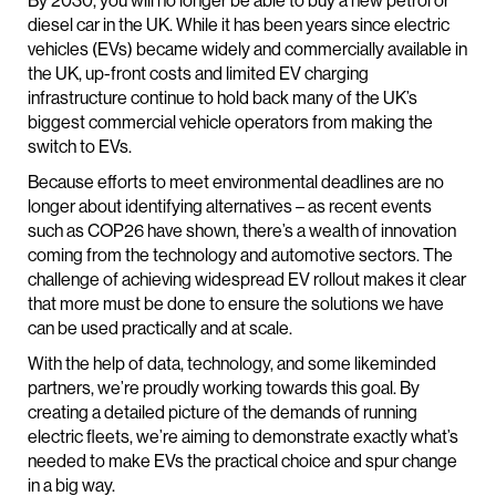
By 2030, you will no longer be able to buy a new petrol or
diesel car in the UK. While it has been years since electric
vehicles (EVs) became widely and commercially available in
the UK, up-front costs and limited EV charging
infrastructure continue to hold back many of the UK’s
biggest commercial vehicle operators from making the
switch to EVs.
Because efforts to meet environmental deadlines are no
longer about identifying alternatives – as recent events
such as COP26 have shown, there’s a wealth of innovation
coming from the technology and automotive sectors. The
challenge of achieving widespread EV rollout makes it clear
that more must be done to ensure the solutions we have
can be used practically and at scale.
With the help of data, technology, and some likeminded
partners, we’re proudly working towards this goal. By
creating a detailed picture of the demands of running
electric fleets, we’re aiming to demonstrate exactly what’s
needed to make EVs the practical choice and spur change
in a big way.