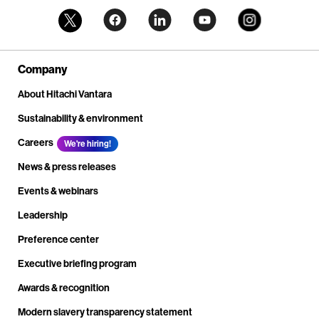
Company
About Hitachi Vantara
Sustainability & environment
Careers
We're hiring!
News & press releases
Events & webinars
Leadership
Preference center
Executive briefing program
Awards & recognition
Modern slavery transparency statement